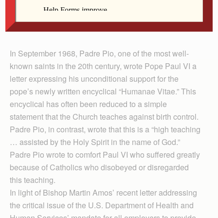
Fr. Kneemiller
In September 1968, Padre Pio, one of the most well-
known saints in the 20th century, wrote Pope Paul VI a
letter expressing his unconditional support for the
pope’s newly written encyclical “Humanae Vitae.” This
encyclical has often been reduced to a simple
statement that the Church teaches against birth control.
Padre Pio, in contrast, wrote that this is a “high teaching
… assisted by the Holy Spirit in the name of God.”
Padre Pio wrote to comfort Paul VI who suffered greatly
because of Catholics who disobeyed or disregarded
this teaching.
In light of Bishop Martin Amos’ recent letter addressing
the critical issue of the U.S. Department of Health and
Human Services’ mandate for all employers to provide