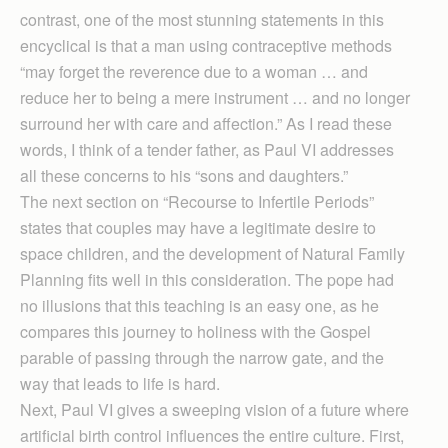
contrast, one of the most stunning statements in this
encyclical is that a man using contraceptive methods
“may forget the reverence due to a woman … and
reduce her to being a mere instrument … and no longer
surround her with care and affection.” As I read these
words, I think of a tender father, as Paul VI addresses
all these concerns to his “sons and daughters.”
The next section on “Recourse to Infertile Periods”
states that couples may have a legitimate desire to
space children, and the development of Natural Family
Planning fits well in this consideration. The pope had
no illusions that this teaching is an easy one, as he
compares this journey to holiness with the Gospel
parable of passing through the narrow gate, and the
way that leads to life is hard.
Next, Paul VI gives a sweeping vision of a future where
artificial birth control influences the entire culture. First,