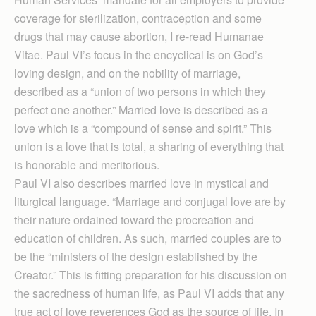
coverage for sterilization, contraception and some
drugs that may cause abortion, I re-read Humanae
Vitae. Paul VI’s focus in the encyclical is on God’s
loving design, and on the nobility of marriage,
described as a “union of two persons in which they
perfect one another.” Married love is described as a
love which is a “compound of sense and spirit.” This
union is a love that is total, a sharing of everything that
is honorable and meritorious.
Paul VI also describes married love in mystical and
liturgical language. “Marriage and conjugal love are by
their nature ordained toward the procreation and
education of children. As such, married couples are to
be the “ministers of the design established by the
Creator.” This is fitting preparation for his discussion on
the sacredness of human life, as Paul VI adds that any
true act of love reverences God as the source of life. In