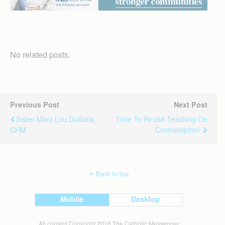
No related posts.
Previous Post
Next Post
Sister Mary Lou Durbala,
Time To Revisit Teaching On
CHM
Contraception
Back to top
Mobile
Desktop
All content Copyright 2016 The Catholic Messenger