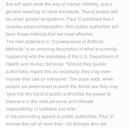
this will open wide the way of marital infidelity, and a
general lowering of moral standards. Young people will
be under greater temptations. Paul VI predicted that if
couples adopt contraception, then public authorities will
favor these methods that are most effective.
The next statement in “Consequence of Artificial
Methods” is an amazing description of what is currently
happening with the mandates of the U.S. Department of
Health and Human Services: “Should they (public
authorities) regard this as necessary, they may even
impose their use on everyone.” The pope adds, when
people are determined to avoid the divine law they may
“give into the hand of public authorities the power to
intervene in the most personal and intimate
responsibility of husband and wife.”
In his concluding appeal to public authorities, Paul VI
echoes the call of more than 160 bishops who are