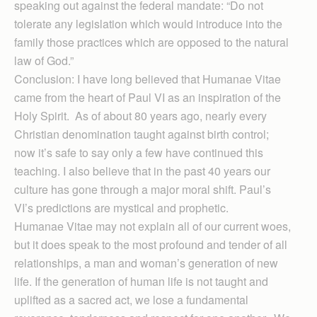
speaking out against the federal mandate: “Do not
tolerate any legislation which would introduce into the
family those practices which are opposed to the natural
law of God.”
Conclusion: I have long believed that Humanae Vitae
came from the heart of Paul VI as an inspiration of the
Holy Spirit. As of about 80 years ago, nearly every
Christian denomination taught against birth control;
now it’s safe to say only a few have continued this
teaching. I also believe that in the past 40 years our
culture has gone through a major moral shift. Paul’s
VI’s predictions are mystical and prophetic.
Humanae Vitae may not explain all of our current woes,
but it does speak to the most profound and tender of all
relationships, a man and woman’s generation of new
life. If the generation of human life is not taught and
uplifted as a sacred act, we lose a fundamental