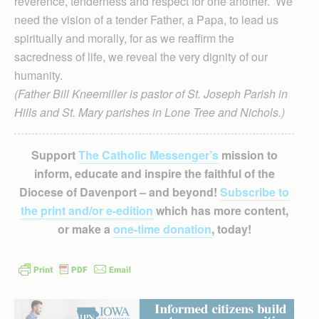
reverence, tenderness and respect for one another. We
need the vision of a tender Father, a Papa, to lead us
spiritually and morally, for as we reaffirm the
sacredness of life, we reveal the very dignity of our
humanity.
(Father Bill Kneemiller is pastor of St. Joseph Parish in
Hills and St. Mary parishes in Lone Tree and Nichols.)
Support
The Catholic Messenger’s
mission to
inform, educate and inspire the faithful of the
Diocese of Davenport – and beyond!
Subscribe to
the print and/or e-edition
which has more content,
or make a
one-time donation
, today!