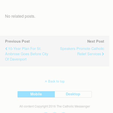
No related posts.
Previous Post
Next Post
10-Year Plan For St.
Speakers Promote Catholic
Ambrose Goes Before City
Relief Services
Of Davenport
Back to top
Mobile
Desktop
All content Copyright 2016 The Catholic Messenger