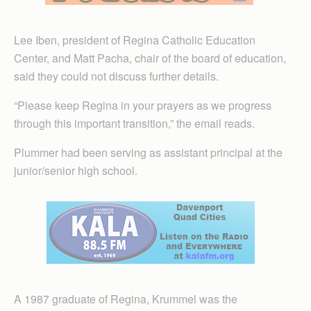
Lee Iben, president of Regina Catholic Education
Center, and Matt Pacha, chair of the board of education,
said they could not discuss further details.
“Please keep Regina in your prayers as we progress
through this important transition,” the email reads.
Plummer had been serving as assistant principal at the
junior/senior high school.
A 1987 graduate of Regina, Krummel was the