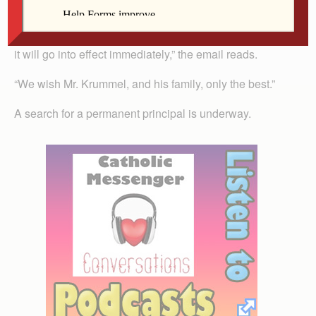
email Regina sent to families. The board elected that
evening to accept his resignation. “Per David’s request,
it will go into effect immediately,” the email reads.
“We wish Mr. Krummel, and his family, only the best.”
A search for a permanent principal is underway.