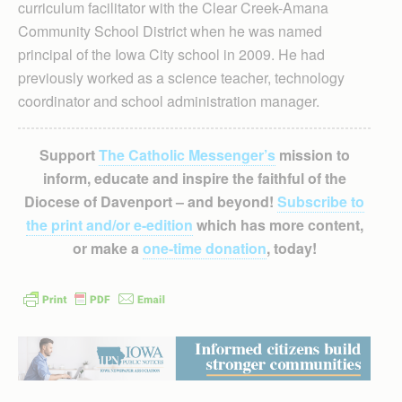
curriculum facilitator with the Clear Creek-Amana
Community School District when he was named
principal of the Iowa City school in 2009. He had
previously worked as a science teacher, technology
coordinator and school administration manager.
Support
The Catholic Messenger’s
mission to
inform, educate and inspire the faithful of the
Diocese of Davenport – and beyond!
Subscribe to
the print and/or e-edition
which has more content,
or make a
one-time donation
, today!