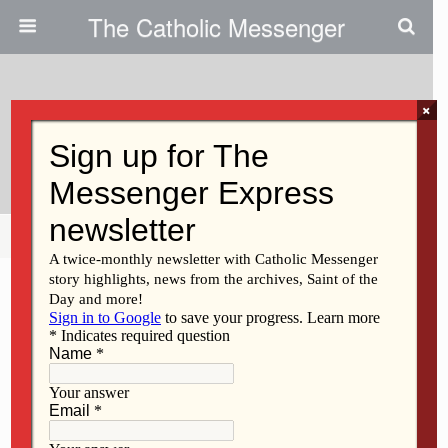
The Catholic Messenger
×
March 8, 2012
Regina High Principal Resigns
Share
Tweet
Pin
Mail
SMS