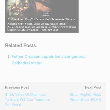
Related Posts:
Father Crossen appointed vicar general,
Cathedral rector
Previous Post
Next Post
The Virtue Of Openness
Sister Virginia Healy
To God’s Will Can Transform
(Richardette), BVM
Our World