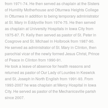
from 1971-74. He then served as chaplain at the Sisters
of Humility Motherhouse and Ottumwa Heights College
in Ottumwa in addition to being temporary administrator
at St. Mary in Eddyville from 1974-75. He then served
as chaplain at University Hospitals in Iowa City from
1975-87. Fr. Kelly then served as pastor of St. Peter in
Cosgrove and St. Michael in Holbrook from 1987-90.
He served as administrator of St. Mary in Clinton, then
parochial vicar of the newly formed Jesus Christ, Prince
of Peace in Clinton from 1990-91.
He took a leave of absence for health reasons and
returned as pastor of Our Lady of Lourdes in Keswick
and St. Joseph in North English from 1991-93. From
1993-2007 he was chaplain at Mercy Hospital in Iowa
City. He served as pastor of the Mechanicsville parish
since 2007.