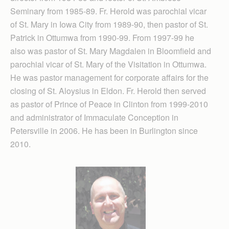
Seminary from 1985-89. Fr. Herold was parochial vicar
of St. Mary in Iowa City from 1989-90, then pastor of St.
Patrick in Ottumwa from 1990-99. From 1997-99 he
also was pastor of St. Mary Magdalen in Bloomfield and
parochial vicar of St. Mary of the Visitation in Ottumwa.
He was pastor management for corporate affairs for the
closing of St. Aloysius in Eldon. Fr. Herold then served
as pastor of Prince of Peace in Clinton from 1999-2010
and administrator of Immaculate Conception in
Petersville in 2006. He has been in Burlington since
2010.