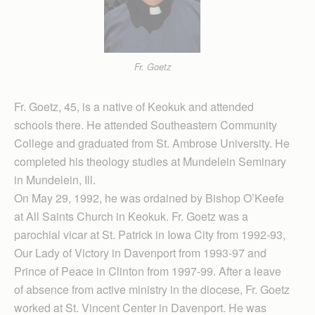
Fr. Goetz
Fr. Goetz, 45, is a native of Keokuk and attended
schools there. He attended Southeastern Community
College and graduated from St. Ambrose University. He
completed his theology studies at Mundelein Seminary
in Mundelein, Ill.
On May 29, 1992, he was ordained by Bishop O’Keefe
at All Saints Church in Keokuk. Fr. Goetz was a
parochial vicar at St. Patrick in Iowa City from 1992-93,
Our Lady of Victory in Davenport from 1993-97 and
Prince of Peace in Clinton from 1997-99. After a leave
of absence from active ministry in the diocese, Fr. Goetz
worked at St. Vincent Center in Davenport. He was