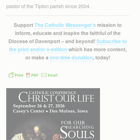
pastor of the Tipton parish since 2004.
Support
The Catholic Messenger’s
mission to
inform, educate and inspire the faithful of the
Diocese of Davenport – and beyond!
Subscribe to
the print and/or e-edition
which has more content,
or make a
one-time donation
, today!