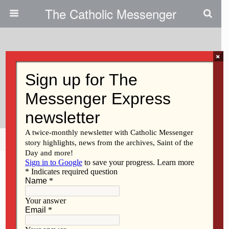
The Catholic Messenger
×
March 1, 2012
Assignment Changes Affect Four
Priests
Share
Tweet
Pin
Mail
SMS