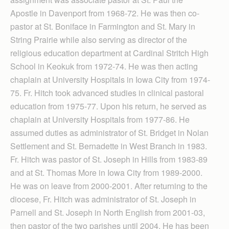
Apostle in Davenport from 1968-72. He was then co-
pastor at St. Boniface in Farmington and St. Mary in
String Prairie while also serving as director of the
religious education department at Cardinal Stritch High
School in Keokuk from 1972-74. He was then acting
chaplain at University Hospitals in Iowa City from 1974-
75. Fr. Hitch took advanced studies in clinical pastoral
education from 1975-77. Upon his return, he served as
chaplain at University Hospitals from 1977-86. He
assumed duties as administrator of St. Bridget in Nolan
Settlement and St. Bernadette in West Branch in 1983.
Fr. Hitch was pastor of St. Joseph in Hills from 1983-89
and at St. Thomas More in Iowa City from 1989-2000.
He was on leave from 2000-2001. After returning to the
diocese, Fr. Hitch was administrator of St. Joseph in
Parnell and St. Joseph in North English from 2001-03,
then pastor of the two parishes until 2004. He has been