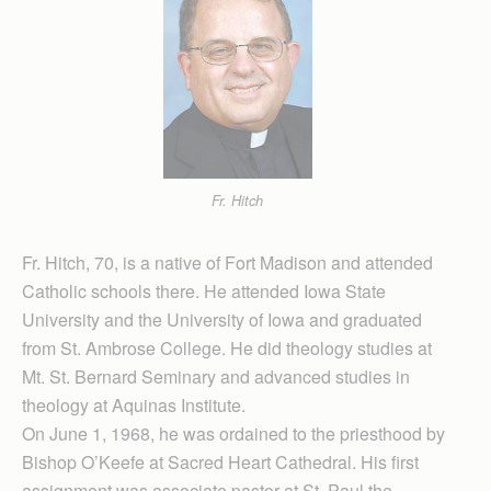
Fr. Hitch
Fr. Hitch, 70, is a native of Fort Madison and attended
Catholic schools there. He attended Iowa State
University and the University of Iowa and graduated
from St. Ambrose College. He did theology studies at
Mt. St. Bernard Seminary and advanced studies in
theology at Aquinas Institute.
On June 1, 1968, he was ordained to the priesthood by
Bishop O’Keefe at Sacred Heart Cathedral. His first
assignment was associate pastor at St. Paul the