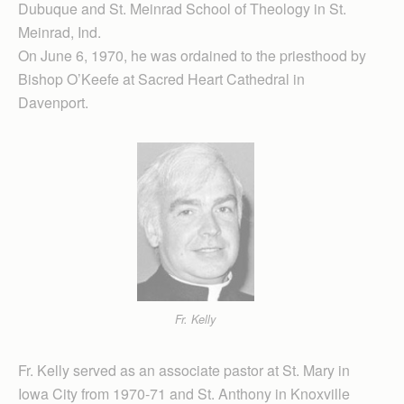
Dubuque and St. Meinrad School of Theology in St.
Meinrad, Ind.
On June 6, 1970, he was ordained to the priesthood by
Bishop O’Keefe at Sacred Heart Cathedral in
Davenport.
Fr. Kelly
Fr. Kelly served as an associate pastor at St. Mary in
Iowa City from 1970-71 and St. Anthony in Knoxville