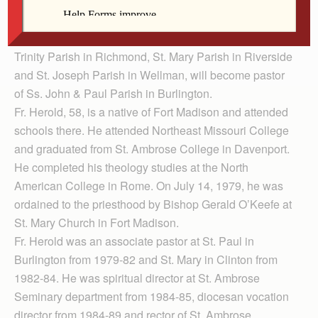
Father Tony Herold, pastor of Ss. John & Paul Parish in
Burlington will become pastor of St. Paul the Apostle
Parish in Davenport. Father Marty Goetz, pastor of Holy
Trinity Parish in Richmond, St. Mary Parish in Riverside
and St. Joseph Parish in Wellman, will become pastor
of Ss. John & Paul Parish in Burlington.
Fr. Herold, 58, is a native of Fort Madison and attended
schools there. He attended Northeast Missouri College
and graduated from St. Ambrose College in Davenport.
He completed his theology studies at the North
American College in Rome. On July 14, 1979, he was
ordained to the priesthood by Bishop Gerald O’Keefe at
St. Mary Church in Fort Madison.
Fr. Herold was an associate pastor at St. Paul in
Burlington from 1979-82 and St. Mary in Clinton from
1982-84. He was spiritual director at St. Ambrose
Seminary department from 1984-85, diocesan vocation
director from 1984-89 and rector of St. Ambrose