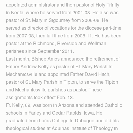
appointed administrator and then pastor of Holy Trinity
in Keota, where he served from 2001-08. He also was
pastor of St. Mary in Sigourney from 2006-08. He
served as director of vocations for the diocese part-time
from 2007-08, then full time from 2008-11. He has been
pastor at the Richmond, Riverside and Wellman
parishes since September 2011.
Last month, Bishop Amos announced the retirement of
Father Andrew Kelly as pastor of St. Mary Parish in
Mechanicsville and appointed Father David Hitch,
pastor of St. Mary Parish in Tipton, to serve the Tipton
and Mechanicsville parishes as pastor. These
assignments took effect Feb. 13.
Fr. Kelly, 69, was born in Arizona and attended Catholic
schools in Farley and Cedar Rapids, Iowa. He
graduated from Loras College in Dubuque and did his
theological studies at Aquinas Institute of Theology in