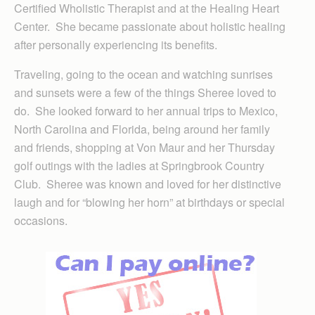
Certified Wholistic Therapist and at the Healing Heart
Center. She became passionate about holistic healing
after personally experiencing its benefits.
Traveling, going to the ocean and watching sunrises
and sunsets were a few of the things Sheree loved to
do. She looked forward to her annual trips to Mexico,
North Carolina and Florida, being around her family
and friends, shopping at Von Maur and her Thursday
golf outings with the ladies at Springbrook Country
Club. Sheree was known and loved for her distinctive
laugh and for “blowing her horn” at birthdays or special
occasions.