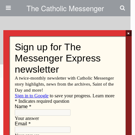
The Catholic Messenger
×
January 18, 2012
Sheree DeWulf
Share
Tweet
Pin
Mail
SMS