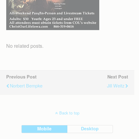
No related posts.
Previous Post
Next Post
Norbert Bempke
Jill Weitz
Back to top
Mobile
Desktop