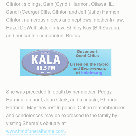
Clinton; siblings, Sam (Cyndi) Harmon, Ottawa, IL,
Sandi (George) Sills, Clinton and Jeff (Julie) Harmon,
Clinton; numerous nieces and nephews; mother-in-law,
Hazel DeWulf, sister-in-law, Shirley Kay (Bill Savala),
and her canine companion, Brutus.
She was preceded in death by her mother, Peggy
Harmon, an aunt, Joan Clark, and a cousin, Rhonda
Harmon. May they rest in peace. Online remembrances
and condolences may be expressed to the family by
visiting Sheree’s obituary at
www.hmdfuneralhome.com
.