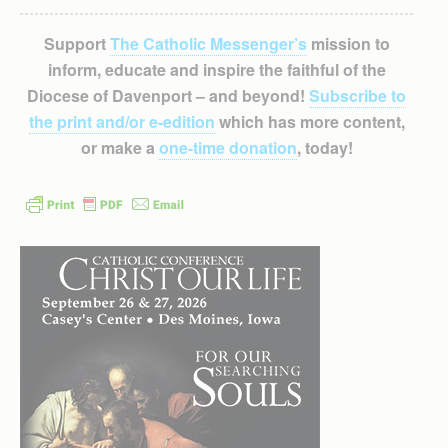
Support
The Catholic Messenger’s
mission to
inform, educate and inspire the faithful of the
Diocese of Davenport – and beyond!
Subscribe to
the print and/or e-edition
which has more content,
or make a
one-time donation
, today!