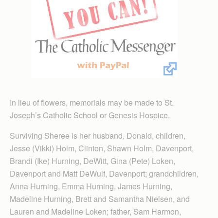
In lieu of flowers, memorials may be made to St.
Joseph’s Catholic School or Genesis Hospice.
Surviving Sheree is her husband, Donald, children,
Jesse (Vikki) Holm, Clinton, Shawn Holm, Davenport,
Brandi (Ike) Hurning, DeWitt, Gina (Pete) Loken,
Davenport and Matt DeWulf, Davenport; grandchildren,
Anna Hurning, Emma Hurning, James Hurning,
Madeline Hurning, Brett and Samantha Nielsen, and
Lauren and Madeline Loken; father, Sam Harmon,