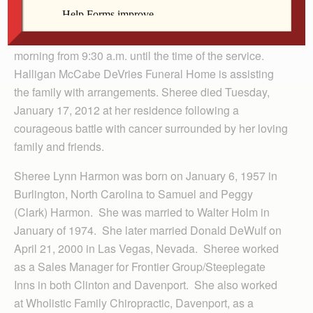
Visitation will be at church on Friday starting at 3:00
p.m. and ending with a prayer service at 7:00 p.m.
There will be an additional visitation at church Saturday
morning from 9:30 a.m. until the time of the service.
Halligan McCabe DeVries Funeral Home is assisting
the family with arrangements. Sheree died Tuesday,
January 17, 2012 at her residence following a
courageous battle with cancer surrounded by her loving
family and friends.
Sheree Lynn Harmon was born on January 6, 1957 in
Burlington, North Carolina to Samuel and Peggy
(Clark) Harmon. She was married to Walter Holm in
January of 1974. She later married Donald DeWulf on
April 21, 2000 in Las Vegas, Nevada. Sheree worked
as a Sales Manager for Frontier Group/Steeplegate
Inns in both Clinton and Davenport. She also worked
at Wholistic Family Chiropractic, Davenport, as a