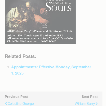
Related Posts:
Appointments: Effective Monday, September
1, 2025
Previous Post
Next Post
Celestino George
William Barry