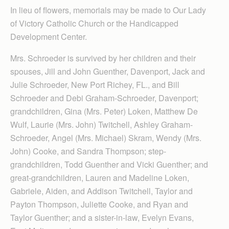
In lieu of flowers, memorials may be made to Our Lady
of Victory Catholic Church or the Handicapped
Development Center.
Mrs. Schroeder is survived by her children and their
spouses, Jill and John Guenther, Davenport, Jack and
Julie Schroeder, New Port Richey, FL., and Bill
Schroeder and Debi Graham-Schroeder, Davenport;
grandchildren, Gina (Mrs. Peter) Loken, Matthew De
Wulf, Laurie (Mrs. John) Twitchell, Ashley Graham-
Schroeder, Angel (Mrs. Michael) Skram, Wendy (Mrs.
John) Cooke, and Sandra Thompson; step-
grandchildren, Todd Guenther and Vicki Guenther; and
great-grandchildren, Lauren and Madeline Loken,
Gabriele, Aiden, and Addison Twitchell, Taylor and
Payton Thompson, Juliette Cooke, and Ryan and
Taylor Guenther; and a sister-in-law, Evelyn Evans,