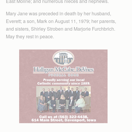
East Moline; and numerous nieces and nephews.
Mary Jane was preceded in death by her husband,
Everett; a son, Mark on August 11, 1979; her parents,
and sisters, Shirley Stroben and Marjorie Furchbrich.
May they rest in peace.