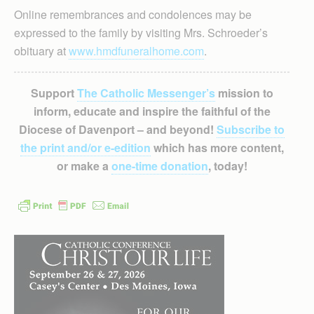
Online remembrances and condolences may be
expressed to the family by visiting Mrs. Schroeder’s
obituary at
www.hmdfuneralhome.com
.
Support
The Catholic Messenger’s
mission to
inform, educate and inspire the faithful of the
Diocese of Davenport – and beyond!
Subscribe to
the print and/or e-edition
which has more content,
or make a
one-time donation
, today!