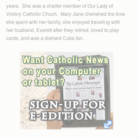
years. She was a charter member of Our Lady of
Victory Catholic Chuch. Mary Jane cherished the time
she spent with her family, she enjoyed traveling with
her husband, Everett after they retired, loved to play
cards, and was a diehard Cubs fan.