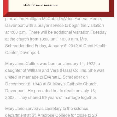
Burial will take place in Holy Family Cemetery,
Davenport. Visitation will be Monday from 4:00 to 7:00
p.m. at the Halligan McCabe DeVries Funeral Home,
Davenport with a prayer service to begin the visitation
at 4:00 p.m. There will be additional visitation Tuesday
at the church from 10:00 until 10:30 a.m. Mrs.
Schroeder died Friday, January 6, 2012 at Crest Health
Center, Davenport.
Mary Jane Collins was born on January 11, 1922, a
daughter of William and Vera (Hass) Collins. She was
united in marriage to Everett L. Schroeder on
December 18, 1943 at St. Mary’s Catholic Church,
Davenport. He preceded her in death on July 16,
2002. They shared 59 years of marriage together.
Mary Jane served as secretary to the science
department at St. Ambrose College for close to 20