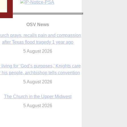
OSV News
urch prays, recalls pain and compassion
after Texas flood tragedy 1 year ago
5 August 2026
 living for ‘God’s purposes,’ Knights care
r his people, archbishop tells convention
5 August 2026
The Church in the Upper Midwest
5 August 2026
ouston conference highlights bonds of