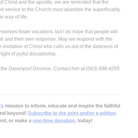
of Christ and the apostle, we are reminded that the
ed service to the Church must abandon the superficiality
 way of life.
mselves foster vocations, but I do hope that people will
call and their own response. May we respond with the
e invitation of Christ who calls us out of the darkness of
ight of joyful discipleship.
or the Davenport Diocese. Contact him at (563) 888-4255
’s
mission to inform, educate and inspire the faithful
 and beyond!
Subscribe to the print and/or e-edition
ent, or make a
one-time donation
, today!