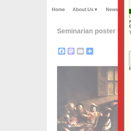
Home
About Us
News
Seminarian poster to f
Facebook
Mastodon
Email
Share