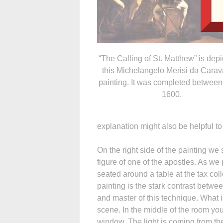
“The Calling of St. Matthew” is depi
this Michelangelo Merisi da Cara
painting. It was completed between
1600.
explanation might also be helpful to
On the right side of the painting we 
figure of one of the apostles. As we
seated around a table at the tax colle
painting is the stark contrast betwe
and master of this technique. What is
scene. In the middle of the room you
window. The light is coming from the 