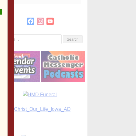
Facebook
Instagram
YouTube
Channel
Search
or: