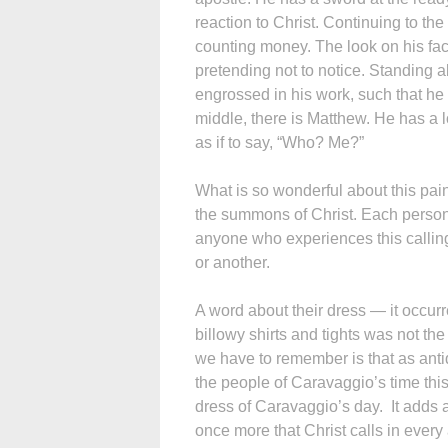
reaction to Christ. Continuing to t
counting money. The look on his fac
pretending not to notice. Standing
engrossed in his work, such that he p
middle, there is Matthew. He has a 
as if to say, “Who? Me?”
What is so wonderful about this paint
the summons of Christ. Each person r
anyone who experiences this calling 
or another.
A word about their dress — it occur
billowy shirts and tights was not th
we have to remember is that as anti
the people of Caravaggio’s time th
dress of Caravaggio’s day. It adds 
once more that Christ calls in every