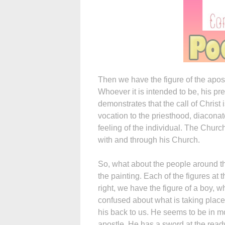
Then we have the figure of the apostl
Whoever it is intended to be, his pre
demonstrates that the call of Christ
vocation to the priesthood, diaconat
feeling of the individual. The Churc
with and through his Church.
So, what about the people around the
the painting. Each of the figures at th
right, we have the figure of a boy, 
confused about what is taking place
his back to us. He seems to be in mo
apostle. He has a sword at the ready