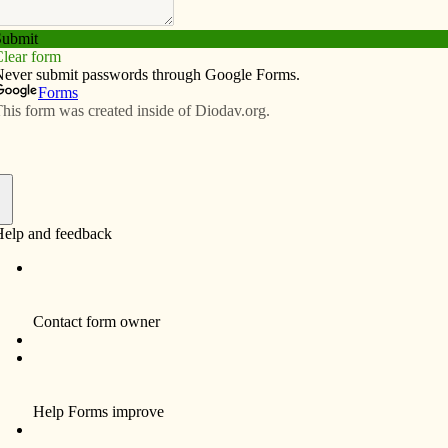
Subscribe
Advertise
Video
Resources/Links
eature Caravaggio painting
f
By Father Thom Hennen
This month we will unveil a new seminarian
poster for the Davenport Diocese. Along with
the pictures of our 12 seminarians, the poster
will feature Caravaggio’s famous painting
“The Calling of Saint Matthew” (c. 1600).
I chose this painting because it is the kind of
image that draws you in and stays with you.