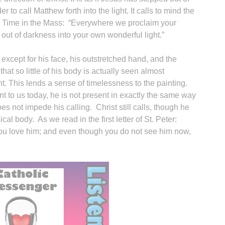
r to call Matthew forth into the light. It calls to mind the
ry Time in the Mass: “Everywhere we proclaim your
out of darkness into your own wonderful light.”
‘
 except for his face, his outstretched hand, and the
that so little of his body is actually seen almost
nt. This lends a sense of timelessness to the painting.
ent to us today, he is not present in exactly the same way
s not impede his calling. Christ still calls, though he
l body. As we read in the first letter of St. Peter:
ou love him; and even though you do not see him now,