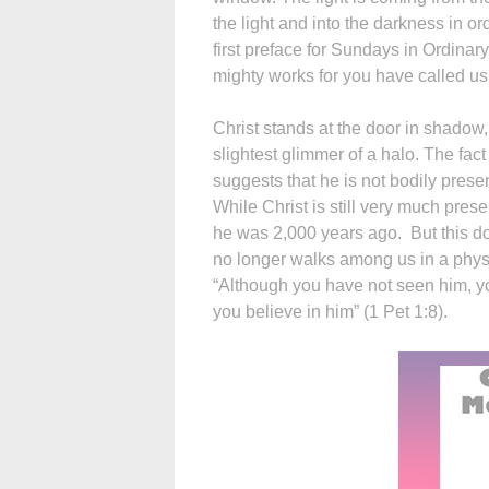
the light and into the darkness in orde
first preface for Sundays in Ordina
mighty works for you have called us 
Christ stands at the door in shadow,
slightest glimmer of a halo. The fact 
suggests that he is not bodily prese
While Christ is still very much pres
he was 2,000 years ago. But this doe
no longer walks among us in a physica
“Although you have not seen him, y
you believe in him” (1 Pet 1:8).