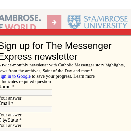
Ab
per of the Diocese of Davenport
Subscribe/
Renew