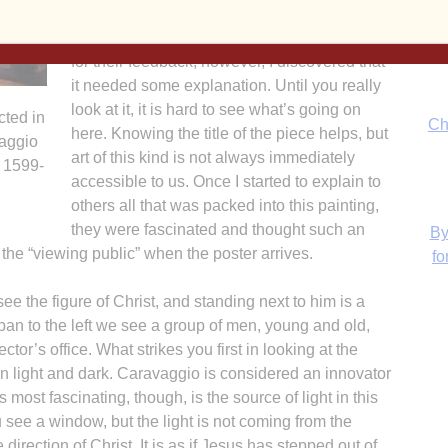
Also, it portrays the dynamics of vocation. In
showing the initial poster designs to others
for their feedback, however, I discovered that
it needed some explanation. Until you really
look at it, it is hard to see what’s going on
cted in
Ch
here. Knowing the title of the piece helps, but
vaggio
art of this kind is not always immediately
 1599-
accessible to us. Once I started to explain to
others all that was packed into this painting,
they were fascinated and thought such an
By
 the “viewing public” when the poster arrives.
fo
see the figure of Christ, and standing next to him is a
 pan to the left we see a group of men, young and old,
ctor’s office. What strikes you first in looking at the
en light and dark. Caravaggio is considered an innovator
 most fascinating, though, is the source of light in this
 see a window, but the light is not coming from the
H
direction of Christ. It is as if Jesus has stepped out of