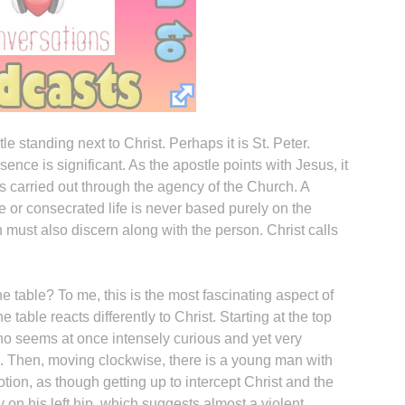
e standing next to Christ. Perhaps it is St. Peter.
sence is significant. As the apostle points with Jesus, it
 is carried out through the agency of the Church. A
e or consecrated life is never based purely on the
h must also discern along with the person. Christ calls
 table? To me, this is the most fascinating aspect of
e table reacts differently to Christ. Starting at the top
who seems at once intensely curious and yet very
. Then, moving clockwise, there is a young man with
tion, as though getting up to intercept Christ and the
 on his left hip, which suggests almost a violent