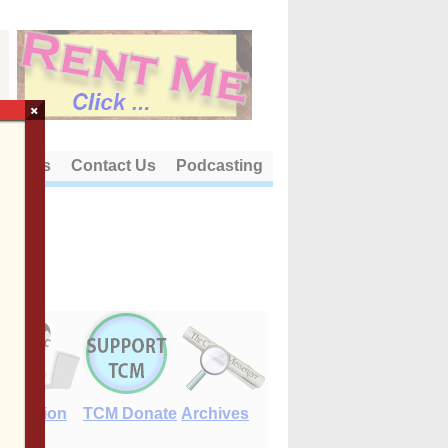
×
out Us
Contact Us
Podcasting
E-Edition
TCM Donate
Archives