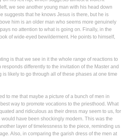
he left, we see another young man with his head down
e suggests that he knows Jesus is there, but he is
 above him is an older man who seems more genuinely
ays no attention to what is going on. Finally, in the
look of wide-eyed bewilderment. He points to himself,
ing is that we see in it the whole range of reactions to
esponds differently to the invitation of the Master and
is likely to go through all of these phases at one time
red to me that maybe a picture of a bunch of men in
e best way to promote vocations to the priesthood. What
quated and ridiculous as their dress may seem to us, for
is would have been shockingly modern. This was the
another layer of timelessness to the piece, reminding us
 age. Also, in comparing the garish dress of the men at