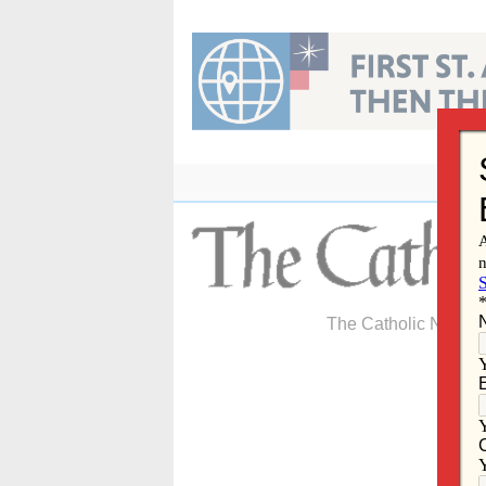
Skip
to
content
The Catholic Newspa