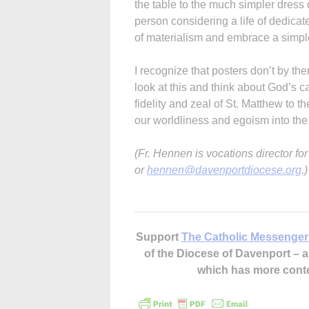
the table to the much simpler dress 
person considering a life of dedicat
of materialism and embrace a simpler
I recognize that posters don’t by the
look at this and think about God’s 
fidelity and zeal of St. Matthew to th
our worldliness and egoism into the l
(Fr. Hennen is vocations director f
or
hennen@davenportdiocese.org
.)
Support
The Catholic Messenger
of the Diocese of Davenport –
which has more cont