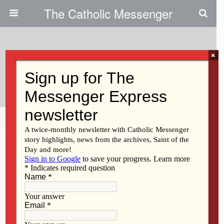
The Catholic Messenger
×
October 5, 2011
Upcoming Events
Share
Tweet
Pin
Mail
SMS