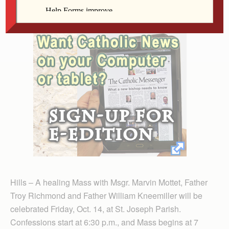
sacrament of reconciliation.
Hills – A healing Mass with Msgr. Marvin Mottet, Father
Troy Richmond and Father William Kneemiller will be
celebrated Friday, Oct. 14, at St. Joseph Parish.
Confessions start at 6:30 p.m., and Mass begins at 7