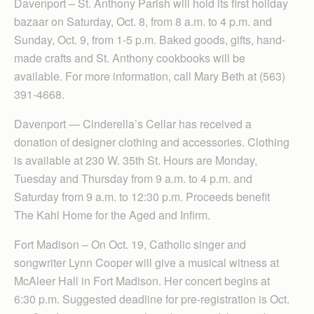
Davenport – St. Anthony Parish will hold its first holiday
bazaar on Saturday, Oct. 8, from 8 a.m. to 4 p.m. and
Sunday, Oct. 9, from 1-5 p.m. Baked goods, gifts, hand-
made crafts and St. Anthony cookbooks will be
available. For more information, call Mary Beth at (563)
391-4668.
Davenport — Cinder­ella’s Cellar has received a
donation of designer clothing and accessories. Clothing
is available at 230 W. 35th St. Hours are Monday,
Tuesday and Thursday from 9 a.m. to 4 p.m. and
Saturday from 9 a.m. to 12:30 p.m. Proceeds benefit
The Kahl Home for the Aged and Infirm.
Fort Madison – On Oct. 19, Catholic singer and
songwriter Lynn Cooper will give a musical witness at
McAleer Hall in Fort Madison. Her concert begins at
6:30 p.m. Suggested deadline for pre-registration is Oct.