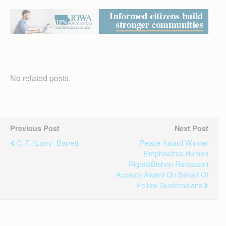
No related posts.
Previous Post
Next Post
C. F. “Larry” Barrett
Peace Award Winner
Emphasizes Human
Rights|Bishop Ramazzini
Accepts Award On Behalf Of
Fellow Guatemalans