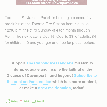
Toronto – St. James Parish is holding a community
breakfast at the Toronto Fire Station from 7 a.m. to
12:30 p.m. the third Sunday of each month through
April. The next date is Oct. 16. Cost is $8 for adults, $4
for children 12 and younger and free for preschoolers.
Support
The Catholic Messenger’s
mission to
inform, educate and inspire the faithful of the
Diocese of Davenport – and beyond!
Subscribe to
the print and/or e-edition
which has more content,
or make a
one-time donation
, today!