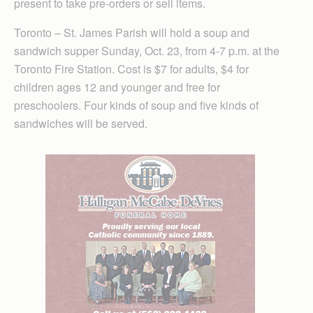
present to take pre-orders or sell items.
Toronto – St. James Parish will hold a soup and
sandwich supper Sunday, Oct. 23, from 4-7 p.m. at the
Toronto Fire Station. Cost is $7 for adults, $4 for
children ages 12 and younger and free for
preschoolers. Four kinds of soup and five kinds of
sandwiches will be served.