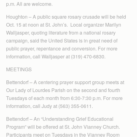
p.m. All are welcome.
Houghton – A public square rosary crusade will be held
Oct. 15 at noon at St. John’s. Local organizer Marilyn
Walljasper, quoting literature from a national rosary
campaign, said the United States is in great need of
public prayer, repentance and conversion. For more
information, call Walljasper at (319) 470-6830.
MEETINGS
Bettendorf – A centering prayer support group meets at
Our Lady of Lourdes Parish on the second and fourth
Tuesdays of each month from 6:30-7:30 p.m. For more
information, call Judy at (563) 355-0611.
Bettendorf – An “Understanding Grief Educational
Program” will be offered at St. John Vianney Church.
Participants meet on Tuesdays in the Vianney Room