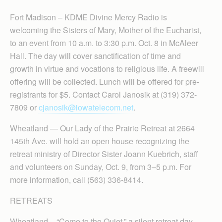
Fort Madison – KDME Divine Mercy Radio is
welcoming the Sisters of Mary, Mother of the Eucharist,
to an event from 10 a.m. to 3:30 p.m. Oct. 8 in McAleer
Hall. The day will cover sanctification of time and
growth in virtue and vocations to religious life. A freewill
offering will be collected. Lunch will be offered for pre-
registrants for $5. Contact Carol Janosik at (319) 372-
7809 or
cjanosik@iowatelecom.net
.
Wheatland — Our Lady of the Prairie Retreat at 2664
145th Ave. will hold an open house recognizing the
retreat ministry of Director Sister Joann Kuebrich, staff
and volunteers on Sunday, Oct. 9, from 3–5 p.m. For
more information, call (563) 336-8414.
RETREATS
Wheatland – “Come to the Quiet,” a silent retreat day,