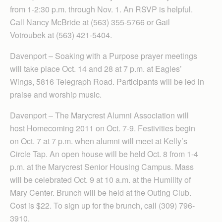
from 1-2:30 p.m. through Nov. 1. An RSVP is helpful.
Call Nancy McBride at (563) 355-5766 or Gail
Votroubek at (563) 421-5404.
Davenport – Soak­ing with a Purpose prayer meetings
will take place Oct. 14 and 28 at 7 p.m. at Eagles’
Wings, 5816 Telegraph Road. Participants will be led in
praise and worship music.
Davenport – The Marycrest Alumni Asso­ciation will
host Homecoming 2011 on Oct. 7-9. Festivities begin
on Oct. 7 at 7 p.m. when alumni will meet at Kelly’s
Circle Tap. An open house will be held Oct. 8 from 1-4
p.m. at the Marycrest Senior Housing Campus. Mass
will be celebrated Oct. 9 at 10 a.m. at the Humility of
Mary Center. Brunch will be held at the Outing Club.
Cost is $22. To sign up for the brunch, call (309) 796-
3910.