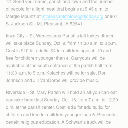
12. Send your name, parish and town and the number
of people for a light meal that begins at 5:45 p.m. to
Margie Mountz at
mtpleasantstaldre@diodav.org
or 607
S. Jackson St., Mt. Pleasant, IA 52641.
Iowa City – St. Wenceslaus Parish’s fall turkey dinner
will take place Sunday, Oct. 9, from 11:30 a.m. to 3 p.m.
Cost is $10 for adults, $4 for children ages 4–10 and
free for children younger than 4. Carryouts will be
available at the south entrance of the parish hall from
11:30 a.m. to 5 p.m. Kolaches will be for sale. Ron
Johnson and Jill VanDorpe will provide music.
Riverside – St. Mary Parish will hold an all-you-can-eat
pancake breakfast Sunday, Oct. 16, from 7 a.m. to 12:30
p.m. at the parish center. Cost is $6 for adults, $3 for
children and free for children younger than 5. Proceeds
benefit religious education. A Schwan’s truck will be