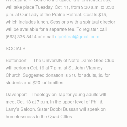
will take place Tuesday, Oct. 11, from 9:30 a.m. to 3:30
p.m. at Our Lady of the Prairie Retreat. Cost is $15,
which includes lunch. Sessions with a spiritual director
will be available for a separate fee. To register, call
(563) 336-8414 or email
olpretreat@gmail.com
.
SOCIALS
Bettendorf — The University of Notre Dame Glee Club
will perform Oct. 16 at 7 p.m. at St. John Vianney
Church. Suggested donation is $10 for adults, $5 for
students and $20 for families.
Davenport – Theology on Tap for young adults will
meet Oct. 13 at 7 p.m. in the upper level of Phil &
Larry’s Saloon. Sister Bobbi Bussan will speak on
homelessness in the Quad Cities.