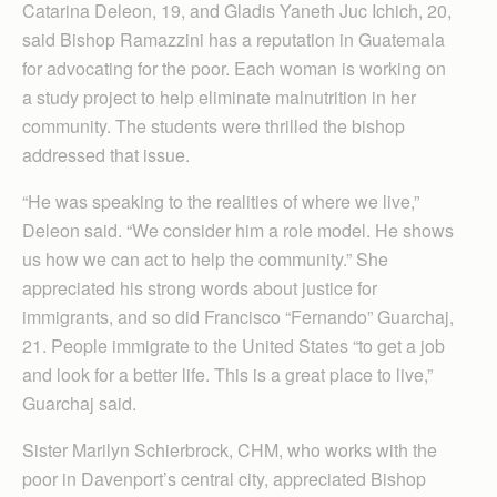
Catarina Deleon, 19, and Gladis Yaneth Juc Ichich, 20,
said Bishop Ramazzini has a reputation in Guatemala
for advocating for the poor. Each woman is working on
a study project to help eliminate malnutrition in her
community. The students were thrilled the bishop
addressed that issue.
“He was speaking to the realities of where we live,”
Deleon said. “We consider him a role model. He shows
us how we can act to help the community.” She
appreciated his strong words about justice for
immigrants, and so did Francisco “Fernando” Guarchaj,
21. People immigrate to the United States “to get a job
and look for a better life. This is a great place to live,”
Guarchaj said.
Sister Marilyn Schier­brock, CHM, who works with the
poor in Dav­enport’s central city, appreciated Bishop