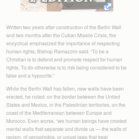
Written two years after construction of the Berlin Wall
and two months after the Cuban Missile Crisis, the
encyclical emphasized the importance of respecting
human rights, Bishop Ramazzini said. “To be a
Christian is to defend and promote respect for human
rights. To do otherwise is to risk being considered to be
false and a hypocrite.”
While the Berlin Wall has fallen, new walls have been
erected, he noted: on the border between the United
States and Mexico, in the Palestinian territories, on the
coast of the Mediterranean between Europe and
Morocco. Even worse, “we human beings have created
mental walls that separate and divide us — the walls of
racism, of xenophobia, or unjust laws that treat