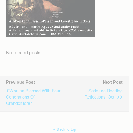
No related posts.
Previous Post
Next Post
Woman Blessed With Four
Scripture Reading
Generations Of
Reflections: Oct. 9
Grandchildren
Back to top