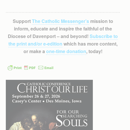
Support
The Catholic Messenger’s
mission to
inform, educate and inspire the faithful of the
Diocese of Davenport – and beyond!
Subscribe to
the print and/or e-edition
which has more content,
or make a
one-time donation
, today!