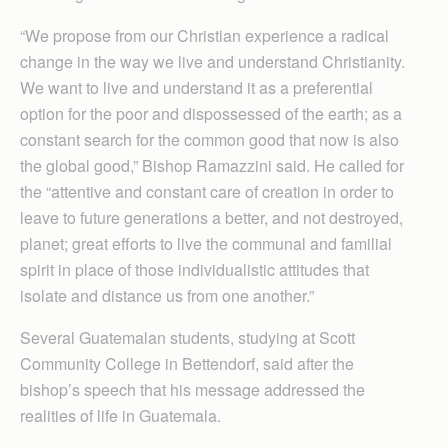
“We propose from our Christian experience a radical
change in the way we live and understand Christianity.
We want to live and understand it as a preferential
option for the poor and dispossessed of the earth; as a
constant search for the common good that now is also
the global good,” Bishop Ramazzini said. He called for
the “attentive and constant care of creation in order to
leave to future generations a better, and not destroyed,
planet; great efforts to live the communal and familial
spirit in place of those individualistic attitudes that
isolate and distance us from one another.”
Several Guatemalan students, studying at Scott
Community College in Bettendorf, said after the
bishop’s speech that his message addressed the
realities of life in Guatemala.