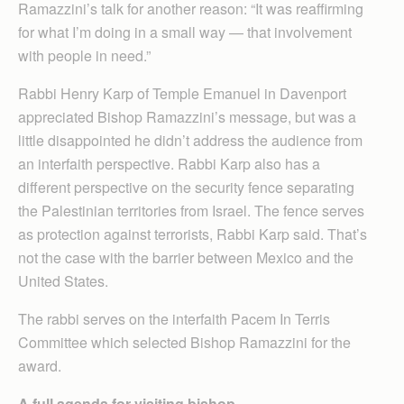
Rama­zzini’s talk for another reason: “It was reaffirming
for what I’m doing in a small way — that involvement
with people in need.”
Rabbi Henry Karp of Temple Emanuel in Davenport
appreciated Bishop Ramazzini’s message, but was a
little disappointed he didn’t address the audience from
an interfaith perspective. Rabbi Karp also has a
different perspective on the security fence separating
the Palestinian territories from Israel. The fence serves
as protection against terrorists, Rabbi Karp said. That’s
not the case with the barrier between Mexico and the
United States.
The rabbi serves on the interfaith Pacem In Terris
Committee which selected Bishop Ramazzini for the
award.
A full agenda for visiting bishop