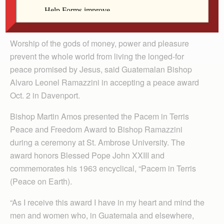
By Barb Arland-Fye
Worship of the gods of money, power and pleasure
prevent the whole world from living the longed-for
peace promised by Jesus, said Guatemalan Bishop
Alvaro Leonel Ramazzini in accepting a peace award
Oct. 2 in Davenport.
Bishop Martin Amos presented the Pacem in Terris
Peace and Freedom Award to Bishop Ramazzini
during a ceremony at St. Ambrose University. The
award honors Blessed Pope John XXIII and
commemorates his 1963 encyclical, “Pacem in Terris
(Peace on Earth).
“As I receive this award I have in my heart and mind the
men and women who, in Guatemala and elsewhere,