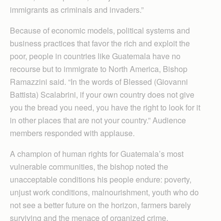
immigrants as criminals and invaders.”
Because of economic models, political systems and
business practices that favor the rich and exploit the
poor, people in countries like Guatemala have no
recourse but to immigrate to North America, Bishop
Ramazzini said. “In the words of Blessed (Giovanni
Battista) Scalabrini, if your own country does not give
you the bread you need, you have the right to look for it
in other places that are not your country.” Audience
members responded with applause.
A champion of human rights for Guatemala’s most
vulnerable communities, the bishop noted the
unacceptable conditions his people endure: poverty,
unjust work conditions, malnourishment, youth who do
not see a better future on the horizon, farmers barely
surviving and the menace of organized crime.