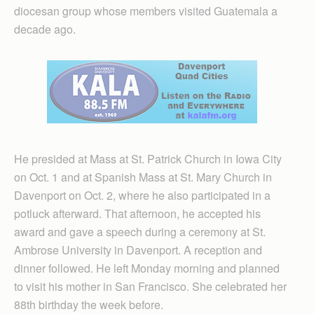
diocesan group whose members visited Guatemala a
decade ago.
He presided at Mass at St. Patrick Church in Iowa City
on Oct. 1 and at Spanish Mass at St. Mary Church in
Davenport on Oct. 2, where he also participated in a
potluck afterward. That afternoon, he accepted his
award and gave a speech during a ceremony at St.
Ambrose University in Davenport. A reception and
dinner followed. He left Monday morning and planned
to visit his mother in San Francisco. She celebrated her
88th birthday the week before.