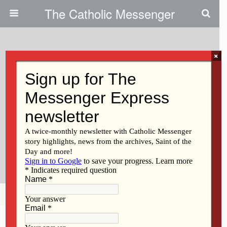
The Catholic Messenger
×
October 5, 2011
Peace Award Winner
Emphasizes Human
Rights|Bishop Ramazzini Accepts
Award On Behalf Of Fellow
Guatemalans
Share
Tweet
Pin
Mail
SMS