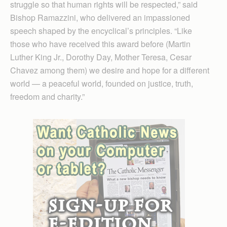
struggle so that human rights will be respected,” said
Bishop Ramazzini, who delivered an impassioned
speech shaped by the encyclical’s principles. “Like
those who have received this award before (Martin
Luther King Jr., Dorothy Day, Mother Teresa, Cesar
Chavez among them) we desire and hope for a different
world — a peaceful world, founded on justice, truth,
freedom and charity.”