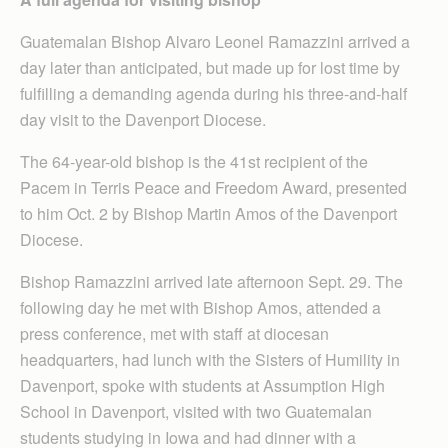
Guatemalan Bishop Alvaro Leonel Ramazzini arrived a
day later than anticipated, but made up for lost time by
fulfilling a demanding agenda during his three-and-half
day visit to the Davenport Diocese.
The 64-year-old bishop is the 41st recipient of the
Pacem in Terris Peace and Freedom Award, presented
to him Oct. 2 by Bishop Martin Amos of the Davenport
Diocese.
Bishop Ramazzini arrived late afternoon Sept. 29. The
following day he met with Bishop Amos, attended a
press conference, met with staff at diocesan
headquarters, had lunch with the Sisters of Humility in
Davenport, spoke with students at Assumption High
School in Davenport, visited with two Guatemalan
students studying in Iowa and had dinner with a