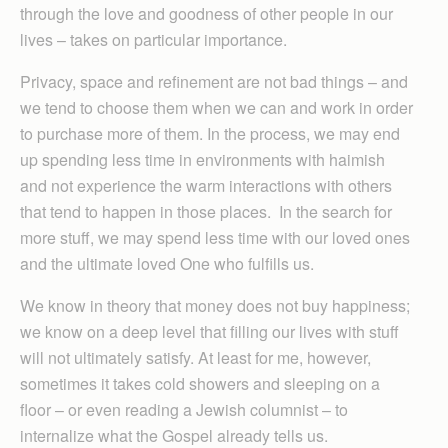
through the love and goodness of other people in our
lives – takes on particular importance.
Privacy, space and refinement are not bad things – and
we tend to choose them when we can and work in order
to purchase more of them. In the process, we may end
up spending less time in environments with haimish
and not experience the warm interactions with others
that tend to happen in those places. In the search for
more stuff, we may spend less time with our loved ones
and the ultimate loved One who fulfills us.
We know in theory that money does not buy happiness;
we know on a deep level that filling our lives with stuff
will not ultimately satisfy. At least for me, however,
sometimes it takes cold showers and sleeping on a
floor – or even reading a Jewish columnist – to
internalize what the Gospel already tells us.