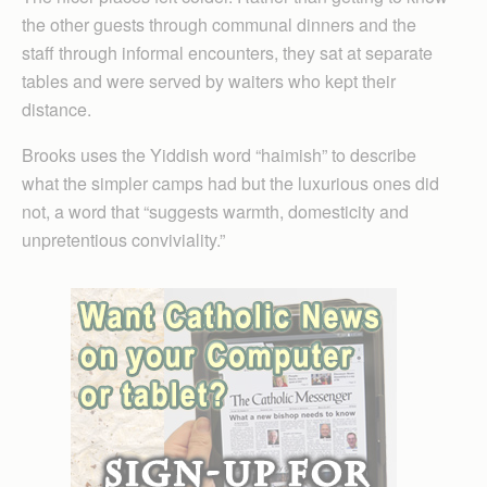
the other guests through communal dinners and the
staff through informal encounters, they sat at separate
tables and were served by waiters who kept their
distance.
Brooks uses the Yiddish word “haimish” to describe
what the simpler camps had but the luxurious ones did
not, a word that “suggests warmth, domesticity and
unpretentious conviviality.”