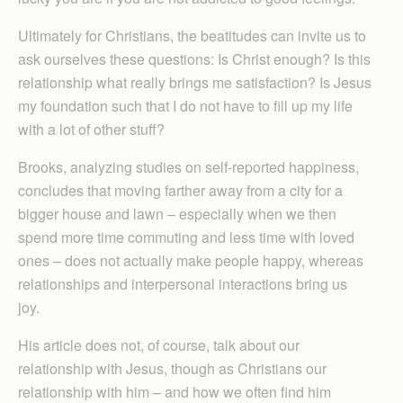
Ultimately for Christians, the beatitudes can invite us to
ask ourselves these questions: Is Christ enough? Is this
relationship what really brings me satisfaction? Is Jesus
my foundation such that I do not have to fill up my life
with a lot of other stuff?
Brooks, analyzing studies on self-reported happiness,
concludes that moving farther away from a city for a
bigger house and lawn – especially when we then
spend more time commuting and less time with loved
ones – does not actually make people happy, whereas
relationships and interpersonal interactions bring us
joy.
His article does not, of course, talk about our
relationship with Jesus, though as Christians our
relationship with him – and how we often find him