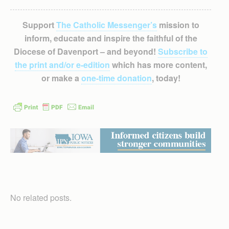
Support
The Catholic Messenger’s
mission to
inform, educate and inspire the faithful of the
Diocese of Davenport – and beyond!
Subscribe to
the print and/or e-edition
which has more content,
or make a
one-time donation
, today!
No related posts.