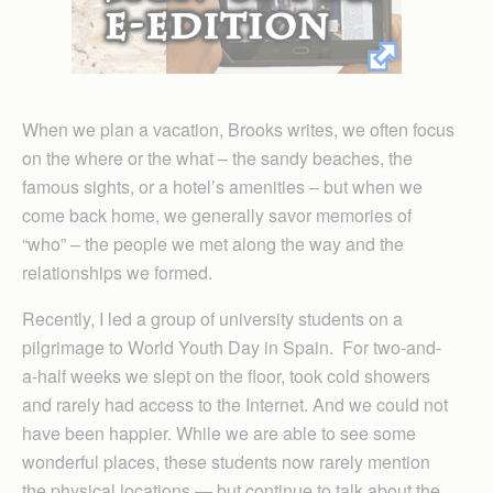
When we plan a vacation, Brooks writes, we often focus
on the where or the what – the sandy beaches, the
famous sights, or a hotel’s amenities – but when we
come back home, we generally savor memories of
“who” – the people we met along the way and the
relationships we formed.
Recently, I led a group of university students on a
pilgrimage to World Youth Day in Spain. For two-and-
a-half weeks we slept on the floor, took cold showers
and rarely had access to the Internet. And we could not
have been happier. While we are able to see some
wonderful places, these students now rarely mention
the physical locations — but continue to talk about the