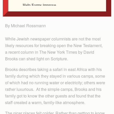
Rossmann
By Michael Rossmann
While Jewish newspaper columnists are not the most
likely resources for breaking open the New Testament,
a recent column in The New York Times by David
Brooks can shed light on Scripture.
Brooks describes taking a safari in east Africa with his
family during which they stayed in various camps, some
of which had no running water or electricity; others were
rather luxurious. At the simple camps, Brooks and his
family got to know the other guests and found that the
staff created a warm, family-like atmosphere.
The nicer places felt colder. Rather than getting to know