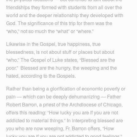
friendships they formed with students from all over the
world and the deeper relationship they developed with
God. The significance of this trip for them was the
“who,” not so much the “what” or “where.”
Likewise in the Gospel, true happiness, true
blessedness, is not about stuff or places but about
“who.” The Gospel of Luke states, “Blessed are the
poor.” Blessed are the hungry, the weeping and the
hated, according to the Gospels.
Rather than being a glorification of economic poverty or
pain — which can be deeply dehumanizing — Father
Robert Barron, a priest of the Archdiocese of Chicago,
offers this reading: “How lucky you are if you are not
addicted to material things.” In interpreting blessed are
you who are now weeping, Fr. Barron offers, “How
lucky you are if you are not addicted to good feelings.”