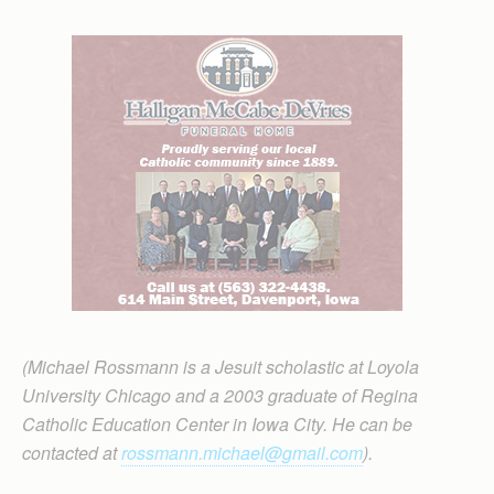
(Michael Rossmann is a Jesuit scholastic at Loyola
University Chicago and a 2003 graduate of Regina
Catholic Education Center in Iowa City. He can be
contacted at
rossmann.michael@gmail.com
).