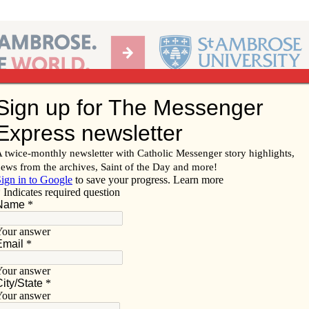
Ab
per of the Diocese of Davenport
Subscribe/
Renew