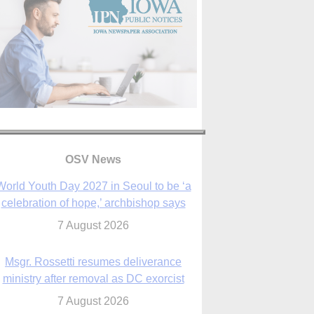
OSV News
World Youth Day 2027 in Seoul to be ‘a
celebration of hope,’ archbishop says
7 August 2026
Msgr. Rossetti resumes deliverance
ministry after removal as DC exorcist
7 August 2026