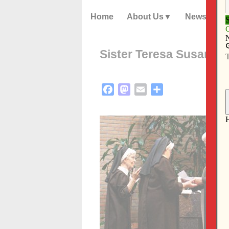
Home
About Us
News
Sister Teresa Susan pr
Facebook
Mastodon
Email
Share