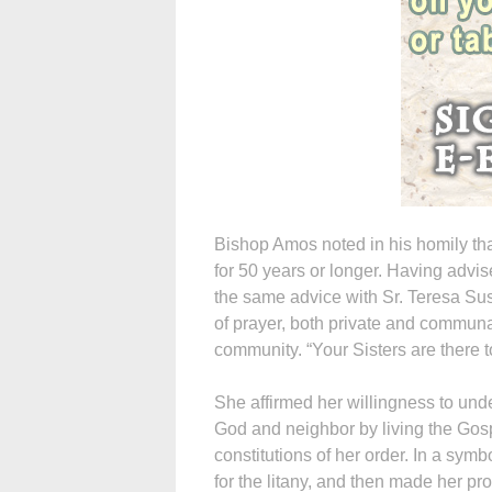
Bishop Amos noted in his homily tha
for 50 years or longer. Having advi
the same advice with Sr. Teresa Su
of prayer, both private and communal
community. “Your Sisters are there 
She affirmed her willingness to unde
God and neighbor by living the Gospe
constitutions of her order. In a symbo
for the litany, and then made her p