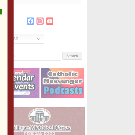
Facebook
Instagram
YouTube
Channel
English
Search
or: