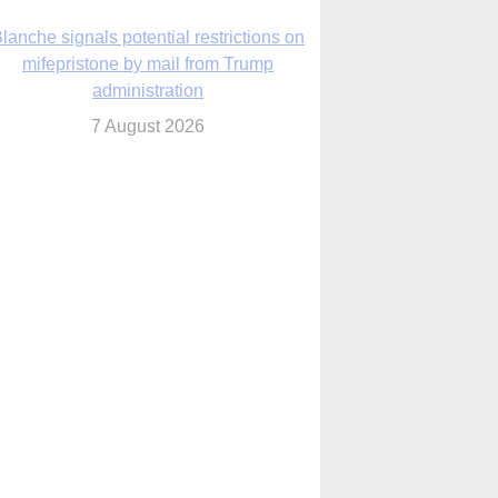
lanche signals potential restrictions on
mifepristone by mail from Trump
administration
7 August 2026
In France, pope to highlight life, unity;
Vatican confirms he’ll meet with abuse
victims
7 August 2026
Washington Roundup: Senate passes
ussia sanctions bill, expected to confirm
Blanche; new Marquette poll
7 August 2026