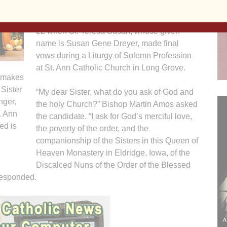
The affirmation of her calling occurred Oct.
22 when Sr. Teresa Susan, whose given
name is Susan Gene Dreyer, made final
vows during a Liturgy of Solemn Profession
at St. Ann Catholic Church in Long Grove.
, makes
 Sister
“My dear Sister, what do you ask of God and
nger,
the holy Church?” Bishop Martin Amos asked
t. Ann
the candidate. “I ask for God’s merciful love,
ed is
the poverty of the order, and the
companionship of the Sisters in this Queen of
Heaven Monastery in Eldridge, Iowa, of the
Discalced Nuns of the Order of the Blessed
responded.