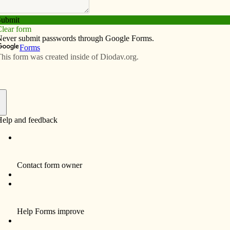
Subscribe
Advertise
Video
Resources/Links
ofesses final vows with Carmelites
f
By Barb Arland-Fye
Even before members of the Carmelite
Monastery in Eldridge voted her into their
community, Sister Teresa Susan of Jesus
believed God wanted her there. After years of
searching, including time spent with other
religious communities, the 64-year-old
Oregon native and former counselor has
finally found her contemplative home.