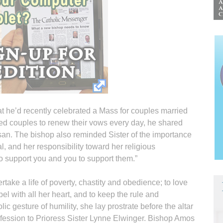
t he’d recently celebrated a Mass for couples married
sed couples to renew their vows every day, he shared
san. The bishop also reminded Sister of the importance
, and her responsibility toward her religious
to support you and you to support them.”
rtake a life of poverty, chastity and obedience; to love
l with all her heart, and to keep the rule and
lic gesture of humility, she lay prostrate before the altar
rofession to Prioress Sister Lynne Elwinger. Bishop Amos