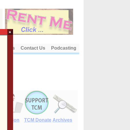
×
out Us
Contact Us
Podcasting
E-Edition
TCM Donate
Archives