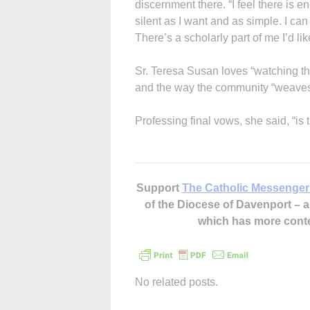
discernment there. “I feel there is e
silent as I want and as simple. I ca
There’s a scholarly part of me I’d lik
Sr. Teresa Susan loves “watching t
and the way the community “weaves o
Professing final vows, she said, “is 
Support
The Catholic Messenger
of the Diocese of Davenport –
which has more cont
No related posts.