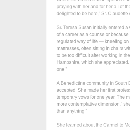
praying with her and for her all of th
delighted to be here,” Sr. Claudette 
Sr. Teresa Susan initially entered 
of a career as a counselor because 
regulated way of life — kneeling on t
mattresses, often sitting in chairs w
to be too difficult after working in
Hampshire, which she appreciated. “
one.”
A Benedictine community in South D
accepted. She made her first profes
temporary vows for one year. The mon
more contemplative dimension,” she 
than anything.”
She learned about the Carmelite Mon