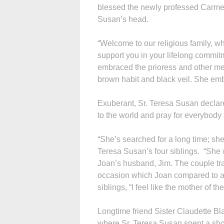
blessed the newly professed Carmeli
Susan’s head.
“Welcome to our religious family, w
support you in your lifelong commit
embraced the prioress and other me
brown habit and black veil. She emb
Exuberant, Sr. Teresa Susan declared 
to the world and pray for everybody
“She’s searched for a long time; sh
Teresa Susan’s four siblings. “She w
Joan’s husband, Jim. The couple tra
occasion which Joan compared to a w
siblings, “I feel like the mother of t
Longtime friend Sister Claudette B
where Sr. Teresa Susan spent a short