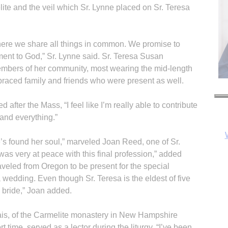
te and the veil which Sr. Lynne placed on Sr. Teresa
here we share all things in common. We promise to
ment to God,” Sr. Lynne said. Sr. Teresa Susan
mbers of her community, most wearing the mid-length
raced family and friends who were present as well.
after the Mass, “I feel like I’m really able to contribute
 and everything.”
e’s found her soul,” marveled Joan Reed, one of Sr.
as very at peace with this final profession,” added
veled from Oregon to be present for the special
edding. Even though Sr. Teresa is the eldest of five
he bride,” Joan added.
lais, of the Carmelite monastery in New Hampshire
 time, served as a lector during the liturgy. “I’ve been