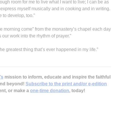
nough room for me to live what I want to live; I can be as
n express myself musically and in cooking and in writing.
e to develop, too.”
he morning come” from the monastery’s chapel each day
ur work into the rhythm of prayer.”
the greatest thing that’s ever happened in my life.”
’s
mission to inform, educate and inspire the faithful
 and beyond!
Subscribe to the print and/or e-edition
ent, or make a
one-time donation
, today!