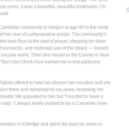
ese years. It was a beautiful, beautiful profession. I’m
B
said.
a Carmelite community in Oregon at age 49 in the midst
of her love of contemplative prayer. The community’s
he bare floor at the start of prayer, sleeping on straw
ithout backs, and restricted use of the library — proved
 the secular world. Then she moved to the Carmel in New
But I don’t think God wanted me in that particular
akota offered to help her discern her vocation and she
sion there and remained for six years, renewing her
R
astic life appealed to her, but “I wanted to have a
said. “I always really wanted to be a Carmelite more
astery in Eldridge and spent the past six years in