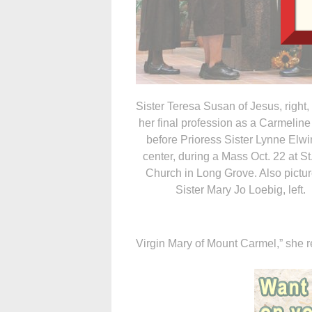
Sister Teresa Susan of Jesus, right
her final profession as a Carmeline
before Prioress Sister Lynne Elwi
center, during a Mass Oct. 22 at S
Church in Long Grove. Also pictur
Sister Mary Jo Loebig, left.
Virgin Mary of Mount Carmel,” she 