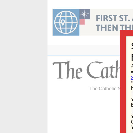
Skip
to
content
The Catholic Newspa