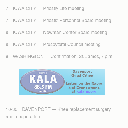
7 IOWA CITY — Priestly Life meeting
7 IOWA CITY — Priests’ Personnel Board meeting
8 IOWA CITY — Newman Center Board meeting
8 IOWA CITY — Presbyteral Council meeting
9 WASHINGTON — Confirmation, St. James, 7 p.m.
10-30 DAVENPORT — Knee replacement surgery
and recuperation