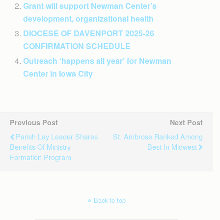
Grant will support Newman Center’s
development, organizational health
DIOCESE OF DAVENPORT 2025-26
CONFIRMATION SCHEDULE
Outreach ‘happens all year’ for Newman
Center in Iowa City
Previous Post
Next Post
Parish Lay Leader Shares
St. Ambrose Ranked Among
Benefits Of Ministry
Best In Midwest
Formation Program
Back to top