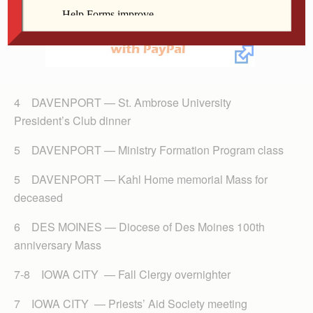
4 DAVENPORT — St. Ambrose University
President’s Club dinner
5 DAVENPORT — Ministry Formation Program class
5 DAVENPORT — Kahl Home memorial Mass for
deceased
6 DES MOINES — Diocese of Des Moines 100th
anniversary Mass
7-8 IOWA CITY — Fall Clergy overnighter
7 IOWA CITY — Priests’ Aid Society meeting