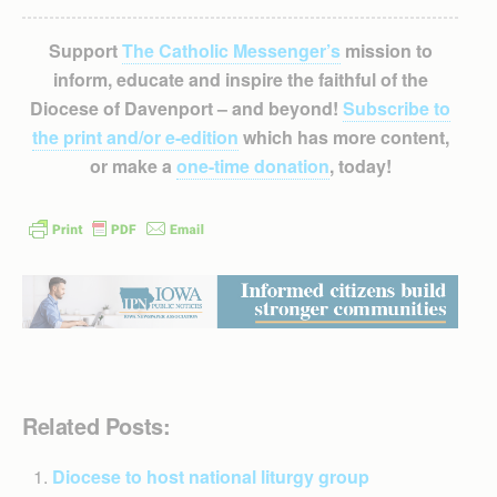
Support
The Catholic Messenger’s
mission to
inform, educate and inspire the faithful of the
Diocese of Davenport – and beyond!
Subscribe to
the print and/or e-edition
which has more content,
or make a
one-time donation
, today!
Related Posts:
Diocese to host national liturgy group