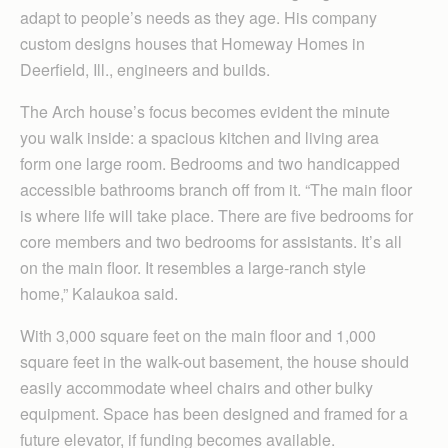
adapt to people’s needs as they age. His company
custom designs houses that Homeway Homes in
Deerfield, Ill., engineers and builds.
The Arch house’s focus becomes evident the minute
you walk inside: a spacious kitchen and living area
form one large room. Bedrooms and two handicapped
accessible bathrooms branch off from it. “The main floor
is where life will take place. There are five bedrooms for
core members and two bedrooms for assistants. It’s all
on the main floor. It resembles a large-ranch style
home,” Kalaukoa said.
With 3,000 square feet on the main floor and 1,000
square feet in the walk-out basement, the house should
easily accommodate wheel chairs and other bulky
equipment. Space has been designed and framed for a
future elevator, if funding becomes available.