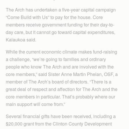
The Arch has undertaken a five-year capital campaign
“Come Build with Us” to pay for the house. Core
members receive government funding for their day-to-
day care, but it cannot go toward capital expenditures,
Kalaukoa said.
While the current economic climate makes fund-raising
a challenge, “we’re going to families and ordinary
people who know The Arch and are involved with the
core members,” said Sister Anne Martin Phelan, OSF, a
member of The Arch’s board of directors. “There is a
great deal of respect and affection for The Arch and the
core members in particular. That’s probably where our
main support will come from.”
Several financial gifts have been received, including a
$20,000 grant from the Clinton County Development