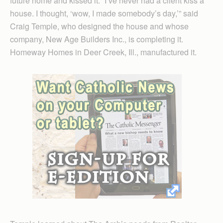
future home and kissed it. “I’ve never had a client kiss a
house. I thought, ‘wow, I made somebody’s day,’” said
Craig Temple, who designed the house and whose
company, New Age Builders Inc., is completing it.
Homeway Homes in Deer Creek, Ill., manufactured it.