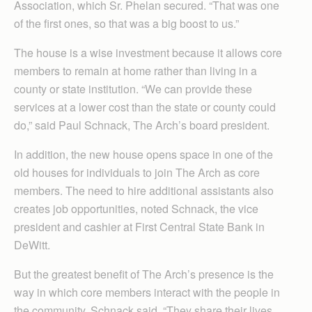
Association, which Sr. Phelan secured. “That was one
of the first ones, so that was a big boost to us.”
The house is a wise investment because it allows core
members to remain at home rather than living in a
county or state institution. “We can provide these
services at a lower cost than the state or county could
do,” said Paul Schnack, The Arch’s board president.
In addition, the new house opens space in one of the
old houses for individuals to join The Arch as core
members. The need to hire additional assistants also
creates job opportunities, noted Schnack, the vice
president and cashier at First Central State Bank in
DeWitt.
But the greatest benefit of The Arch’s presence is the
way in which core members interact with the people in
the community, Schnack said. “They share their lives