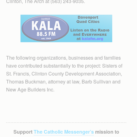
Clinton, The Arch at (563) 243-9035.
The following organizations, businesses and families
have contributed substantially to the project: Sisters of
St. Francis, Clinton County Development Association,
Thomas Buckman, attorney at law, Barb Sullivan and
New Age Builders Inc.
Support
The Catholic Messenger’s
mission to