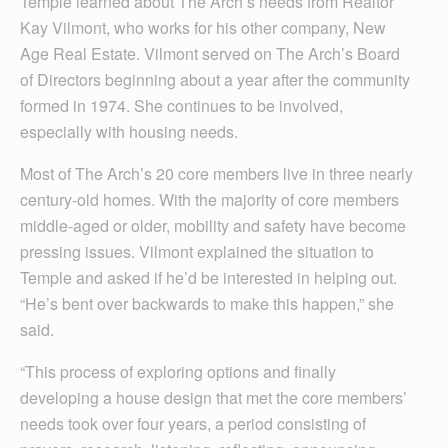
Temple learned about The Arch’s needs from Realtor
Kay Vilmont, who works for his other company, New
Age Real Estate. Vilmont served on The Arch’s Board
of Directors beginning about a year after the community
formed in 1974. She continues to be involved,
especially with housing needs.
Most of The Arch’s 20 core members live in three nearly
century-old homes. With the majority of core members
middle-aged or older, mobility and safety have become
pressing issues. Vilmont explained the situation to
Temple and asked if he’d be interested in helping out.
“He’s bent over backwards to make this happen,” she
said.
“This process of exploring options and finally
developing a house design that met the core members’
needs took over four years, a period consisting of