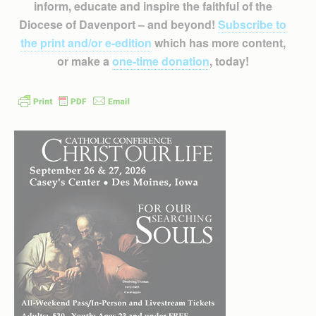
inform, educate and inspire the faithful of the
Diocese of Davenport – and beyond!
Subscribe to
the print and/or e-edition
which has more content,
or make a
one-time donation
, today!