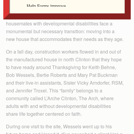
By Barb Arland-Fye
CLINTON — Now in their 60s, four longtime
housemates with developmental disabilities face a
monumental but necessary transition: moving into a
new house that accommodates their needs as they age.
On a fall day, construction workers flowed in and out of
the manufactured house in north Clinton that they hope
to have ready around Thanksgiving for Keith Behne,
Bob Wessels, Bertie Roberts and Mary Pat Buckman
and their live-in assistants, Sister Vicky Arndorfer, RSM,
and Jennifer Troxel. This “family” belongs to a
community called L’Arche Clinton, The Arch, where
adults with and without developmental disabilities
share life together centered on faith.
During one visit to the site, Wessels went up to his