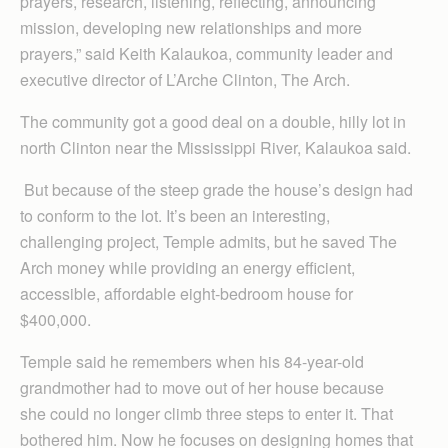
prayers, research, listening, reflecting, announcing
mission, developing new relationships and more
prayers,” said Keith Kalaukoa, community leader and
executive director of L’Arche Clinton, The Arch.
The community got a good deal on a double, hilly lot in
north Clinton near the Mississippi River, Kalaukoa said.
But because of the steep grade the house’s design had
to conform to the lot. It’s been an interesting,
challenging project, Temple admits, but he saved The
Arch money while providing an energy efficient,
accessible, affordable eight-bedroom house for
$400,000.
Temple said he remembers when his 84-year-old
grandmother had to move out of her house because
she could no longer climb three steps to enter it. That
bothered him. Now he focuses on designing homes that