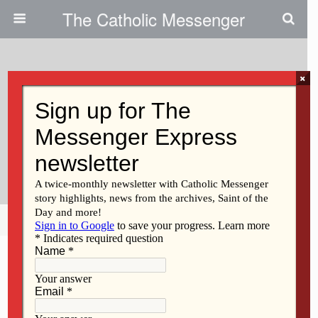
The Catholic Messenger
×
October 12, 2011
‘Come Build With Us!’|New
House Built For Aging Adults
With Special Needs
Share
Tweet
Pin
Mail
SMS