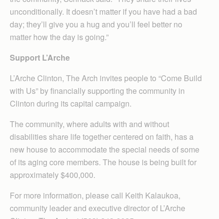
unconditionally. It doesn’t matter if you have had a bad
day; they’ll give you a hug and you’ll feel better no
matter how the day is going.”
Support L’Arche
L’Arche Clinton, The Arch invites people to “Come Build
with Us” by financially supporting the community in
Clinton during its capital campaign.
The community, where adults with and without
disabilities share life together centered on faith, has a
new house to accommodate the special needs of some
of its aging core members. The house is being built for
approximately $400,000.
For more information, please call Keith Kalaukoa,
community leader and executive director of L’Arche