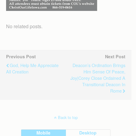
No related posts.
Previous Post
Next Post
God, Help Me Appreciate
Deacon’s Ordination Brings
All Creation
Him Sense Of Peace,
Joy|Corey Close Ordained A
Transitional Deacon In
Rome
Back to top
Mobile
Desktop