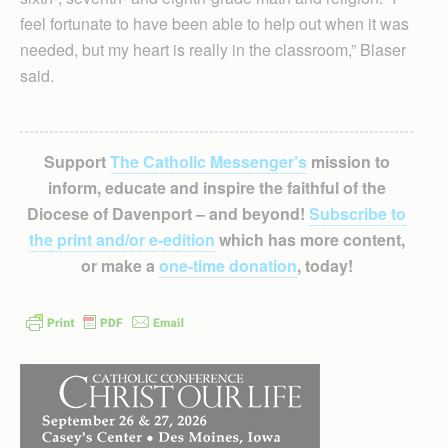
feel fortunate to have been able to help out when it was
needed, but my heart is really in the classroom,” Blaser
said.
Support
The Catholic Messenger’s
mission to
inform, educate and inspire the faithful of the
Diocese of Davenport – and beyond!
Subscribe to
the print and/or e-edition
which has more content,
or make a
one-time donation
, today!