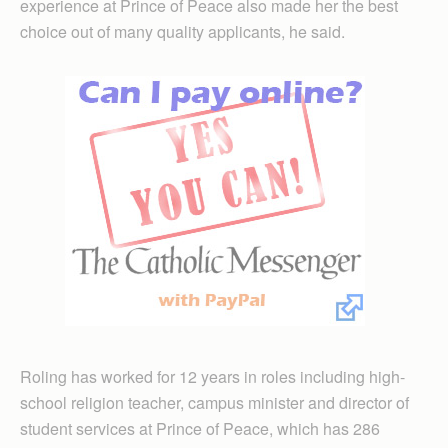
experience at Prince of Peace also made her the best
choice out of many quality applicants, he said.
Roling has worked for 12 years in roles including high-
school religion teacher, campus minister and director of
student services at Prince of Peace, which has 286