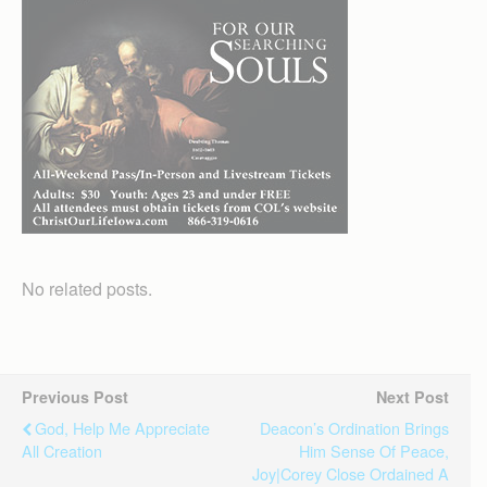
No related posts.
Previous Post
Next Post
God, Help Me Appreciate
Deacon’s Ordination Brings
All Creation
Him Sense Of Peace,
Joy|Corey Close Ordained A