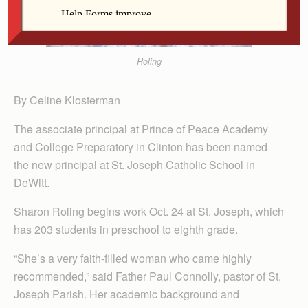
Roling
By Celine Klosterman
The associate principal at Prince of Peace Academy
and College Prepar­atory in Clinton has been named
the new principal at St. Joseph Catholic School in
DeWitt.
Sharon Roling begins work Oct. 24 at St. Joseph, which
has 203 students in preschool to eighth grade.
“She’s a very faith-filled woman who came highly
recommended,” said Father Paul Connolly, pastor of St.
Joseph Parish. Her academic background and