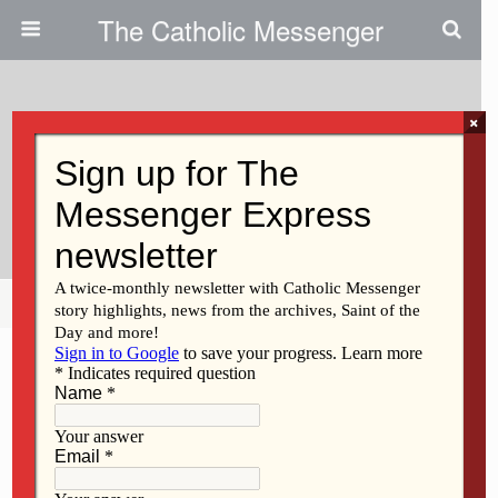
The Catholic Messenger
×
October 12, 2011
Clinton Associate Principal
Named DeWitt Principal
Share
Tweet
Pin
Mail
SMS