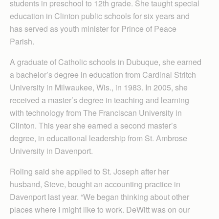
students in preschool to 12th grade. She taught special
education in Clinton public schools for six years and
has served as youth minister for Prince of Peace
Parish.
A graduate of Catholic schools in Dubuque, she earned
a bachelor’s degree in education from Cardinal Stritch
University in Milwaukee, Wis., in 1983. In 2005, she
received a master’s degree in teaching and learning
with technology from The Franciscan University in
Clinton. This year she earned a second master’s
degree, in educational leadership from St. Ambrose
University in Davenport.
Roling said she applied to St. Joseph after her
husband, Steve, bought an accounting practice in
Davenport last year. “We began thinking about other
places where I might like to work. DeWitt was on our