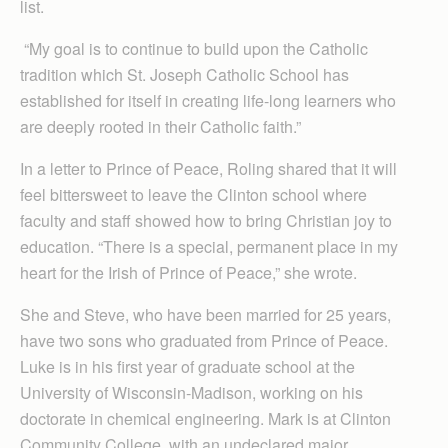
list.
“My goal is to continue to build upon the Catholic
tradition which St. Joseph Catholic School has
established for itself in creating life-long learners who
are deeply rooted in their Catholic faith.”
In a letter to Prince of Peace, Roling shared that it will
feel bittersweet to leave the Clinton school where
faculty and staff showed how to bring Christian joy to
education. “There is a special, permanent place in my
heart for the Irish of Prince of Peace,” she wrote.
She and Steve, who have been married for 25 years,
have two sons who graduated from Prince of Peace.
Luke is in his first year of graduate school at the
University of Wisconsin-Madison, working on his
doctorate in chemical engineering. Mark is at Clinton
Community College, with an undeclared major.