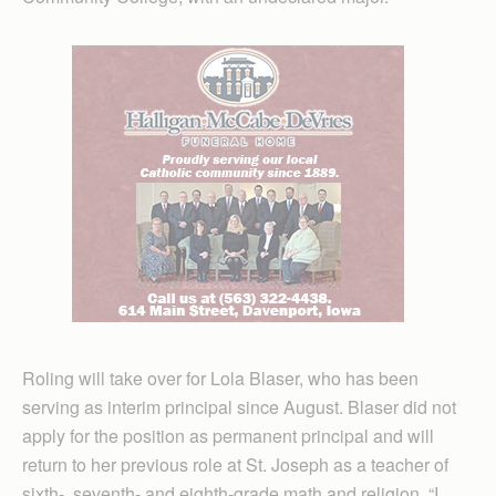
Roling will take over for Lola Blaser, who has been
serving as interim principal since August. Blaser did not
apply for the position as permanent principal and will
return to her previous role at St. Joseph as a teacher of
sixth-, seventh- and eighth-grade math and religion. “I