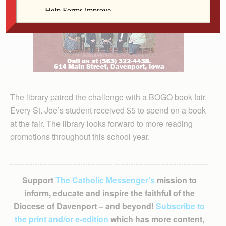
The library paired the challenge with a BOGO book fair.
Every St. Joe’s student received $5 to spend on a book
at the fair. The library looks forward to more reading
promotions throughout this school year.
Support
The Catholic Messenger’s
mission to
inform, educate and inspire the faithful of the
Diocese of Davenport – and beyond!
Subscribe to
the print and/or e-edition
which has more content,