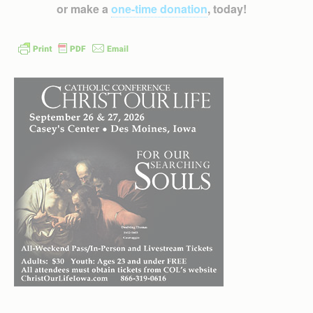
or make a
one-time donation
, today!