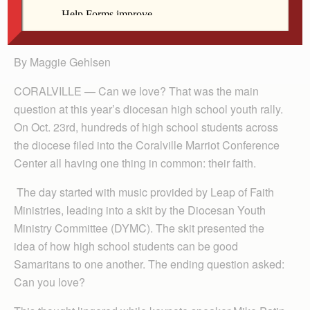
Gehlsen
By Maggie Gehlsen
CORALVILLE — Can we love? That was the main
question at this year’s diocesan high school youth rally.
On Oct. 23rd, hundreds of high school students across
the diocese filed into the Coralville Marriot Conference
Center all having one thing in common: their faith.
The day started with music provided by Leap of Faith
Ministries, leading into a skit by the Diocesan Youth
Ministry Committee (DYMC). The skit presented the
idea of how high school students can be good
Samaritans to one another. The ending question asked:
Can you love?