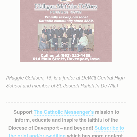
(Maggie Gehlsen, 16, is a junior at DeWitt Central High
School and member of St. Joseph Parish in DeWitt.)
Support
The Catholic Messenger’s
mission to
inform, educate and inspire the faithful of the
Diocese of Davenport – and beyond!
Subscribe to
the print and/or e-edition
which has more content,