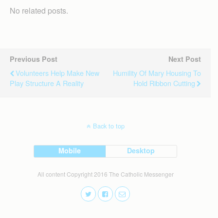
No related posts.
Previous Post
Next Post
Volunteers Help Make New
Humility Of Mary Housing To
Play Structure A Reality
Hold Ribbon Cutting
Back to top
Mobile
Desktop
All content Copyright 2016 The Catholic Messenger