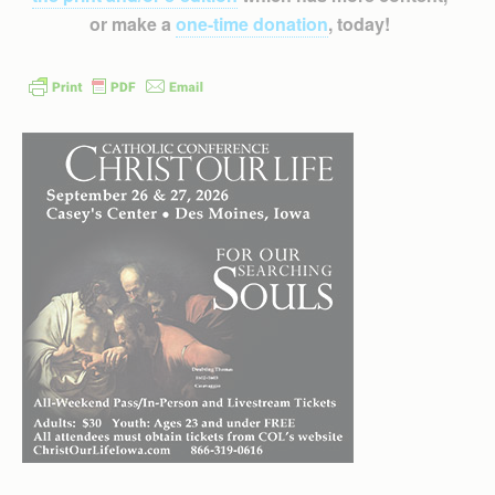
or make a
one-time donation
, today!