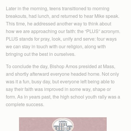
Later in the morning, teens transitioned to morning
breakouts, had lunch, and returned to hear Mike speak.
This time, he addressed another way to think about
how we are approaching our faith: the “PLUS” acronym.
PLUS stands for pray, look, unify and serve: four ways
we can stay in touch with our religion, along with
bringing out the best in ourselves.
To conclude the day, Bishop Amos presided at Mass,
and shortly afterward everyone headed home. Not only
was it a fun, busy day, but everyone left being able to
say their faith was improved in some way, shape or
form. As in years past, the high school youth rally was a
complete success.