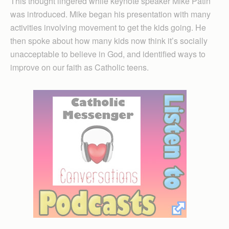
This thought lingered while keynote speaker Mike Patin
was introduced. Mike began his presentation with many
activities involving movement to get the kids going. He
then spoke about how many kids now think it’s socially
unacceptable to believe in God, and identified ways to
improve on our faith as Catholic teens.