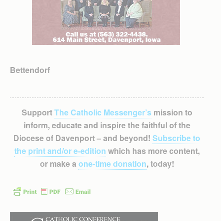
Bettendorf
Support
The Catholic Messenger’s
mission to
inform, educate and inspire the faithful of the
Diocese of Davenport – and beyond!
Subscribe to
the print and/or e-edition
which has more content,
or make a
one-time donation
, today!