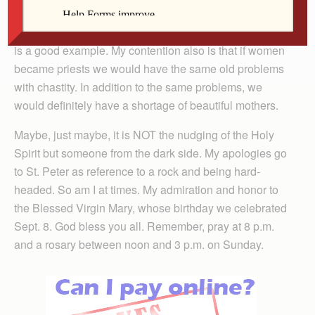
for celibacy and of the male priesthood if one is
interested in discovering them and maybe the best one
is a good example. My contention also is that if women
became priests we would have the same old problems
with chastity. In addition to the same problems, we
would definitely have a shortage of beautiful mothers.
Maybe, just maybe, it is NOT the nudging of the Holy
Spirit but someone from the dark side. My apologies go
to St. Peter as reference to a rock and being hard-
headed. So am I at times. My admiration and honor to
the Blessed Virgin Mary, whose birthday we celebrated
Sept. 8. God bless you all. Remember, pray at 8 p.m.
and a rosary between noon and 3 p.m. on Sunday.