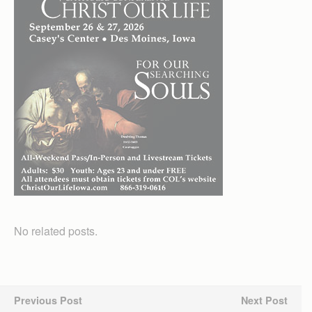
No related posts.
Previous Post
Next Post