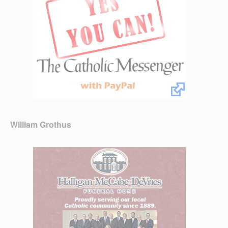
William Grothus