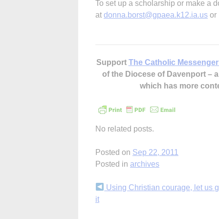
To set up a scholarship or make a d
at
donna.borst@gpaea.k12.ia.us
or 
Support
The Catholic Messenger
of the Diocese of Davenport –
which has more cont
No related posts.
Posted on
Sep 22, 2011
Posted in
archives
Continue
Using Christian courage, let us g
it
Reading