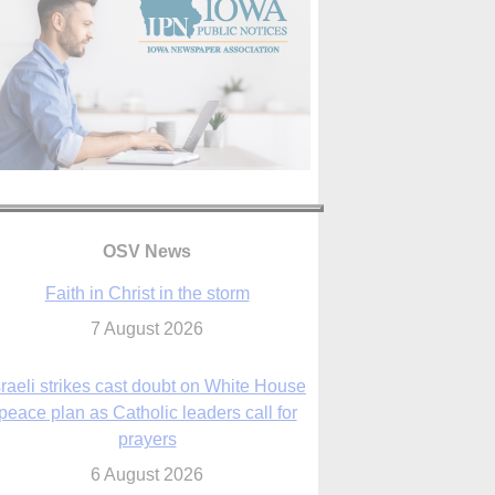
OSV News
Faith in Christ in the storm
7 August 2026
sraeli strikes cast doubt on White House
peace plan as Catholic leaders call for
prayers
6 August 2026