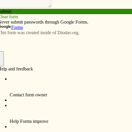
Subscribe
Advertise
Video
Resources/Links
ships for graduates
f
o $2,000 scholarships for graduates of Holy Trinity
.
ips by making a substantial endowment gift to the Holy
ty Community Foundation. As this fund grows, the
may increase.
porters of Catholic education in the area. Their three
uated from Marquette High School in West Point, where
g the Marquette Foundation. Gene and Pat hope that