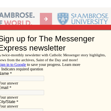
Ab
per of the Diocese of Davenport
Subscribe/
Renew