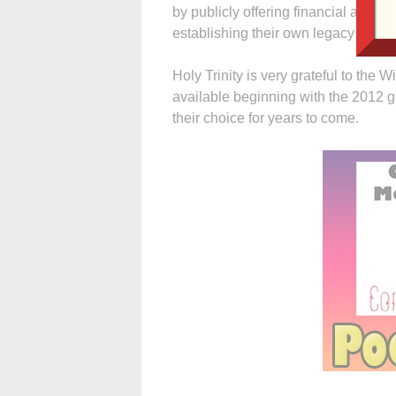
by publicly offering financial assist
establishing their own legacy through
Holy Trinity is very grateful to the W
available beginning with the 2012 g
their choice for years to come.