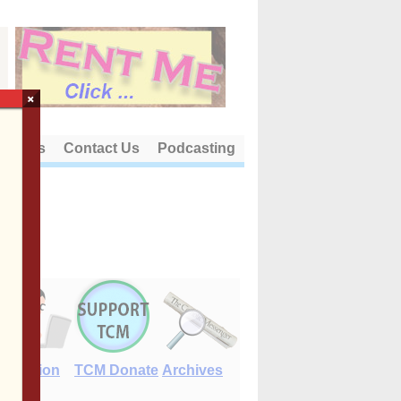
×
out Us
Contact Us
Podcasting
E-Edition
TCM Donate
Archives