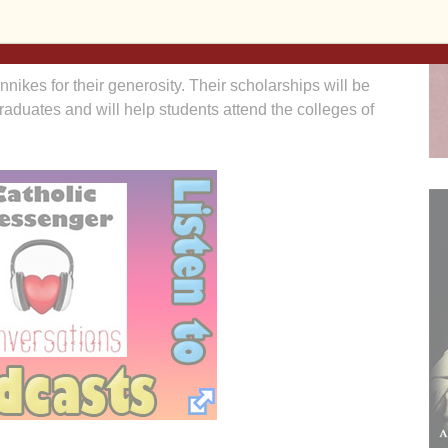
ance, they will encourage others to look at ways of
 tax-favored “living giving.”
innikes for their generosity. Their scholarships will be
raduates and will help students attend the colleges of