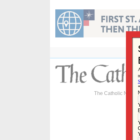
Skip
to
content
The Catholic Newspa