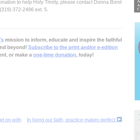
onation to help Holy Trinity, please contact Donna Borst
(319) 372-2486 ext. 5.
’s
mission to inform, educate and inspire the faithful
 and beyond!
Subscribe to the print and/or e-edition
ent, or make a
one-time donation
, today!
et on with
In living our faith, practice makes perfect