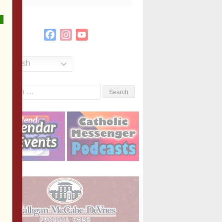
Facebook
Instagram
YouTube
Channel
English
Search
or: