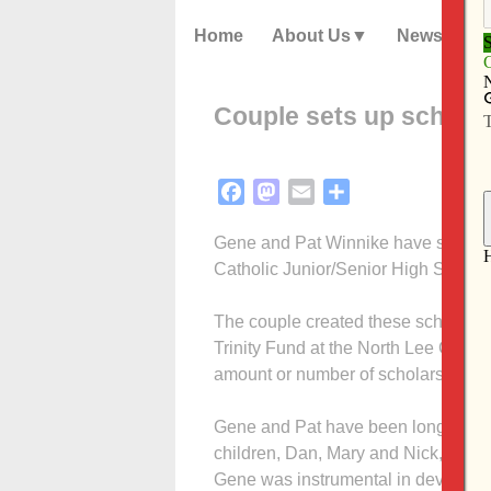
Home
About Us
News
Couple sets up scholar
Facebook
Mastodon
Email
Share
Gene and Pat Winnike have set up tw
Catholic Junior/Senior High School
The couple created these scholarsh
Trinity Fund at the North Lee Coun
amount or number of scholarships 
Gene and Pat have been longtime sup
children, Dan, Mary and Nick, grad
Gene was instrumental in developin