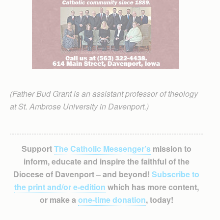
(Father Bud Grant is an assistant professor of theology
at St. Ambrose University in Davenport.)
Support
The Catholic Messenger’s
mission to
inform, educate and inspire the faithful of the
Diocese of Davenport – and beyond!
Subscribe to
the print and/or e-edition
which has more content,
or make a
one-time donation
, today!