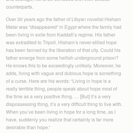
counterparts.
Over 30 years ago the father of Libyan novelist Hisham
Matar was “disappeared” in Egypt where the family had
been living in exile from Kaddafi’s regime. His father
was extradited to Tripoli. Hisham’s never-stilled hope
has been fanned by the liberation of that city. Could his
father emerge from some hellish underground prison?
He knows this to be exceedingly unlikely. Moreover, he
adds, living with vague and dubious hope is something
of a curse. Here are his words: “Living in hope is a
really terrible thing, people speak about hope most of
the time as a very positive thing. … [But] it’s a very
dispossessing thing, it’s a very difficult thing to live with.
When you’ve been living in hope for a long time, as I
have, suddenly you realize that certainty is far more
desirable than hope.”