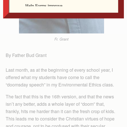
Fr. Grant
By Father Bud Grant
Last month, as at the beginning of every school year, I
offered what my students have come to call the
“doomsday speech” in my Environmental Ethics class.
The fact that this is the 16th version, and that the news
isn’t any better, adds a whole layer of “doom” that,
frankly, hits me harder than it can the fresh crop of kids.
This leads me to consider the Christian virtues of hope
and courage, not to be confused with their secular