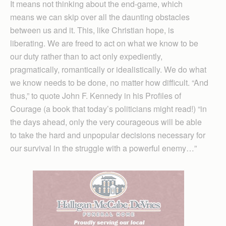
It means not thinking about the end-game, which
means we can skip over all the daunting obstacles
between us and it. This, like Christian hope, is
liberating. We are freed to act on what we know to be
our duty rather than to act only expediently,
pragmatically, romantically or idealistically. We do what
we know needs to be done, no matter how difficult. “And
thus,” to quote John F. Kennedy in his Profiles of
Courage (a book that today’s politicians might read!) “in
the days ahead, only the very courageous will be able
to take the hard and unpopular decisions necessary for
our survival in the struggle with a powerful enemy…”