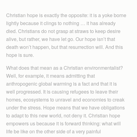
Christian hope is exactly the opposite: it is a yoke borne
lightly because it clings to nothing … it has already
died. Christians do not grasp at straws to keep desire
alive, but rather, we have let go. Our hope isn’t that
death won’t happen, but that resurrection will. And this
hope is sure.
What does that mean as a Christian environmentalist?
Well, for example, it means admitting that
anthropogenic global warming is a fact and that it is
well progressed. It is causing refugees to leave their
homes, ecosystems to unravel and economies to creak
under the stress. Hope means that we have obligations
to adapt to this new world, not deny it. Christian hope
empowers us because it is forward thinking: what will
life be like on the other side of a very painful