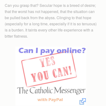
Can you grasp that? Secular hope is a breed of desire;
that the worst has not happened, that the situation can
be pulled back from the abyss. Clinging to that hope
(especially for a long time, especially if it is so tenuous)
is a burden. It taints every other life experience with a
bitter flatness.