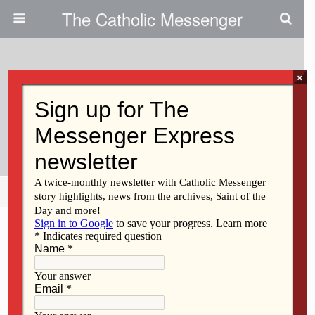
The Catholic Messenger
×
September 21, 2011
Using Christian Courage, Let Us
Get On With It
Share
Tweet
Pin
Mail
SMS