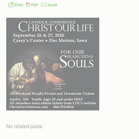
No related posts.