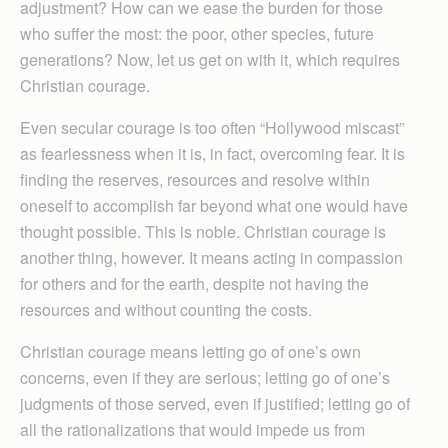
adjustment? How can we ease the burden for those
who suffer the most: the poor, other species, future
generations? Now, let us get on with it, which requires
Christian courage.
Even secular courage is too often “Hollywood miscast”
as fearlessness when it is, in fact, overcoming fear. It is
finding the reserves, resources and resolve within
oneself to accomplish far beyond what one would have
thought possible. This is noble. Christian courage is
another thing, however. It means acting in compassion
for others and for the earth, despite not having the
resources and without counting the costs.
Christian courage means letting go of one’s own
concerns, even if they are serious; letting go of one’s
judgments of those served, even if justified; letting go of
all the rationalizations that would impede us from