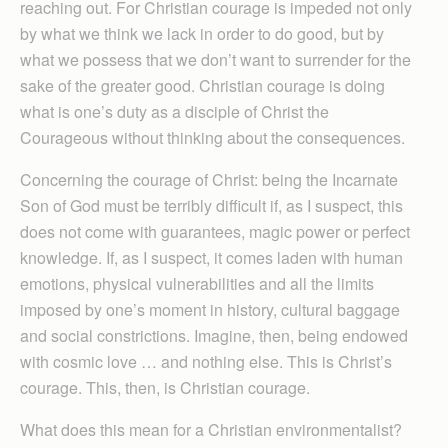
reaching out. For Christian courage is impeded not only
by what we think we lack in order to do good, but by
what we possess that we don’t want to surrender for the
sake of the greater good. Christian courage is doing
what is one’s duty as a disciple of Christ the
Courageous without thinking about the consequences.
Concerning the courage of Christ: being the Incarnate
Son of God must be terribly difficult if, as I suspect, this
does not come with guarantees, magic power or perfect
knowledge. If, as I suspect, it comes laden with human
emotions, physical vulnerabilities and all the limits
imposed by one’s moment in history, cultural baggage
and social constrictions. Imagine, then, being endowed
with cosmic love … and nothing else. This is Christ’s
courage. This, then, is Christian courage.
What does this mean for a Christian environmentalist?