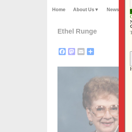
Home
About Us
News
Ethel Runge
Facebook
Mastodon
Email
Share