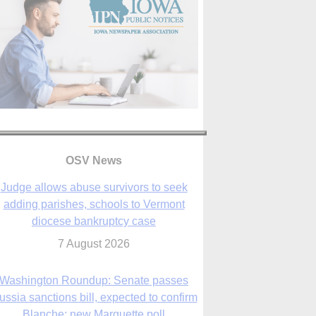
OSV News
Judge allows abuse survivors to seek
adding parishes, schools to Vermont
diocese bankruptcy case
7 August 2026
Washington Roundup: Senate passes
ussia sanctions bill, expected to confirm
Blanche; new Marquette poll