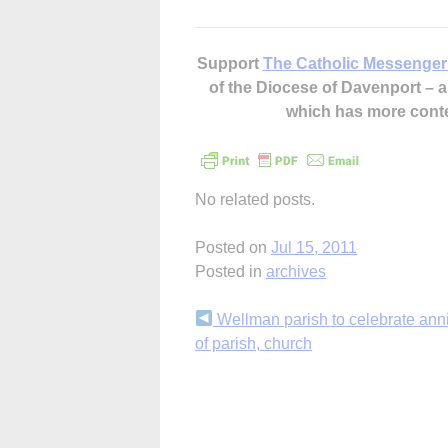
Support
The Catholic Messenger
of the Diocese of Davenport –
which has more cont
No related posts.
Posted on
Jul 15, 2011
Posted in
archives
Continue
Wellman parish to celebrate ann
of parish, church
Reading