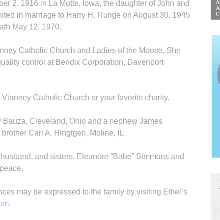
r 2, 1916 in La Motte, Iowa, the daughter of John and
ited in marriage to Harry H. Runge on August 30, 1945
eath May 12, 1970.
anney Catholic Church and Ladies of the Moose. She
uality control at Bendix Corporation, Davenport
ianney Catholic Church or your favorite charity.
rly Bauza, Cleveland, Ohio and a nephew James
brother Carl A. Hingtgen, Moline, IL.
r husband, and sisters, Eleanore “Babe” Simmons and
n peace.
s may be expressed to the family by visiting Ethel’s
com
.