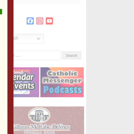
Facebook
Instagram
YouTube
Channel
English
Search
or: