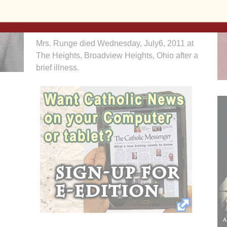
Halligan McCabe DeVries Funeral Home is
assisting the family with arrangements.
Mrs. Runge died Wednesday, July6, 2011 at
The Heights, Broadview Heights, Ohio after a
brief illness.