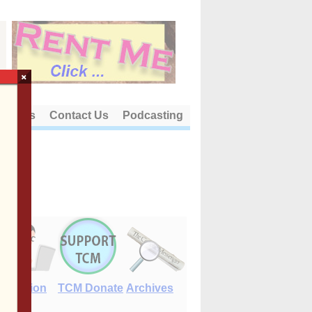
×
out Us
Contact Us
Podcasting
E-Edition
TCM Donate
Archives