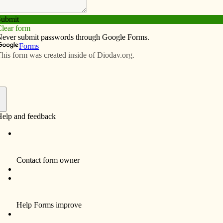
Subscribe
Advertise
Video
Resources/Links
f
Funeral Services and Mass of Christian
Burial for Ethel M. Runge, 94, formerly of
Bettendorf will be 1:30 p.m. on Tuesday, July
19, 2011 at St. John Vianney Catholic
Church, 4097 – 18th Street, Bettendorf.
The family will greet friends one hour prior to
service time at the church. Burial will be in
Davenport Memorial Park.