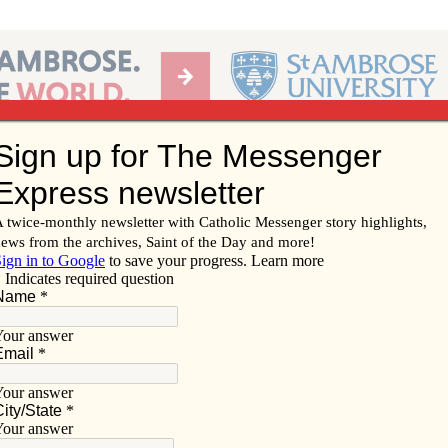
Ab
per of the Diocese of Davenport
Subscribe/
Renew