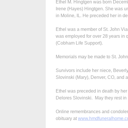
Ethel M. Hingtgen was born Decembe
Irene (Hayes) Hingtgen. She was un
in Moline, IL. He preceded her in d
Ethel was a member of St. John Vi
was employed for over 28 years in q
(Cobham Life Support).
Memorials may be made to St. John V
Survivors include her niece, Beve
Slovinski (Mary), Denver, CO, and a 
Ethel was preceded in death by he
Delores Slovinski. May they rest i
Online remembrances and condolence
obituary at
www.hmdfuneralhome.