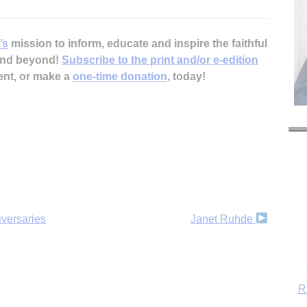
’s
mission to inform, educate and inspire the faithful
 and beyond!
Subscribe to the print and/or e-edition
ent, or make a
one-time donation
, today!
iversaries
Janet Ruhde
R