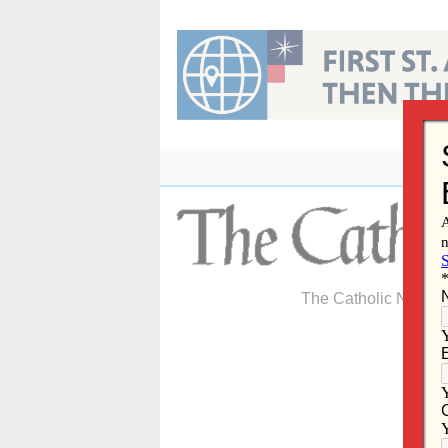
Skip
to
content
The Catholic Newspa