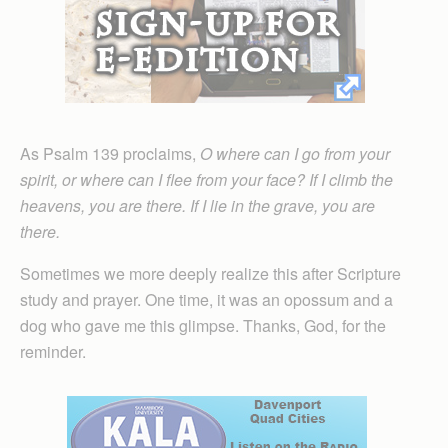
As Psalm 139 proclaims,
O where can I go from your
spirit, or where can I flee from your face? If I climb the
heavens, you are there. If I lie in the grave, you are
there.
Sometimes we more deeply realize this after Scripture
study and prayer. One time, it was an opossum and a
dog who gave me this glimpse. Thanks, God, for the
reminder.