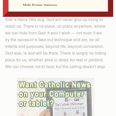
came back in the house and we all slumbered on.
Praise be that our Creator is even more unwavering
than a fierce little dog. God will never give up trying to
reach us. There is no place, no place anywhere, where
we can hide from God. It won’t work — not even if we
try the opossum’s fake-out technique and are, for all
intents and purposes, beyond life, beyond conversion.
God was, is and will be there. There is simply no hiding
place for us, whether alive or dead, for real or pretend.
We can choose not to hear, but the calling doesn’t stop.