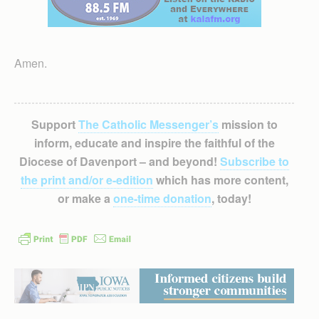
Amen.
Support
The Catholic Messenger’s
mission to
inform, educate and inspire the faithful of the
Diocese of Davenport – and beyond!
Subscribe to
the print and/or e-edition
which has more content,
or make a
one-time donation
, today!