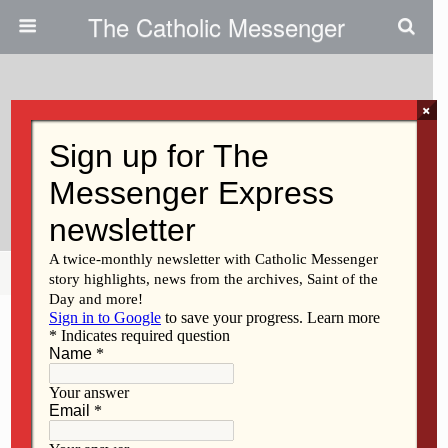
The Catholic Messenger
×
June 24, 2011
God Never Gives Up Trying To
Reach Us
Share
Tweet
Pin
Mail
SMS