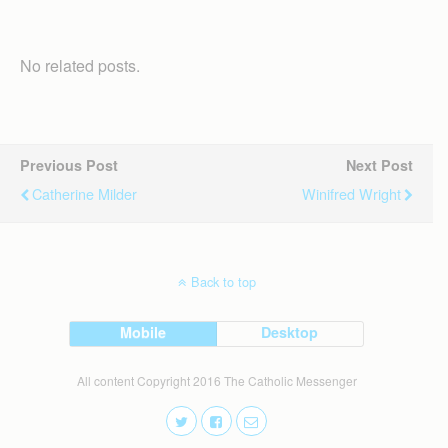
No related posts.
Previous Post
Next Post
Catherine Milder
Winifred Wright
Back to top
Mobile
Desktop
All content Copyright 2016 The Catholic Messenger