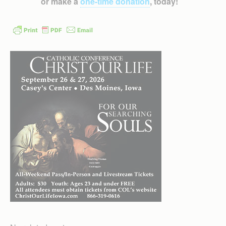
or make a
one-time donation
, today!