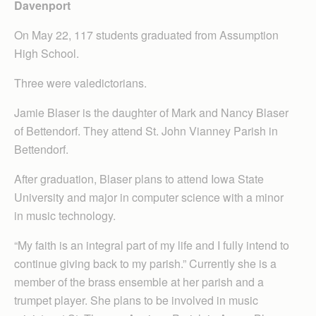
Davenport
On May 22, 117 students graduated from Assumption
High School.
Three were valedictorians.
Jamie Blaser is the daughter of Mark and Nancy Blaser
of Bettendorf. They attend St. John Vianney Parish in
Bettendorf.
After graduation, Blaser plans to attend Iowa State
University and major in computer science with a minor
in music technology.
“My faith is an integral part of my life and I fully intend to
continue giving back to my parish.” Currently she is a
member of the brass ensemble at her parish and a
trumpet player. She plans to be involved in music