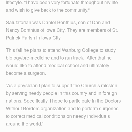
lifestyle. “I have been very fortunate throughout my life
and wish to give back to the community.”
Salutatorian was Daniel Bonthius, son of Dan and
Nancy Bonthius of Iowa City. They are members of St.
Patrick Parish in Iowa City.
This fall he plans to attend Wartburg College to study
biology/pre-medicine and to run track. After that he
would like to attend medical school and ultimately
become a surgeon.
“As a physician I plan to support the Church’s mission
by serving needy people in this country and in foreign
nations. Specifically, I hope to participate in the Doctors
Without Borders organization and to perform surgeries
to correct medical conditions on needy individuals
around the world.”