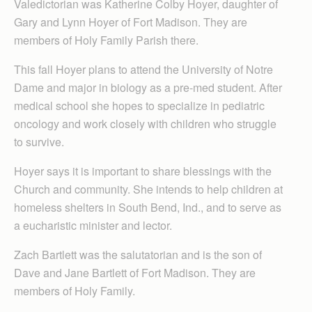
Valedictorian was Katherine Colby Hoyer, daughter of
Gary and Lynn Hoyer of Fort Madison. They are
members of Holy Family Parish there.
This fall Hoyer plans to attend the University of Notre
Dame and major in biology as a pre-med student. After
medical school she hopes to specialize in pediatric
oncology and work closely with children who struggle
to survive.
Hoyer says it is important to share blessings with the
Church and community. She intends to help children at
homeless shelters in South Bend, Ind., and to serve as
a eucharistic minister and lector.
Zach Bartlett was the salutatorian and is the son of
Dave and Jane Bartlett of Fort Madison. They are
members of Holy Family.