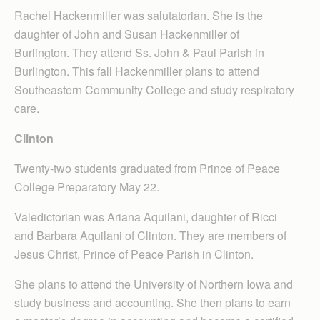
Rachel Hackenmiller was salutatorian. She is the
daughter of John and Susan Hackenmiller of
Burlington. They attend Ss. John & Paul Parish in
Burlington. This fall Hackenmiller plans to attend
Southeastern Community College and study respiratory
care.
Clinton
Twenty-two students graduated from Prince of Peace
College Preparatory May 22.
Valedictorian was Ariana Aquilani, daughter of Ricci
and Barbara Aquilani of Clinton. They are members of
Jesus Christ, Prince of Peace Parish in Clinton.
She plans to attend the University of Northern Iowa and
study business and accounting. She then plans to earn