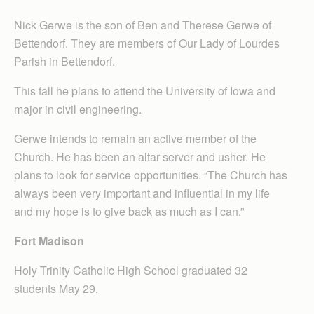
Nick Gerwe is the son of Ben and Therese Gerwe of
Bettendorf. They are members of Our Lady of Lourdes
Parish in Bettendorf.
This fall he plans to attend the University of Iowa and
major in civil engineering.
Gerwe intends to remain an active member of the
Church. He has been an altar server and usher. He
plans to look for service opportunities. “The Church has
always been very important and influential in my life
and my hope is to give back as much as I can.”
Fort Madison
Holy Trinity Catholic High School graduated 32
students May 29.