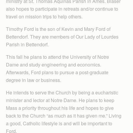
ministry at St. Thomas Aquinas Parish in Ames. Blaser
also hopes to participate in retreats and/or continue to
travel on mission trips to help others.
Timothy Ford is the son of Kevin and Mary Ford of
Bettendorf. They are members of Our Lady of Lourdes
Parish in Bettendorf.
This fall he plans to attend the University of Notre
Dame and study engineering and economics.
Afterwards, Ford plans to pursue a post-graduate
degree in law or business.
He intends to serve the Church by being a eucharistic
minister and lector at Notre Dame. He plans to keep
Mass a priority throughout his life and hopes to give
back to the Church “as much as it has given me.” Living
a good, Catholic lifestyle is and will be important to
Ford.