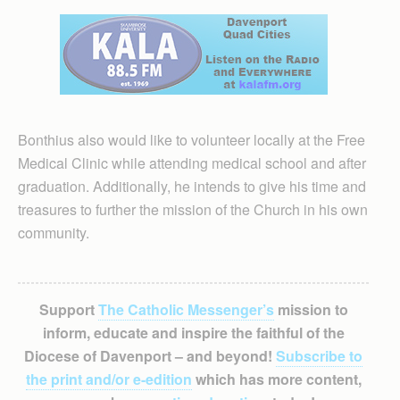
Bonthius also would like to volunteer locally at the Free
Medical Clinic while attending medical school and after
graduation. Additionally, he intends to give his time and
treasures to further the mission of the Church in his own
community.
Support
The Catholic Messenger’s
mission to
inform, educate and inspire the faithful of the
Diocese of Davenport – and beyond!
Subscribe to
the print and/or e-edition
which has more content,