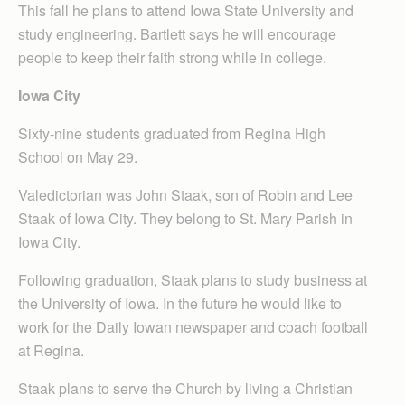
This fall he plans to attend Iowa State University and
study engineering. Bartlett says he will encourage
people to keep their faith strong while in college.
Iowa City
Sixty-nine students graduated from Regina High
School on May 29.
Valedictorian was John Staak, son of Robin and Lee
Staak of Iowa City. They belong to St. Mary Parish in
Iowa City.
Following graduation, Staak plans to study business at
the University of Iowa. In the future he would like to
work for the Daily Iowan newspaper and coach football
at Regina.
Staak plans to serve the Church by living a Christian