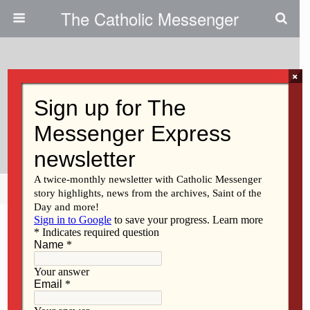
The Catholic Messenger
×
June 8, 2011
Catholic High Schools In Diocese
Graduate 252 Students
Share
Tweet
Pin
Mail
SMS