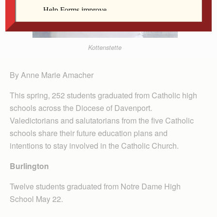
Kottenstette
By Anne Marie Amacher
This spring, 252 students graduated from Catholic high
schools across the Diocese of Davenport.
Valedictorians and salutatorians from the five Catholic
schools share their future education plans and
intentions to stay involved in the Catholic Church.
Burlington
Twelve students graduated from Notre Dame High
School May 22.