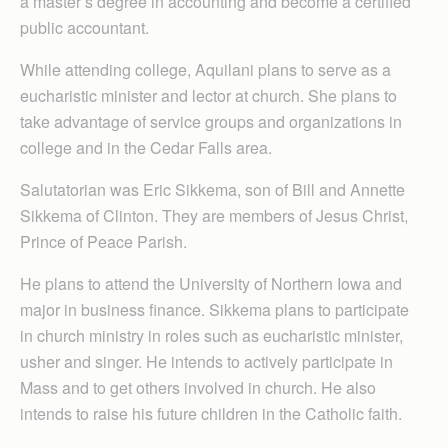
a master’s degree in accounting and become a certified
public accountant.
While attending college, Aquilani plans to serve as a
eucharistic minister and lector at church. She plans to
take advantage of service groups and organizations in
college and in the Cedar Falls area.
Salutatorian was Eric Sikkema, son of Bill and Annette
Sikkema of Clinton. They are members of Jesus Christ,
Prince of Peace Parish.
He plans to attend the University of Northern Iowa and
major in business finance. Sikkema plans to participate
in church ministry in roles such as eucharistic minister,
usher and singer. He intends to actively participate in
Mass and to get others involved in church. He also
intends to raise his future children in the Catholic faith.