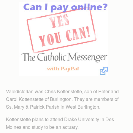
Valedictorian was Chris Kottenstette, son of Peter and
Carol Kottenstette of Burlington. They are members of
Ss. Mary & Patrick Parish in West Burlington.
Kottenstette plans to attend Drake University in Des
Moines and study to be an actuary.