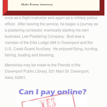
death on December 3, 1987. Bud proudly served two
tours of duty in the U.S. Army from 1942 through 1945;
once as a flight instructor and again as a military police
officer. After leaving the service, he began a journey as
a plastering contractor, eventually starting his own
business, Lee Plastering Company. Bud was a
member of the Elks Lodge 298 in Davenport and the
U.S. Coast Guard Auxiliary. He enjoyed flying, hunting,
fishing, boating and traveling.
Memorials may be made to the Friends of the
Davenport Public Library, 321 Main St. Davenport,
Iowa, 52801.