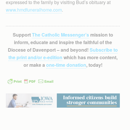
expressed to the family by visiting Bud’s obituary at
www.hmdfuneralhome.com
.
Support
The Catholic Messenger’s
mission to
inform, educate and inspire the faithful of the
Diocese of Davenport – and beyond!
Subscribe to
the print and/or e-edition
which has more content,
or make a
one-time donation
, today!