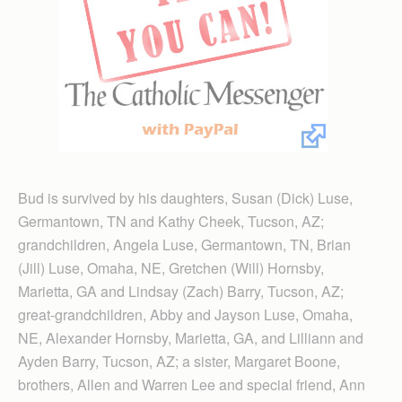
Bud is survived by his daughters, Susan (Dick) Luse,
Germantown, TN and Kathy Cheek, Tucson, AZ;
grandchildren, Angela Luse, Germantown, TN, Brian
(Jill) Luse, Omaha, NE, Gretchen (Will) Hornsby,
Marietta, GA and Lindsay (Zach) Barry, Tucson, AZ;
great-grandchildren, Abby and Jayson Luse, Omaha,
NE, Alexander Hornsby, Marietta, GA, and Lilliann and
Ayden Barry, Tucson, AZ; a sister, Margaret Boone,
brothers, Allen and Warren Lee and special friend, Ann