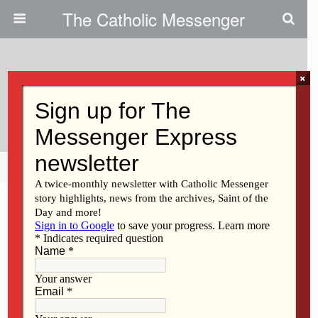
The Catholic Messenger
×
June 7, 2011
Glen Lee Jr.
Share
Tweet
Pin
Mail
SMS