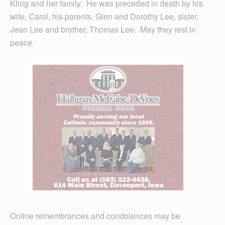
Kling and her family. He was preceded in death by his
wife, Carol, his parents, Glen and Dorothy Lee, sister,
Jean Lee and brother, Thomas Lee. May they rest in
peace.
Online remembrances and condolences may be