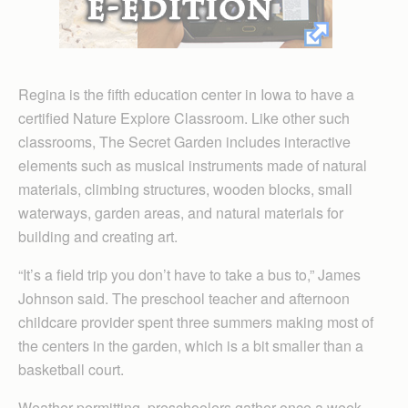
Regina is the fifth education center in Iowa to have a
certified Nature Explore Classroom. Like other such
classrooms, The Secret Garden includes interactive
elements such as musical instruments made of natural
materials, climbing structures, wooden blocks, small
waterways, garden areas, and natural materials for
building and creating art.
“It’s a field trip you don’t have to take a bus to,” James
Johnson said. The preschool teacher and afternoon
childcare provider spent three summers making most of
the centers in the garden, which is a bit smaller than a
basketball court.
Weather permitting, preschoolers gather once a week