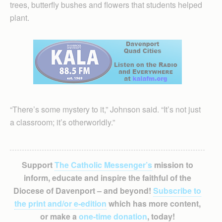
trees, butterfly bushes and flowers that students helped
plant.
“There’s some mystery to it,” Johnson said. “It’s not just
a classroom; it’s otherworldly.”
Support
The Catholic Messenger’s
mission to
inform, educate and inspire the faithful of the
Diocese of Davenport – and beyond!
Subscribe to
the print and/or e-edition
which has more content,
or make a
one-time donation
, today!