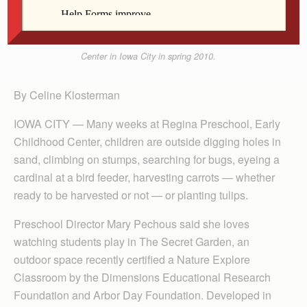
Payton Shepherd examines fennel in “The Secret
Garden” at Regina Preschool, Early Childhood
Center in Iowa City in spring 2010.
By Celine Klosterman
IOWA CITY — Many weeks at Regina Preschool, Early
Childhood Center, children are outside digging holes in
sand, climbing on stumps, searching for bugs, eyeing a
cardinal at a bird feeder, harvesting carrots — whether
ready to be harvested or not — or planting tulips.
Preschool Director Mary Pechous said she loves
watching students play in The Secret Garden, an
outdoor space recently certified a Nature Explore
Classroom by the Dimensions Educational Research
Founda­tion and Arbor Day Foundation. Developed in