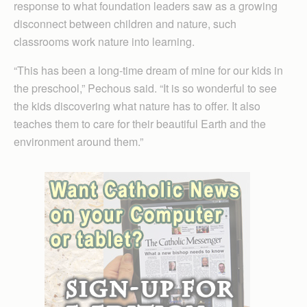
response to what foundation leaders saw as a growing
disconnect between children and nature, such
classrooms work nature into learning.
“This has been a long-time dream of mine for our kids in
the preschool,” Pechous said. “It is so wonderful to see
the kids discovering what nature has to offer. It also
teaches them to care for their beautiful Earth and the
environment around them.”