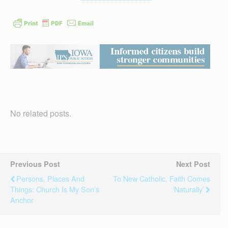
No related posts.
Previous Post
Next Post
Persons, Places And
To New Catholic, Faith Comes
Things: Church Is My Son’s
‘naturally’
Anchor