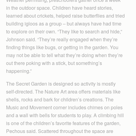
in the outdoor space. Children have heard stories,
learned about crickets, helped raise butterflies and tried
building igloos as a group – but always have had time
to explore on their own. “They like to search and hide,”
Johnson said. “They’re really engaged when they’re
finding things like bugs, or getting in the garden. You
may not be able to tell what they’re doing when they’re
out there poking with a stick, but something’s
happening.”
The Secret Garden is designed so activity is mostly
self-directed. The Nature Art area offers materials like
shells, rocks and bark for children’s creations. The
Music and Movement corner includes chimes on poles
and a wall with bells for students to play. A climbing hill
is one of the children’s favorite features of the garden,
Pechous said. Scattered throughout the space are