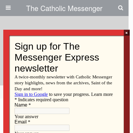
The Catholic Messenger
×
May 11, 2011
Regina Classroom Offers
Children A ‘field Trip,’ Without
The Travel
Share
Tweet
Pin
Mail
SMS