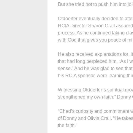
But she tried not to push him into joi
Otdoerfer eventually decided to attend
RCIA Director Sharon Crall assured 
process. As he continued taking clas
with God that gives you peace of mi
He also received explanations for li
that had long perplexed him. “As I
sense.” And he was glad to see that 
his RCIA sponsor, were learning thin
Witnessing Otdoerfer’s spiritual gro
strengthened my own faith,” Donny C
“Chad’s curiosity and commitment w
of Donny and Olivia Crall. “He take
the faith.”