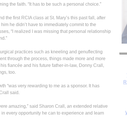
ning the faith. “It has to be such a personal choice.”
 the first RCIA class at St. Mary’s this past fall, after
him he didn’t have to immediately commit to the
ses, “I realized I was missing that personal relationship
nd.”
turgical practices such as kneeling and genuflecting
 went through the process, things made more and more
his fiancée and his future father-in-law, Donny Crall,
gs, too.
R
wth “was very rewarding to me as a sponsor. It has
rall said.
ere amazing,” said Sharon Crall, an extended relative
s in every opportunity he can to experience and learn