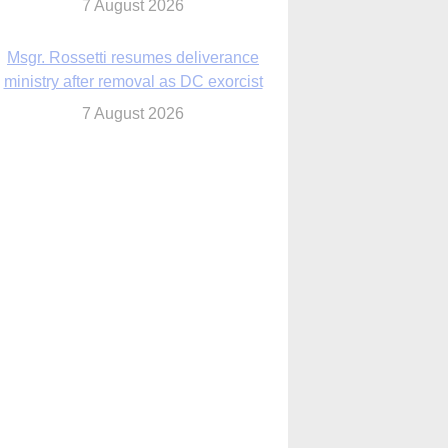
7 August 2026
Msgr. Rossetti resumes deliverance
ministry after removal as DC exorcist
7 August 2026
lanche signals potential restrictions on
mifepristone by mail from Trump
administration
7 August 2026
In France, pope to highlight life, unity;
Vatican confirms he’ll meet with abuse
victims
7 August 2026