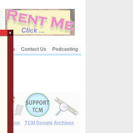
×
out Us
Contact Us
Podcasting
E-Edition
TCM Donate
Archives