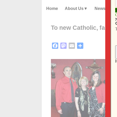
Home
About Us
News
To new Catholic, faith 
Facebook
Mastodon
Email
Share