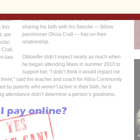
noticed the sense of spiritual nourishment he
received from taking part in Mass each
Sunday. And he’s found the benefit that
tholic
sharing his faith with his fiancée — fellow
 this
parishioner Olivia Crall — has on their
t, are
relationship.
ctor;
 Crall,
Otdoerfer didn’t expect nearly as much when
in-law.
he began attending Mass in summer 2010 to
support her. “I didn’t think it would impact me
ing there,” said the teacher and coach for Albia Community
d by parents who weren’t active in their faith, he’d
ying attendance didn’t determine a person’s goodness.