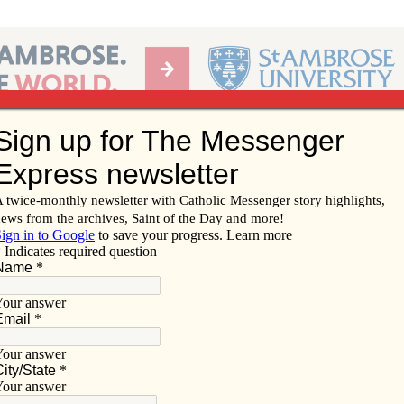
Ab
per of the Diocese of Davenport
Subscribe/
Renew