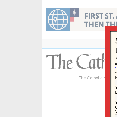
Skip
to
content
The Catholic Newspa