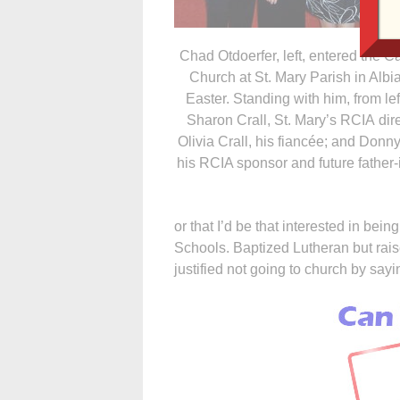
Chad Otdoerfer, left, entered the Ca
Church at St. Mary Parish in Albia
Easter. Standing with him, from lef
Sharon Crall, St. Mary’s RCIA dire
Olivia Crall, his fiancée; and Donny
his RCIA sponsor and future father-
or that I’d be that interested in be
Schools. Baptized Lutheran but raise
justified not going to church by sa