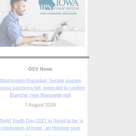
OSV News
Washington Roundup: Senate passes
ussia sanctions bill, expected to confirm
Blanche; new Marquette poll
7 August 2026
World Youth Day 2027 in Seoul to be ‘a
celebration of hope,’ archbishop says