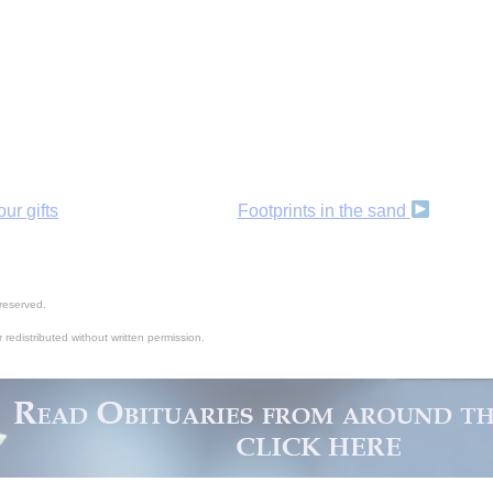
ur gifts
Footprints in the sand
reserved.
 redistributed without written permission.