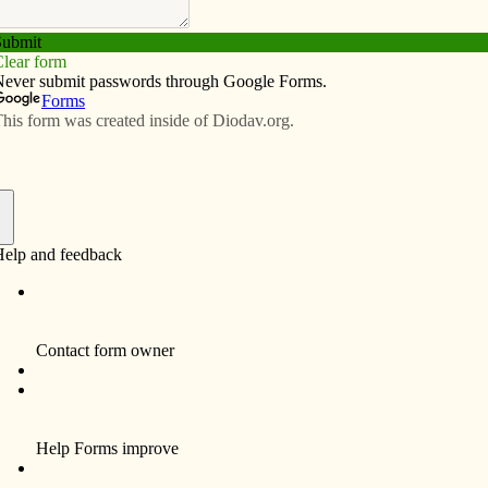
Subscribe
Advertise
Video
Resources/Links
comes ‘naturally’
f
By Celine Klosterman
ALBIA — In his new faith, Chad Otdoerfer
found something he hadn’t realized was
missing.
By joining the Catholic Church this Easter,
the member of St. Mary Parish said he
discovered the peace of mind that comes
from building a relationship with God. He