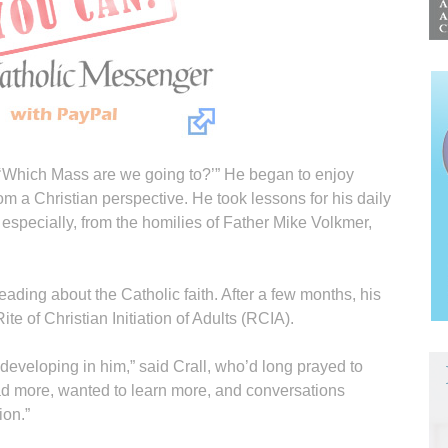
a, ‘Which Mass are we going to?’” He began to enjoy
rom a Christian perspective. He took lessons for his daily
, especially, from the homilies of Father Mike Volkmer,
eading about the Catholic faith. After a few months, his
e of Christian Initiation of Adults (RCIA).
t developing in him,” said Crall, who’d long prayed to
ad more, wanted to learn more, and conversations
ion.”