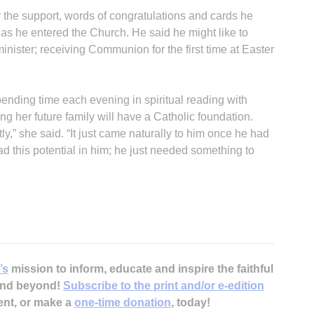
the support, words of congratulations and cards he
 as he entered the Church. He said he might like to
minister; receiving Communion for the first time at Easter
spending time each evening in spiritual reading with
B
ng her future family will have a Catholic foundation.
y,” she said. “It just came naturally to him once he had
d this potential in him; he just needed something to
’s
mission to inform, educate and inspire the faithful
 and beyond!
Subscribe to the print and/or e-edition
ent, or make a
one-time donation
, today!