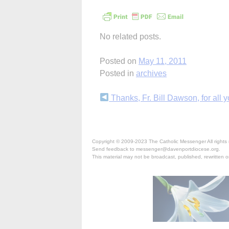
No related posts.
Posted on
May 11, 2011
Posted in
archives
Continue
Thanks, Fr. Bill Dawson, for all yo
Reading
Copyright © 2009-2023 The Catholic Messenger All rights 
Send feedback to messenger@davenportdiocese.org.
This material may not be broadcast, published, rewritten or