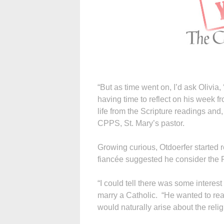
“But as time went on, I’d ask Olivi
having time to reflect on his week f
life from the Scripture readings and
CPPS, St. Mary’s pastor.
Growing curious, Otdoerfer started r
fiancée suggested he consider the Rit
“I could tell there was some interes
marry a Catholic. “He wanted to re
would naturally arise about the relig