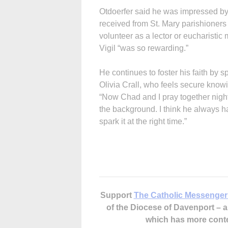
Otdoerfer said he was impressed by 
received from St. Mary parishioners
volunteer as a lector or eucharistic 
Vigil “was so rewarding.”
He continues to foster his faith by 
Olivia Crall, who feels secure knowi
“Now Chad and I pray together nightl
the background. I think he always ha
spark it at the right time.”
Support
The Catholic Messenger
of the Diocese of Davenport –
which has more cont