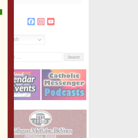
Facebook
Instagram
YouTube
Channel
English
Search
or: