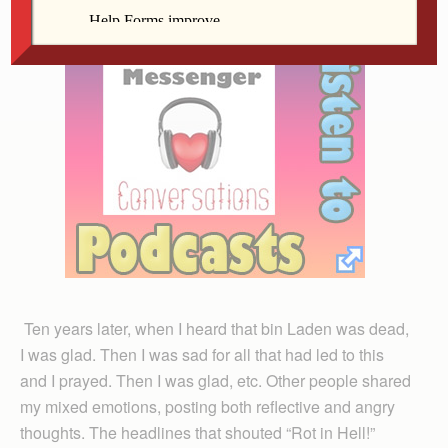
Ten years later, when I heard that bin Laden was dead,
I was glad. Then I was sad for all that had led to this
and I prayed. Then I was glad, etc. Other people shared
my mixed emotions, posting both reflective and angry
thoughts. The headlines that shouted “Rot in Hell!”