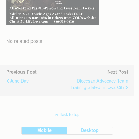
No related posts.
Previous Post
Next Post
June Day
Diocesan Advocacy Team
Training Slated In Iowa City
Back to top
Mobile
Desktop