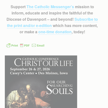
Support
The Catholic Messenger’s
mission to
inform, educate and inspire the faithful of the
Diocese of Davenport – and beyond!
Subscribe to
the print and/or e-edition
which has more content,
or make a
one-time donation
, today!