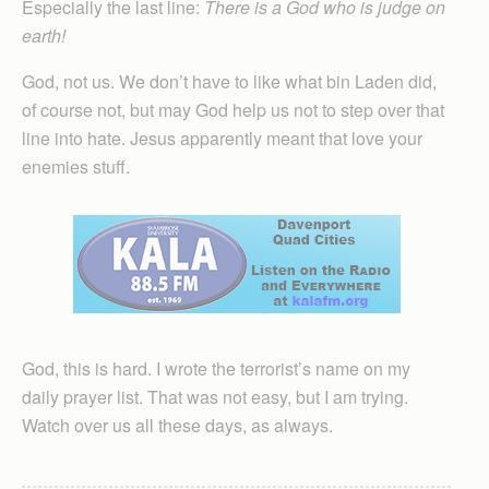
Especially the last line:
There is a God who is judge on
earth!
God, not us. We don’t have to like what bin Laden did,
of course not, but may God help us not to step over that
line into hate. Jesus apparently meant that love your
enemies stuff.
God, this is hard. I wrote the terrorist’s name on my
daily prayer list. That was not easy, but I am trying.
Watch over us all these days, as always.