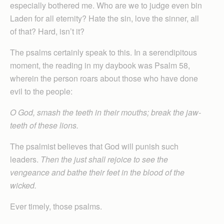
especially bothered me. Who are we to judge even bin
Laden for all eternity? Hate the sin, love the sinner, all
of that? Hard, isn’t it?
The psalms certainly speak to this. In a serendipitous
moment, the reading in my daybook was Psalm 58,
wherein the person roars about those who have done
evil to the people:
O God, smash the teeth in their mouths; break the jaw-
teeth of these lions.
The psalmist believes that God will punish such
leaders.
Then the just shall rejoice to see the
vengeance and bathe their feet in the blood of the
wicked.
Ever timely, those psalms.