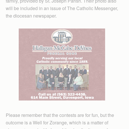
family, provided by St. Joseph Parish. Their photo also
will be included in an issue of The Catholic Messenger,
the diocesan newspaper.
Please remember that the contests are for fun, but the
outcome is a Well for Zorange, which is a matter of