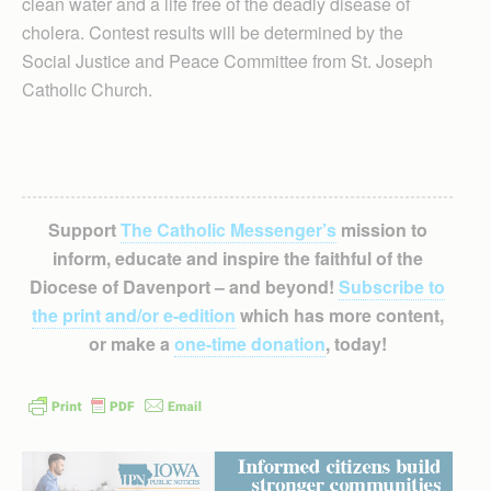
clean water and a life free of the deadly disease of
cholera. Contest results will be determined by the
Social Justice and Peace Committee from St. Joseph
Catholic Church.
Support
The Catholic Messenger’s
mission to
inform, educate and inspire the faithful of the
Diocese of Davenport – and beyond!
Subscribe to
the print and/or e-edition
which has more content,
or make a
one-time donation
, today!