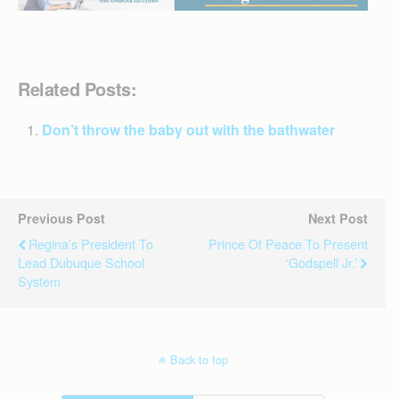
Related Posts:
Don’t throw the baby out with the bathwater
Previous Post
Next Post
Regina’s President To
Prince Of Peace To Present
Lead Dubuque School
‘Godspell Jr.’
System
Back to top