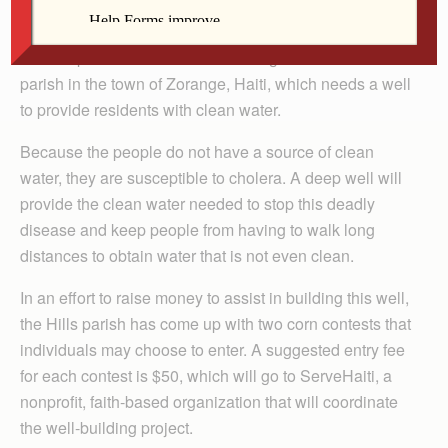
of Zorange, Haiti.
St. Joseph Parish in Hills is twinning with a sister
parish in the town of Zorange, Haiti, which needs a well
to provide residents with clean water.
Because the people do not have a source of clean
water, they are susceptible to cholera. A deep well will
provide the clean water needed to stop this deadly
disease and keep people from having to walk long
distances to obtain water that is not even clean.
In an effort to raise money to assist in building this well,
the Hills parish has come up with two corn contests that
individuals may choose to enter. A suggested entry fee
for each contest is $50, which will go to ServeHaiti, a
nonprofit, faith-based organization that will coordinate
the well-building project.