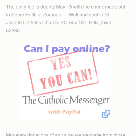
The entry fee is due by May 15 with the check made out
to Serve Haiti for Zorange — Well and sent to St.
Joseph Catholic Church, PO Box 187, Hills, Iowa,
52235.
Monetary donations of any size are welcome from those