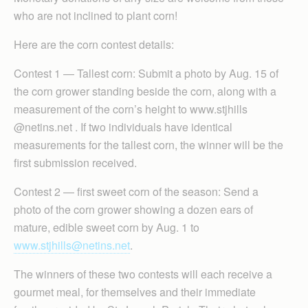
who are not inclined to plant corn!
Here are the corn contest details:
Contest 1 — Tallest corn: Submit a photo by Aug. 15 of
the corn grower standing beside the corn, along with a
measurement of the corn’s height to www.stjhills
@netins.net . If two individuals have identical
measurements for the tallest corn, the winner will be the
first submission received.
Contest 2 — first sweet corn of the season: Send a
photo of the corn grower showing a dozen ears of
mature, edible sweet corn by Aug. 1 to
www.stjhills@netins.net
.
The winners of these two contests will each receive a
gourmet meal, for themselves and their immediate