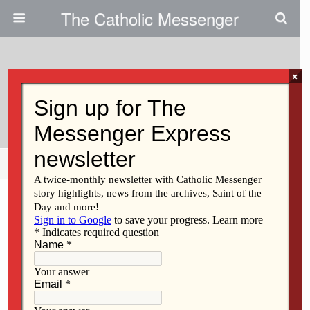
The Catholic Messenger
×
April 6, 2011
Seton Strategically Plans
Share
Tweet
Pin
Mail
SMS