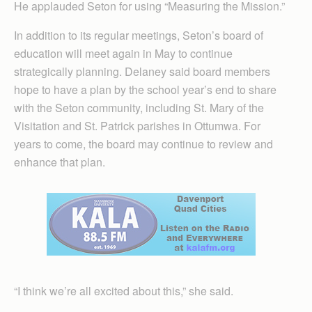
He applauded Seton for using “Measuring the Mission.”
In addition to its regular meetings, Seton’s board of
education will meet again in May to continue
strategically planning. Delaney said board members
hope to have a plan by the school year’s end to share
with the Seton community, including St. Mary of the
Visitation and St. Patrick parishes in Ottumwa. For
years to come, the board may continue to review and
enhance that plan.
“I think we’re all excited about this,” she said.