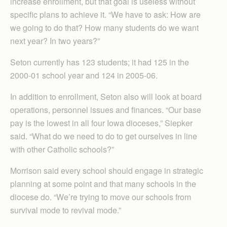
increase enrollment, but that goal is useless without
specific plans to achieve it. “We have to ask: How are
we going to do that? How many students do we want
next year? In two years?”
Seton currently has 123 students; it had 125 in the
2000-01 school year and 124 in 2005-06.
In addition to enrollment, Seton also will look at board
operations, personnel issues and finances. “Our base
pay is the lowest in all four Iowa dioceses,” Siepker
said. “What do we need to do to get ourselves in line
with other Catholic schools?”
Morrison said every school should engage in strategic
planning at some point and that many schools in the
diocese do. “We’re trying to move our schools from
survival mode to revival mode.”