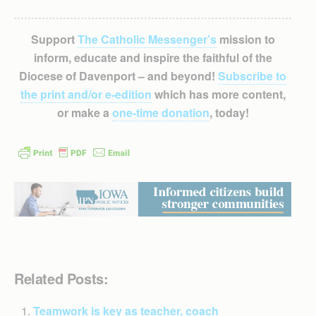
Support
The Catholic Messenger’s
mission to
inform, educate and inspire the faithful of the
Diocese of Davenport – and beyond!
Subscribe to
the print and/or e-edition
which has more content,
or make a
one-time donation
, today!
Related Posts:
Teamwork is key as teacher, coach