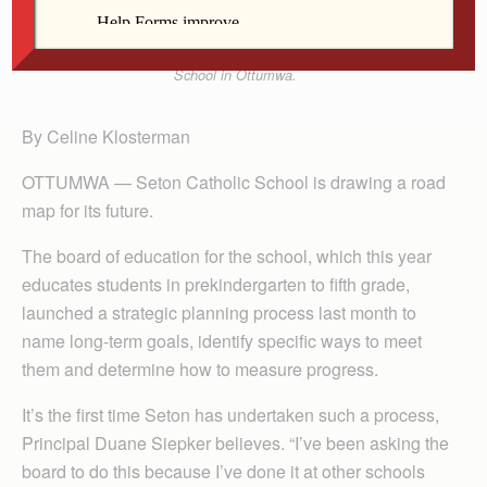
Third-graders Madison Brandt and Riley Poole work
on a display last week for a project at Seton Catholic
School in Ottumwa.
By Celine Klosterman
OTTUMWA — Seton Catholic School is drawing a road
map for its future.
The board of education for the school, which this year
educates students in prekindergarten to fifth grade,
launched a strategic planning process last month to
name long-term goals, identify specific ways to meet
them and determine how to measure progress.
It’s the first time Seton has undertaken such a process,
Principal Duane Siepker believes. “I’ve been asking the
board to do this because I’ve done it at other schools