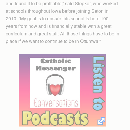
and found it to be profitable,” said Siepker, who worked
at schools throughout Iowa before joining Seton in
2010. “My goal is to ensure this school is here 100
years from now and is financially stable with a great
curriculum and great staff. All those things have to be in
place if we want to continue to be in Ottumwa.”