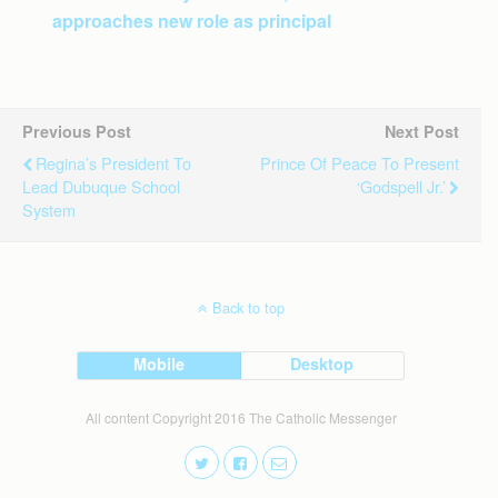
approaches new role as principal
Previous Post
Next Post
Regina’s President To
Prince Of Peace To Present
Lead Dubuque School
‘Godspell Jr.’
System
Back to top
Mobile
Desktop
All content Copyright 2016 The Catholic Messenger