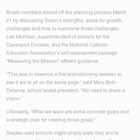
Board members kicked off the planning process March
21 by discussing Seton’s strengths, areas for growth,
challenges and how to overcome those challenges.
Lee Morrison, superintendent of schools for the
Davenport Diocese, and the National Catholic
Education Association’s self-assessment package
“Measuring the Mission” offered guidance.
“This was in essence a first brainstorming session to
see if we’re all on the same page,” said Mary Beth
Delaney, school board president. “We need to share a
vision.”
Ultimately, “What we want are some concrete goals and
a strategic plan for meeting those goals.”
Siepker said schools might simply state they aim to