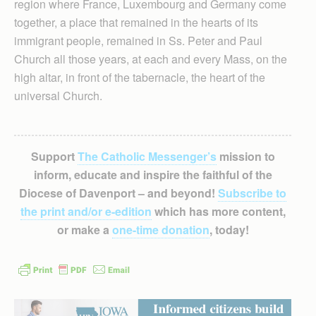
region where France, Luxembourg and Germany come
together, a place that remained in the hearts of its
immigrant people, remained in Ss. Peter and Paul
Church all those years, at each and every Mass, on the
high altar, in front of the tabernacle, the heart of the
universal Church.
Support
The Catholic Messenger’s
mission to
inform, educate and inspire the faithful of the
Diocese of Davenport – and beyond!
Subscribe to
the print and/or e-edition
which has more content,
or make a
one-time donation
, today!