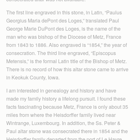
The first line engraved in this stone, in Latin, “Paulus
Georgius Maria dePont des Loges,” translated Paul
George Marie DuPont des Loges, is the name of the
man who was bishop of the Diocese of Metz, France
from 1843 to 1886. Also engraved is “1854,” the year of
consecration. The third line engraved, “Episcopus
Metensis,” is the formal Latin title of the Bishop of Metz.
There is no record of how this altar stone came to arrive
in Keokuk County, Iowa.
I am interested in genealogy and history and have
made my family history a lifelong pursuit. I found these
facts fascinating because Metz, France is only about 35
miles from where the Heisdorffer family lived near
Wintrange, Luxembourg. In addition, the Ss. Peter &
Paul altar stone was consecrated there in 1854 and the
Heisdorffer family departed from the port of Le Havre,