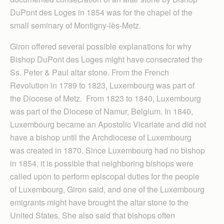
DuPont des Loges in 1854 was for the chapel of the
small seminary of Montigny-lès-Metz.
Giron offered several possible explanations for why
Bishop DuPont des Loges might have consecrated the
Ss. Peter & Paul altar stone. From the French
Revolution in 1789 to 1823, Luxembourg was part of
the Diocese of Metz. From 1823 to 1840, Luxembourg
was part of the Diocese of Namur, Belgium. In 1840,
Luxembourg became an Apostolic Vicariate and did not
have a bishop until the Archdiocese of Luxembourg
was created in 1870. Since Luxembourg had no bishop
in 1854, it is possible that neighboring bishops were
called upon to perform episcopal duties for the people
of Luxembourg, Giron said, and one of the Luxembourg
emigrants might have brought the altar stone to the
United States. She also said that bishops often