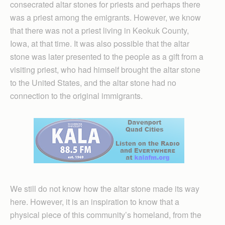
consecrated altar stones for priests and perhaps there
was a priest among the emigrants. However, we know
that there was not a priest living in Keokuk County,
Iowa, at that time. It was also possible that the altar
stone was later presented to the people as a gift from a
visiting priest, who had himself brought the altar stone
to the United States, and the altar stone had no
connection to the original immigrants.
We still do not know how the altar stone made its way
here. However, it is an inspiration to know that a
physical piece of this community’s homeland, from the