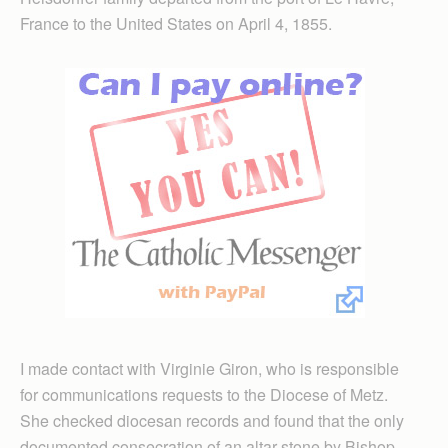
France to the United States on April 4, 1855.
I made contact with Virginie Giron, who is responsible
for communications requests to the Diocese of Metz.
She checked diocesan records and found that the only
documented consecration of an altar stone by Bishop