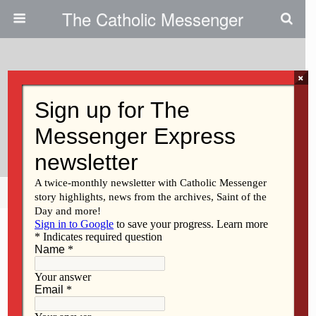
The Catholic Messenger
×
April 4, 2011
Finding Inspiration From A Piece
Of Catholic History
Share
Tweet
Pin
Mail
SMS