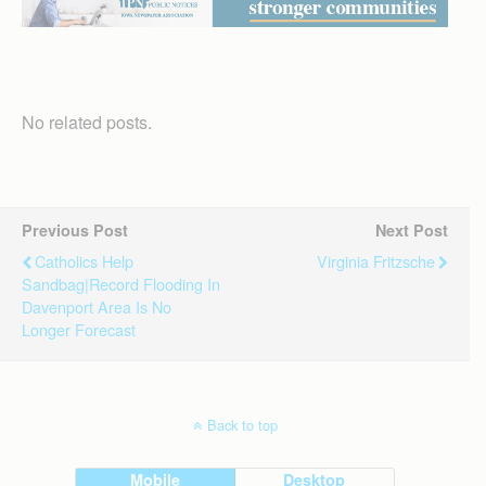
No related posts.
Previous Post
Next Post
Catholics Help
Virginia Fritzsche
Sandbag|Record Flooding In
Davenport Area Is No
Longer Forecast
Back to top
Mobile
Desktop