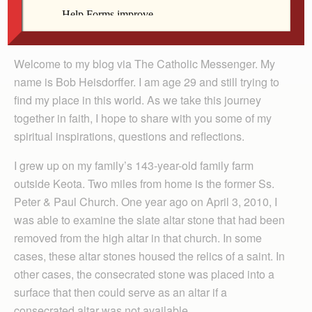
Welcome to my blog via The Catholic Messenger. My
name is Bob Heisdorffer. I am age 29 and still trying to
find my place in this world. As we take this journey
together in faith, I hope to share with you some of my
spiritual inspirations, questions and reflections.
I grew up on my family’s 143-year-old family farm
outside Keota. Two miles from home is the former Ss.
Peter & Paul Church. One year ago on April 3, 2010, I
was able to examine the slate altar stone that had been
removed from the high altar in that church. In some
cases, these altar stones housed the relics of a saint. In
other cases, the consecrated stone was placed into a
surface that then could serve as an altar if a
consecrated altar was not available.