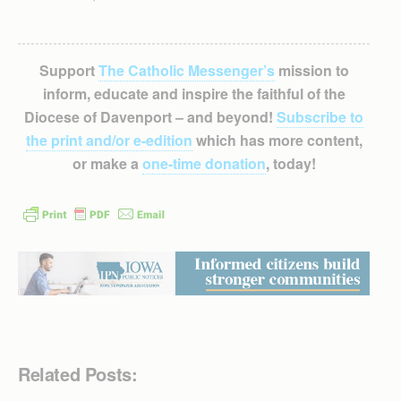
Support
The Catholic Messenger’s
mission to
inform, educate and inspire the faithful of the
Diocese of Davenport – and beyond!
Subscribe to
the print and/or e-edition
which has more content,
or make a
one-time donation
, today!
Related Posts: