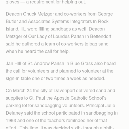
gloves — a requirement for helping out.
Deacon Chuck Metzger and co-workers
from George
Butler and Associates Systems Integrators in Rock
Island, Ill., were filling sandbags as well. Deacon
Metzger of Our Lady of Lourdes Parish in Bettendorf
said he gathered a team of co-workers to bag sand
when he heard the call for help.
Jan Hill of St. Andrew Parish in Blue Grass also heard
the call for volunteers and planned to volunteer at the
sign-in table one or two times a week as needed.
On March 24 the city of Davenport delivered sand and
supplies to St. Paul the Apostle Catholic School’s
parking lot for sandbagging volunteers. Principal Julie
Delaney said the school participated in sandbagging in
1993 and one of the teachers reminded her of that
effort. This time, it was decided sixth- through eighth-