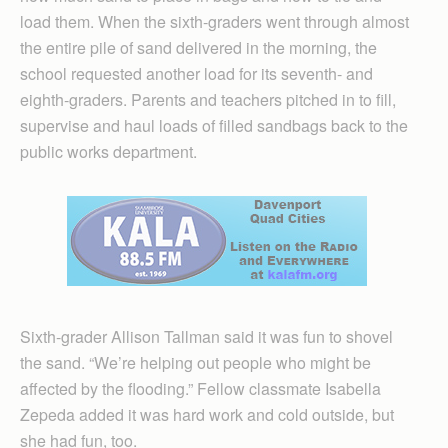
load them. When the sixth-graders went through almost
the entire pile of sand delivered in the morning, the
school requested another load for its seventh- and
eighth-graders. Parents and teachers pitched in to fill,
supervise and haul loads of filled sandbags back to the
public works department.
Sixth-grader Allison Tallman said it was fun to shovel
the sand. “We’re helping out people who might be
affected by the flooding.” Fellow classmate Isabella
Zepeda added it was hard work and cold outside, but
she had fun, too.