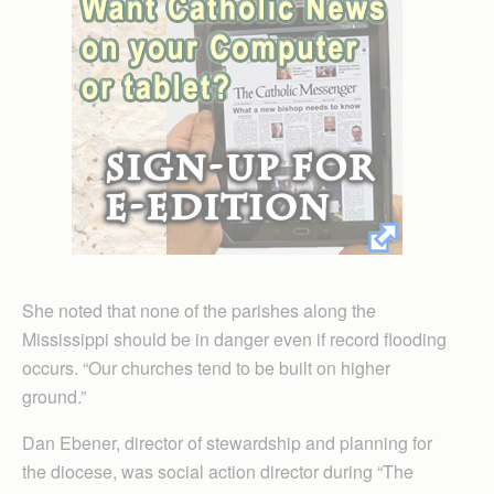
She noted that none of the parishes along the
Mississippi should be in danger even if record flooding
occurs. “Our churches tend to be built on higher
ground.”
Dan Ebener, director of stewardship and planning for
the diocese, was social action director during “The