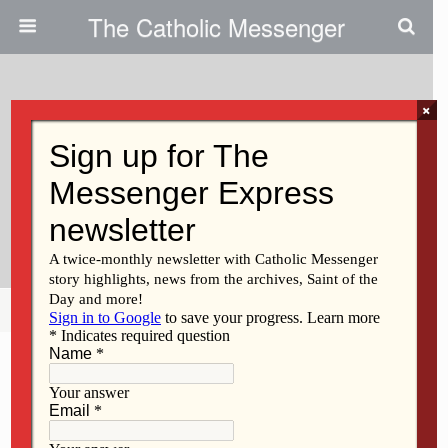
The Catholic Messenger
×
April 1, 2011
Catholics Help Sandbag|Record
Flooding In Davenport Area Is No
Longer Forecast
Share
Tweet
Pin
Mail
SMS