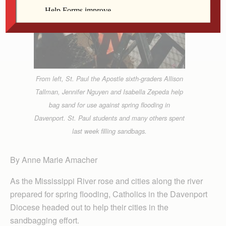
From left, St. Paul the Apostle sixth-graders Allison
Tallman, Jennifer Nguyen and Isabella Zepeda help
bag sand for use against spring flooding in
Davenport. St. Paul students and many others spent
last week filling sandbags.
By Anne Marie Amacher
As the Mississippi River rose and cities along the river
prepared for spring flooding, Catholics in the Davenport
Diocese headed out to help their cities in the
sandbagging effort.