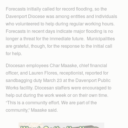
Forecasts initially called for record flooding, so the
Davenport Diocese was among entities and individuals
who volunteered to help during regular working hours.
Forecasts in recent days indicate major flooding is no
longer a threat for the immediate future. Municipalities
are grateful, though, for the response to the initial call
for help.
Diocesan employees Char Maaske, chief financial
officer, and Lauren Flores, receptionist, reported for
sandbagging duty March 23 at the Davenport Public
Works facility. Diocesan staffers were encouraged to
help out during the work week or on their own time.
“This is a community effort. We are part of the
community,” Maaske said.