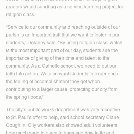
graders would sandbag as a service learning project for
religion class.
“Service to our community and reaching outside of our
parish is an important trait that we want to foster in our
students,” Delaney said. “By using religion class, which
is the most important part of our day, students see the
importance of giving of their time and talent to the
community. As a Catholic school, we need to put our
faith into action. We also want students to experience
the feeling of accomplishment they get when
contributing to a larger cause, protecting our city from
the spring floods.”
The city’s public works department was very receptive
to St. Paul’s offer to help, said school secretary Claire
Coughlin. City workers also showed adult volunteers
how much sand to place in bags and how to tie and