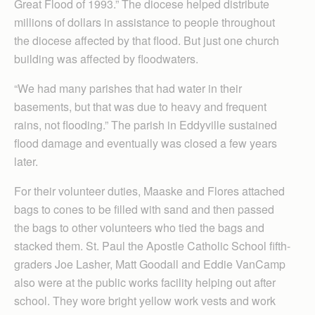
Great Flood of 1993.” The diocese helped distribute
millions of dollars in assistance to people throughout
the diocese affected by that flood. But just one church
building was affected by floodwaters.
“We had many parishes that had water in their
basements, but that was due to heavy and frequent
rains, not flooding.” The parish in Eddyville sustained
flood damage and eventually was closed a few years
later.
For their volunteer duties, Maaske and Flores attached
bags to cones to be filled with sand and then passed
the bags to other volunteers who tied the bags and
stacked them. St. Paul the Apostle Catholic School fifth-
graders Joe Lasher, Matt Goodall and Eddie VanCamp
also were at the public works facility helping out after
school. They wore bright yellow work vests and work