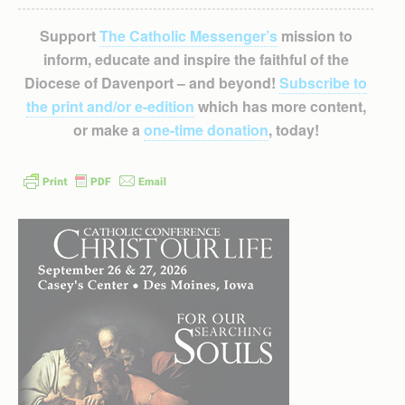
Support
The Catholic Messenger’s
mission to
inform, educate and inspire the faithful of the
Diocese of Davenport – and beyond!
Subscribe to
the print and/or e-edition
which has more content,
or make a
one-time donation
, today!