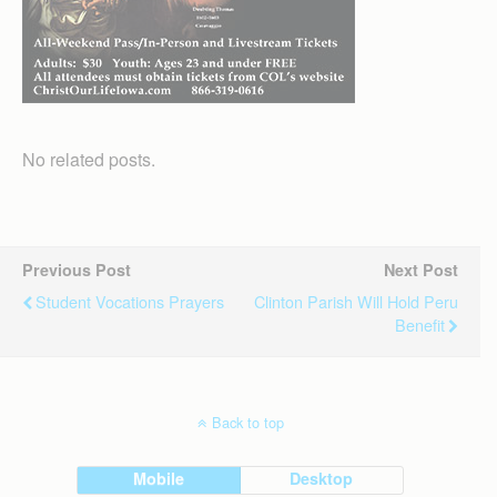
No related posts.
Previous Post
Next Post
Student Vocations Prayers
Clinton Parish Will Hold Peru
Benefit
Back to top
Mobile
Desktop