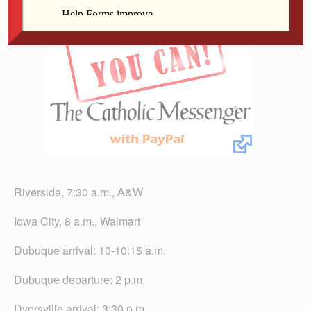
Riverside, 7:30 a.m., A&W
Iowa City, 8 a.m., Walmart
Dubuque arrival: 10-10:15 a.m.
Dubuque departure: 2 p.m.
Dyersville arrival: 3:30 p.m.