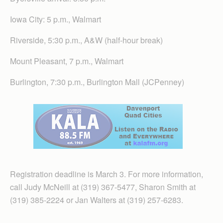
Iowa City: 5 p.m., Walmart
Riverside, 5:30 p.m., A&W (half-hour break)
Mount Pleasant, 7 p.m., Walmart
Burlington, 7:30 p.m., Burlington Mall (JCPenney)
Registration deadline is March 3. For more information,
call Judy McNeill at (319) 367-5477, Sharon Smith at
(319) 385-2224 or Jan Walters at (319) 257-6283.