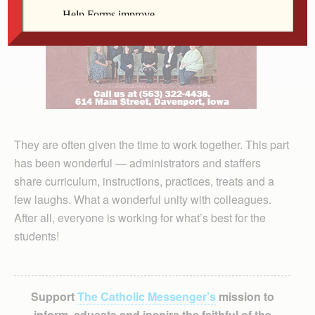
They are often given the time to work together. This part
has been wonderful — administrators and staffers
share curriculum, instructions, practices, treats and a
few laughs. What a wonderful unity with colleagues.
After all, everyone is working for what’s best for the
students!
Support
The Catholic Messenger’s
mission to
inform, educate and inspire the faithful of the