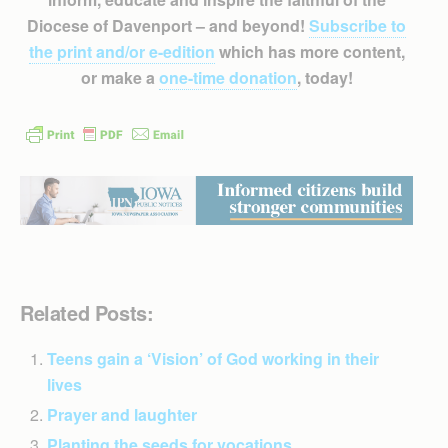
Diocese of Davenport – and beyond!
Subscribe to
the print and/or e-edition
which has more content,
or make a
one-time donation
, today!
Related Posts:
Teens gain a ‘Vision’ of God working in their
lives
Prayer and laughter
Planting the seeds for vocations