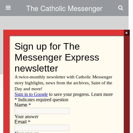
The Catholic Messenger
×
February 16, 2011
St. Joe’s Meets With Public
Schools
Share
Tweet
Pin
Mail
SMS