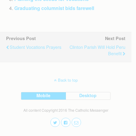
Graduating columnist bids farewell
Previous Post
Next Post
Student Vocations Prayers
Clinton Parish Will Hold Peru
Benefit
Back to top
Mobile
Desktop
All content Copyright 2016 The Catholic Messenger