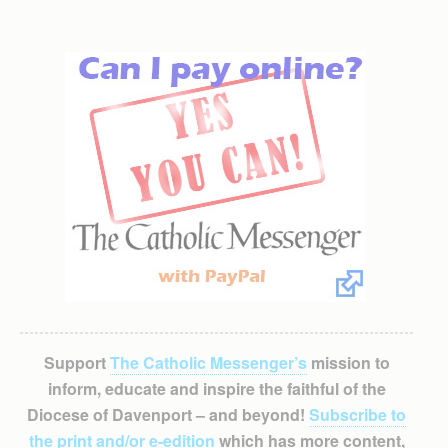
Support
The Catholic Messenger’s
mission to
inform, educate and inspire the faithful of the
Diocese of Davenport – and beyond!
Subscribe to
the print and/or e-edition
which has more content,