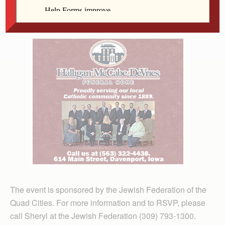
Temple Emanuel is located at 1115 Mississippi Ave. in
Davenport.
The event is sponsored by the Jewish Federation of the
Quad Cities. For more information and to RSVP, please
call Sheryl at the Jewish Federation (309) 793-1300.