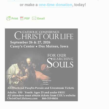
or make a
one-time donation
, today!