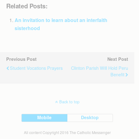
Related Posts:
An invitation to learn about an interfaith
sisterhood
Previous Post
Next Post
Student Vocations Prayers
Clinton Parish Will Hold Peru
Benefit
Back to top
Mobile
Desktop
All content Copyright 2016 The Catholic Messenger