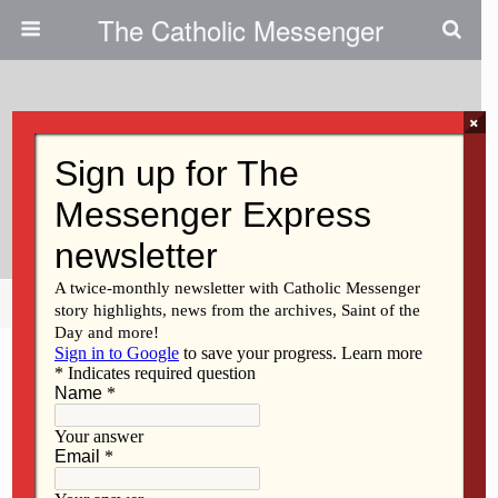
The Catholic Messenger
×
February 16, 2011
Presentation Slated On Trip To
Holocaust Sites
Share
Tweet
Pin
Mail
SMS