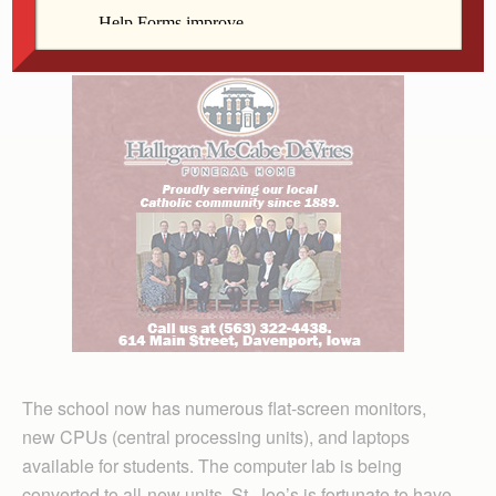
all children can be educated to their potential.
The school now has numerous flat-screen monitors,
new CPUs (central processing units), and laptops
available for students. The computer lab is being
converted to all-new units. St. Joe’s is fortunate to have