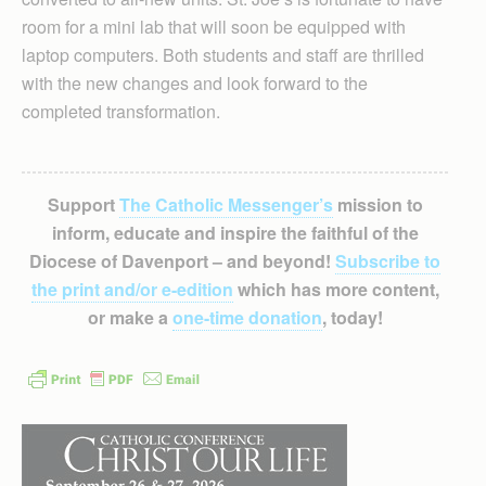
room for a mini lab that will soon be equipped with
laptop computers. Both students and staff are thrilled
with the new changes and look forward to the
completed transformation.
Support
The Catholic Messenger’s
mission to
inform, educate and inspire the faithful of the
Diocese of Davenport – and beyond!
Subscribe to
the print and/or e-edition
which has more content,
or make a
one-time donation
, today!