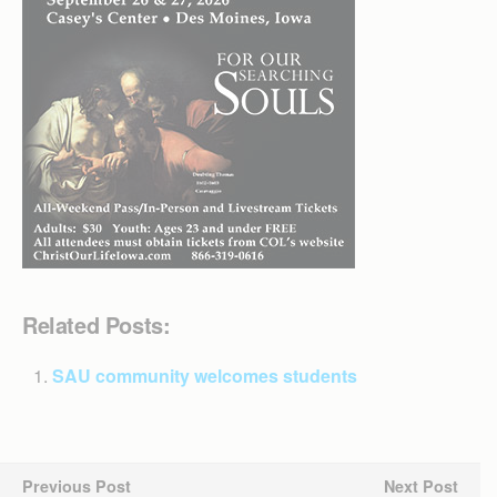
Related Posts:
SAU community welcomes students
Previous Post
Next Post