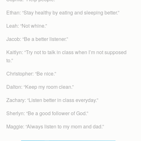
Ethan: “Stay healthy by eating and sleeping better.”
Leah: “Not whine.”
Jacob: “Be a better listener.”
Kaitlyn: “Try not to talk in class when I’m not supposed
to.”
Christopher: “Be nice.”
Dalton: “Keep my room clean.”
Zachary: “Listen better in class everyday.”
Sherlyn: “Be a good follower of God.”
Maggie: “Always listen to my mom and dad.”