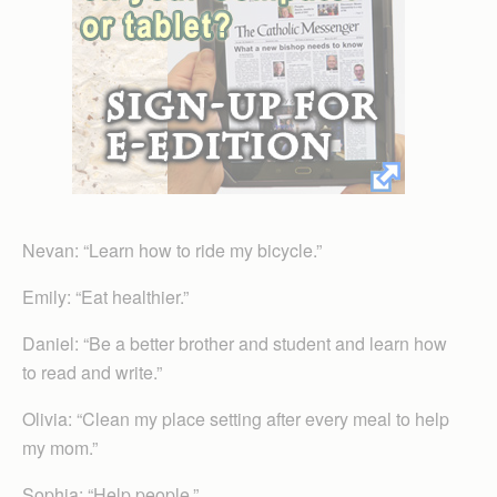
Nevan: “Learn how to ride my bicycle.”
Emily: “Eat healthier.”
Daniel: “Be a better brother and student and learn how
to read and write.”
Olivia: “Clean my place setting after every meal to help
my mom.”
Sophia: “Help people.”