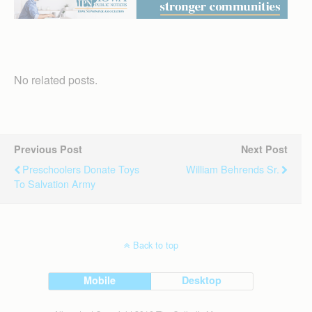
No related posts.
Previous Post
Next Post
Preschoolers Donate Toys
William Behrends Sr.
To Salvation Army
Back to top
Mobile
Desktop