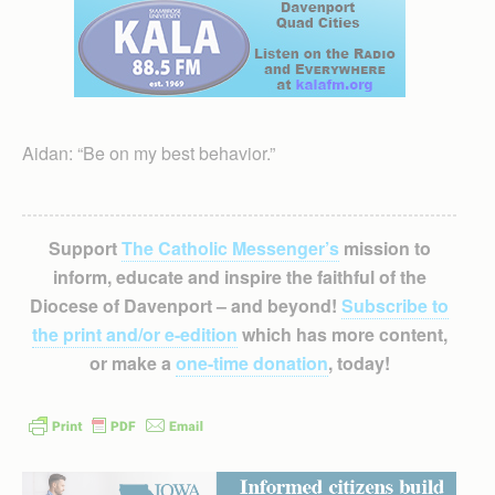
Aidan: “Be on my best behavior.”
Support
The Catholic Messenger’s
mission to
inform, educate and inspire the faithful of the
Diocese of Davenport – and beyond!
Subscribe to
the print and/or e-edition
which has more content,
or make a
one-time donation
, today!