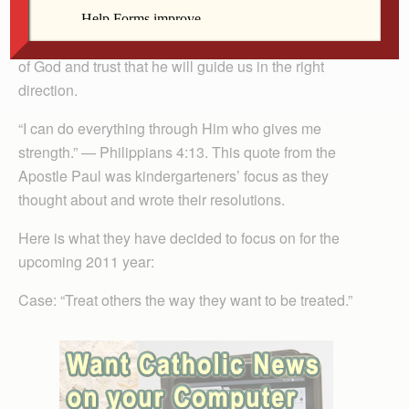
Catholic School has been doing. Students have
learned that the New Year is a time to rely on the grace
of God and trust that he will guide us in the right
direction.
“I can do everything through Him who gives me
strength.” — Philippians 4:13. This quote from the
Apostle Paul was kindergarteners’ focus as they
thought about and wrote their resolutions.
Here is what they have decided to focus on for the
upcoming 2011 year:
Case: “Treat others the way they want to be treated.”