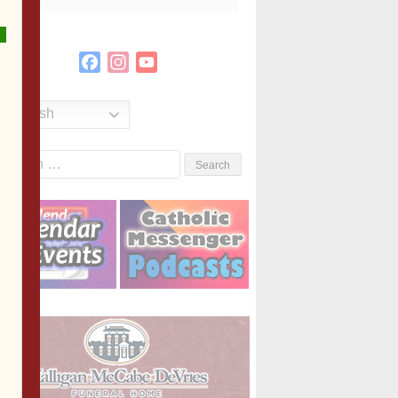
Facebook
Instagram
YouTube
Channel
English
Search
or: