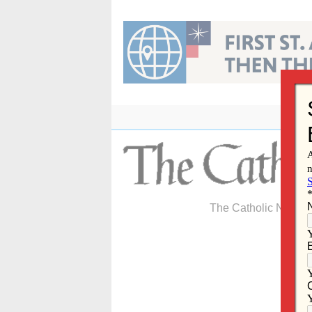
Skip
to
content
The Catholic Newspa