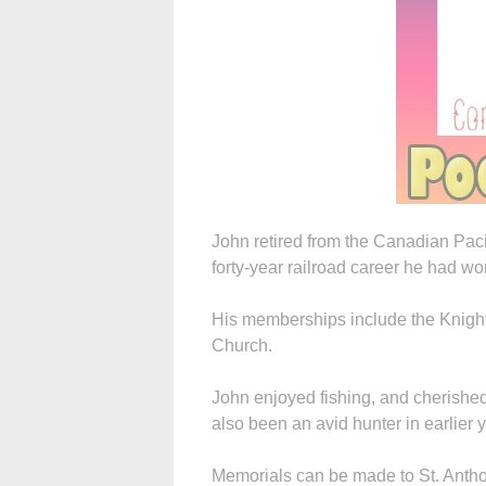
John retired from the Canadian Paci
forty-year railroad career he had w
His memberships include the Knight
Church.
John enjoyed fishing, and cherished
also been an avid hunter in earlier 
Memorials can be made to St. Antho