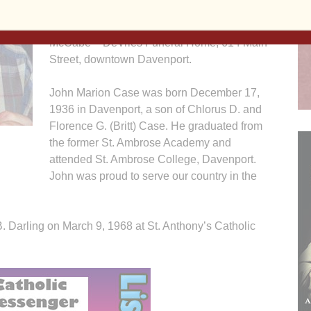
Island Arsenal. Visitation will be Tuesday
from 4:00 until 6:00 p.m. at the Halligan –
McCabe – DeVries Funeral Home, 614 Main
Street, downtown Davenport.
John Marion Case was born December 17,
1936 in Davenport, a son of Chlorus D. and
Florence G. (Britt) Case. He graduated from
the former St. Ambrose Academy and
attended St. Ambrose College, Davenport.
John was proud to serve our country in the
. Darling on March 9, 1968 at St. Anthony’s Catholic