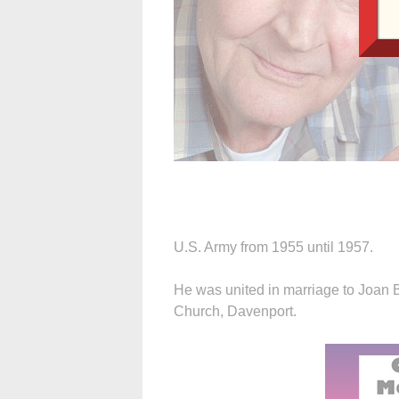
U.S. Army from 1955 until 1957.
He was united in marriage to Joan B
Church, Davenport.