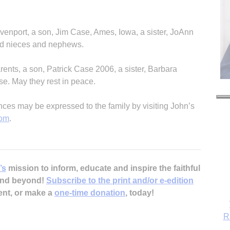
avenport, a son, Jim Case, Ames, Iowa, a sister, JoAnn
nd nieces and nephews.
ents, a son, Patrick Case 2006, a sister, Barbara
e. May they rest in peace.
s may be expressed to the family by visiting John’s
com
.
’s
mission to inform, educate and inspire the faithful
 and beyond!
Subscribe to the print and/or e-edition
ent, or make a
one-time donation
, today!
R