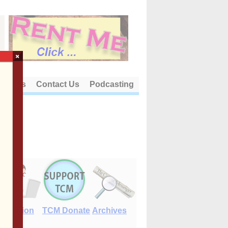
×
out Us
Contact Us
Podcasting
E-Edition
TCM Donate
Archives