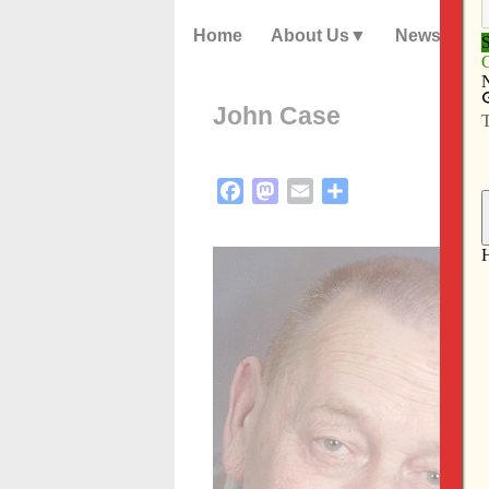
Home
About Us
News
John Case
Facebook
Mastodon
Email
Share