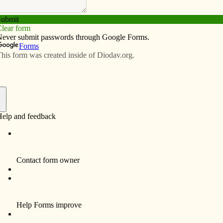
Subscribe
Advertise
Video
Resources/Links
f
John M. Case, 74, a resident of Davenport
died Saturday, January 15, 2011 at
Bettendorf Health Care Center, following a
brief illness.
Funeral services and a Mass of Christian
Burial will be 10 a.m. Wednesday, January
19, 2011 at St. Anthony’s Catholic Church,
417 Main Street, downtown Davenport.
Burial will be in the National Cemetery, Rock