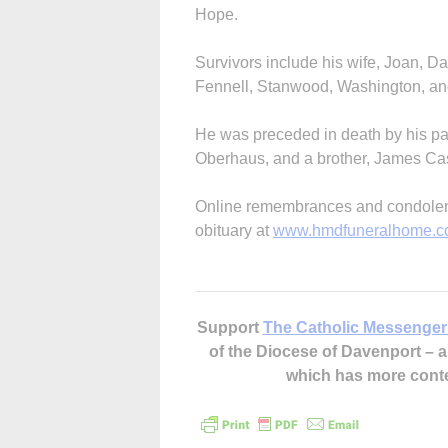
Hope.
Survivors include his wife, Joan, D
Fennell, Stanwood, Washington, a
He was preceded in death by his par
Oberhaus, and a brother, James Cas
Online remembrances and condolence
obituary at
www.hmdfuneralhome.
Support
The Catholic Messenger
of the Diocese of Davenport –
which has more cont