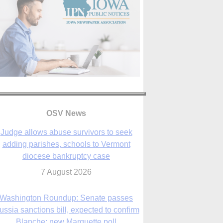
OSV News
Judge allows abuse survivors to seek
adding parishes, schools to Vermont
diocese bankruptcy case
7 August 2026
Washington Roundup: Senate passes
ussia sanctions bill, expected to confirm
Blanche; new Marquette poll