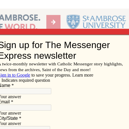
Ab
per of the Diocese of Davenport
Subscribe/
Renew