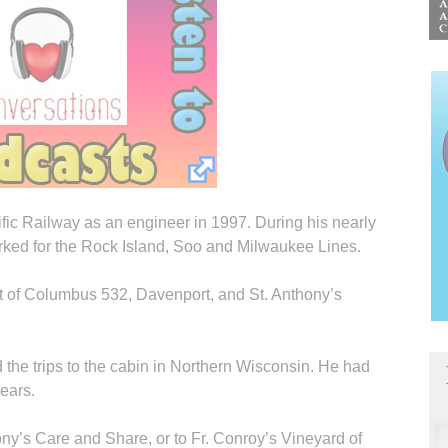
fic Railway as an engineer in 1997. During his nearly
orked for the Rock Island, Soo and Milwaukee Lines.
 of Columbus 532, Davenport, and St. Anthony’s
 the trips to the cabin in Northern Wisconsin. He had
years.
ny’s Care and Share, or to Fr. Conroy’s Vineyard of