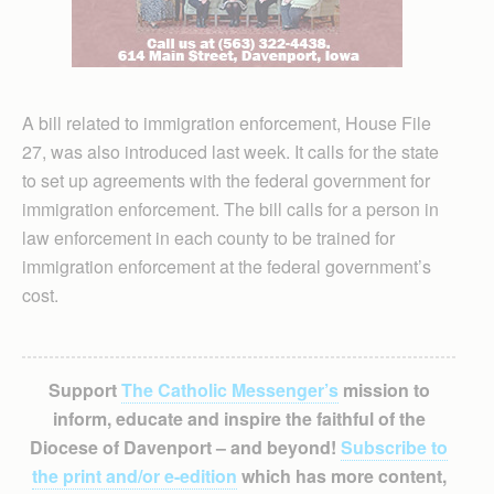
A bill related to immigration enforcement, House File
27, was also introduced last week. It calls for the state
to set up agreements with the federal government for
immigration enforcement. The bill calls for a person in
law enforcement in each county to be trained for
immigration enforcement at the federal government’s
cost.
Support
The Catholic Messenger’s
mission to
inform, educate and inspire the faithful of the
Diocese of Davenport – and beyond!
Subscribe to
the print and/or e-edition
which has more content,