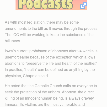
As with most legislation, there may be some
amendments to the bill as it moves through the process.
The ICC will be working to keep the substance of the
bill intact.
Iowa’s current prohibition of abortions after 24 weeks is
unenforceable because of the exception which allows
abortions to “preserve the life and health of the mother.”
In practice, “health” can be defined as anything by the
physician, Chapman said.
He noted that the Catholic Church calls on everyone to
seek the protection of the unborn. Abortion, the direct
killing of an innocent human being, is always gravely
immoral; its victims are the most vulnerable and