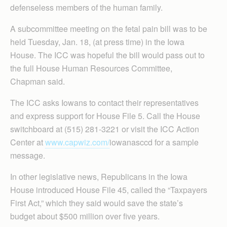
defenseless members of the human family.
A subcommittee meeting on the fetal pain bill was to be
held Tuesday, Jan. 18, (at press time) in the Iowa
House. The ICC was hopeful the bill would pass out to
the full House Human Resources Committee,
Chapman said.
The ICC asks Iowans to contact their representatives
and express support for House File 5. Call the House
switchboard at (515) 281-3221 or visit the ICC Action
Center at
www.capwiz.com/
iowanasccd for a sample
message.
In other legislative news, Republicans in the Iowa
House introduced House File 45, called the “Taxpayers
First Act,” which they said would save the state’s
budget about $500 million over five years.