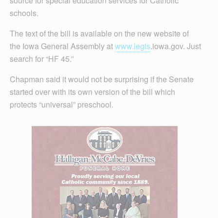
source for special education services for Catholic
schools.
The text of the bill is available on the new website of
the Iowa General Assembly at
www.legis
.iowa.gov. Just
search for “HF 45.”
Chapman said it would not be surprising if the Senate
started over with its own version of the bill which
protects “universal” preschool.