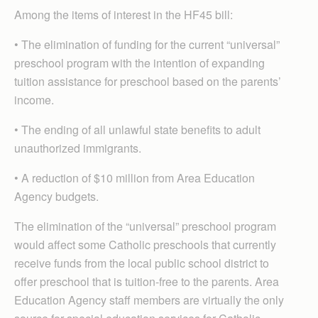
Among the items of interest in the HF45 bill:
• The elimination of funding for the current “universal”
preschool program with the intention of expanding
tuition assistance for preschool based on the parents’
income.
• The ending of all unlawful state benefits to adult
unauthorized immigrants.
• A reduction of $10 million from Area Education
Agency budgets.
The elimination of the “universal” preschool program
would affect some Catholic preschools that currently
receive funds from the local public school district to
offer preschool that is tuition-free to the parents. Area
Education Agency staff members are virtually the only