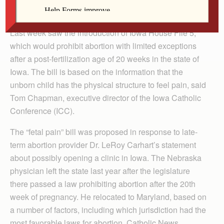
very limited exceptions).
Last week saw the introduction of Iowa House File 5,
which would prohibit abortion with limited exceptions
after a post-fertilization age of 20 weeks in the state of
Iowa. The bill is based on the information that the
unborn child has the physical structure to feel pain, said
Tom Chapman, executive director of the Iowa Catholic
Conference (ICC).
The “fetal pain” bill was proposed in response to late-
term abortion provider Dr. LeRoy Carhart’s statement
about possibly opening a clinic in Iowa. The Nebraska
physician left the state last year after the legislature
there passed a law prohibiting abortion after the 20th
week of pregnancy. He relocated to Maryland, based on
a number of factors, including which jurisdiction had the
most favorable laws for abortion, Catholic News