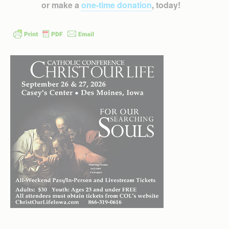
or make a
one-time donation
, today!