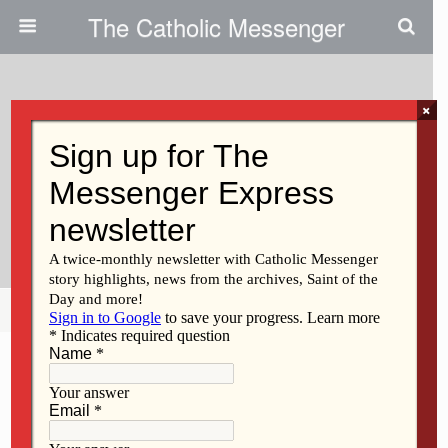
The Catholic Messenger
×
January 19, 2011
Iowa Looks At Prohibiting
Abortion After 20 Weeks, With
Exceptions
Share
Tweet
Pin
Mail
SMS