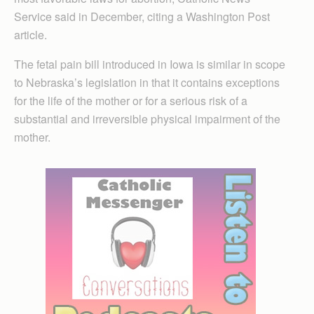
Service said in December, citing a Washington Post
article.
The fetal pain bill introduced in Iowa is similar in scope
to Nebraska’s legislation in that it contains exceptions
for the life of the mother or for a serious risk of a
substantial and irreversible physical impairment of the
mother.