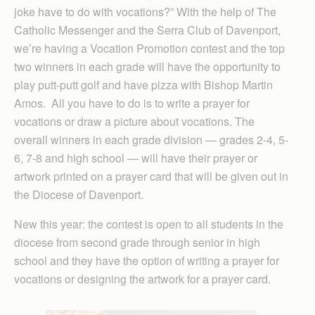
joke have to do with vocations?” With the help of The
Catholic Messenger and the Serra Club of Davenport,
we’re having a Vocation Promotion contest and the top
two winners in each grade will have the opportunity to
play putt-putt golf and have pizza with Bishop Martin
Amos. All you have to do is to write a prayer for
vocations or draw a picture about vocations. The
overall winners in each grade division — grades 2-4, 5-
6, 7-8 and high school — will have their prayer or
artwork printed on a prayer card that will be given out in
the Diocese of Davenport.
New this year: the contest is open to all students in the
diocese from second grade through senior in high
school and they have the option of writing a prayer for
vocations or designing the artwork for a prayer card.