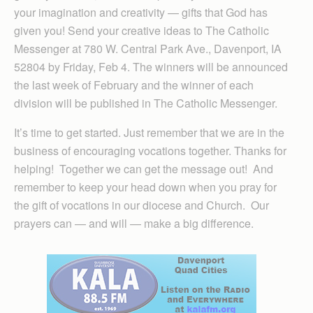
your imagination and creativity — gifts that God has
given you! Send your creative ideas to The Catholic
Messenger at 780 W. Central Park Ave., Davenport, IA
52804 by Friday, Feb 4. The winners will be announced
the last week of February and the winner of each
division will be published in The Catholic Messenger.
It’s time to get started. Just remember that we are in the
business of encouraging vocations together. Thanks for
helping! Together we can get the message out! And
remember to keep your head down when you pray for
the gift of vocations in our diocese and Church. Our
prayers can — and will — make a big difference.