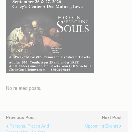
No related posts.
Previous Post
Next Post
Persons, Places And
Upcoming Events
Things: How We Can