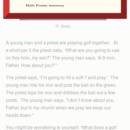
Fr. Goetz
A young man and a priest are playing golf together. At
a short par 3 the priest asks, “What are you going to use
on this hole, my son?” The young man says, ‘A 9-iron,
Father. How about you?’”
The priest says, “I’m going to hit a soft 7 and pray.” The
young man hits his iron and puts the ball on the green.
The priest tops his iron and dribbles the ball out a few
yards. The young man says, “I don’t know about you,
Father, but in my church when we pray we keep our
heads down.”
You might be wondering to yourself: “What does a golf