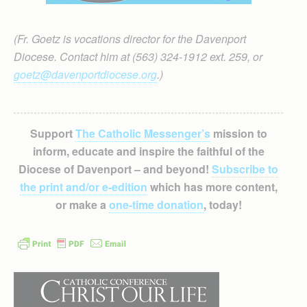
(Fr. Goetz is vocations director for the Davenport
Diocese. Contact him at (563) 324-1912 ext. 259, or
goetz@davenportdiocese.org
.)
Support
The Catholic Messenger’s
mission to
inform, educate and inspire the faithful of the
Diocese of Davenport – and beyond!
Subscribe to
the print and/or e-edition
which has more content,
or make a
one-time donation
, today!