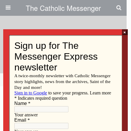
The Catholic Messenger
×
January 12, 2011
Fr. Goetz Invites Youths To Enter
Vocation Promotion Contest
Share
Tweet
Pin
Mail
SMS