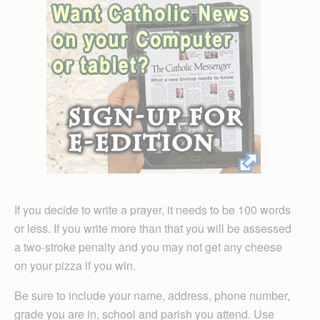
If you decide to write a prayer, it needs to be 100 words
or less. If you write more than that you will be assessed
a two-stroke penalty and you may not get any cheese
on your pizza if you win.
Be sure to include your name, address, phone number,
grade you are in, school and parish you attend. Use