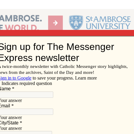
Ab
per of the Diocese of Davenport
Subscribe/
Renew