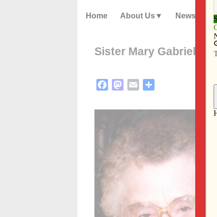
Home
About Us
News
Sister Mary Gabriel Wo
Facebook
Mastodon
Email
Share