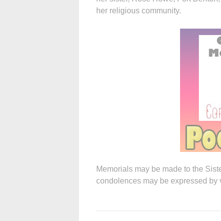
her religious community.
Memorials may be made to the Sist
condolences may be expressed by vis