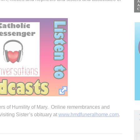
ers of Humility of Mary. Online remembrances and
iting Sister’s obituary at
www.hmdfuneralhome.com
.