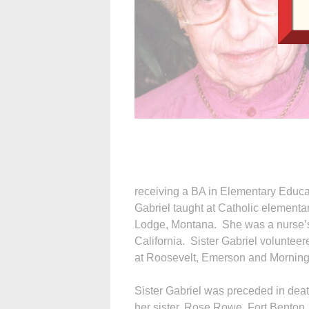
receiving a BA in Elementary Educat
Gabriel taught at Catholic elementa
Lodge, Montana. She was a nurse’s 
California. Sister Gabriel volunteer
at Roosevelt, Emerson and Mornings
Sister Gabriel was preceded in deat
her sister, Rose Rowe, Fort Benton