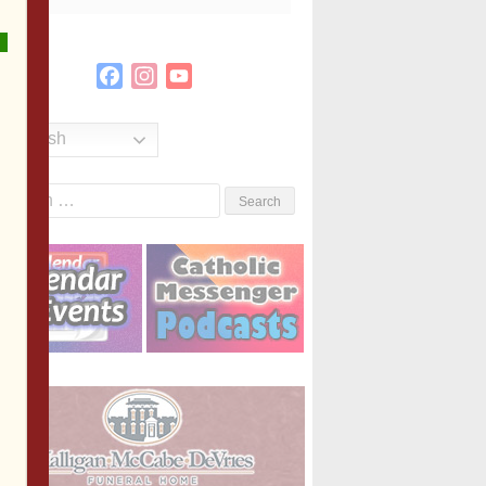
Facebook
Instagram
YouTube
Channel
English
Search
or: