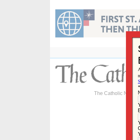
Skip
to
content
The Catholic Newspa