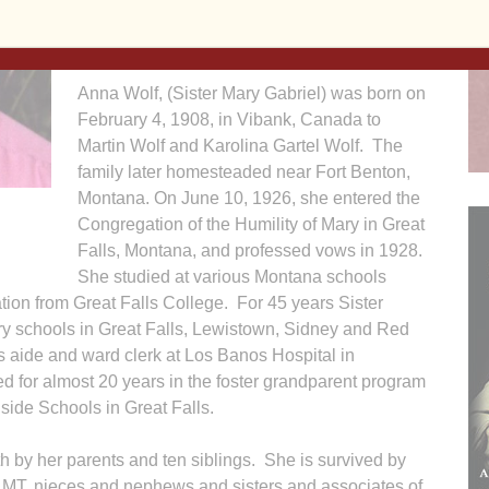
Mary Center. Burial will follow at Mt. Calvary
Cemetery in Davenport.
Anna Wolf, (Sister Mary Gabriel) was born on
February 4, 1908, in Vibank, Canada to
Martin Wolf and Karolina Gartel Wolf. The
family later homesteaded near Fort Benton,
Montana. On June 10, 1926, she entered the
Congregation of the Humility of Mary in Great
Falls, Montana, and professed vows in 1928.
She studied at various Montana schools
ion from Great Falls College. For 45 years Sister
ry schools in Great Falls, Lewistown, Sidney and Red
aide and ward clerk at Los Banos Hospital in
ed for almost 20 years in the foster grandparent program
ide Schools in Great Falls.
h by her parents and ten siblings. She is survived by
, MT, nieces and nephews and sisters and associates of