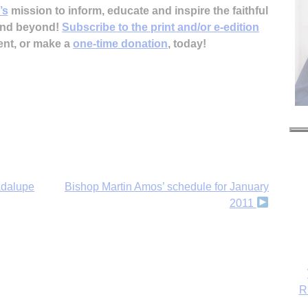
’s
mission to inform, educate and inspire the faithful
 and beyond!
Subscribe to the print and/or e-edition
ent, or make a
one-time donation
, today!
adalupe
Bishop Martin Amos’ schedule for January
2011
R