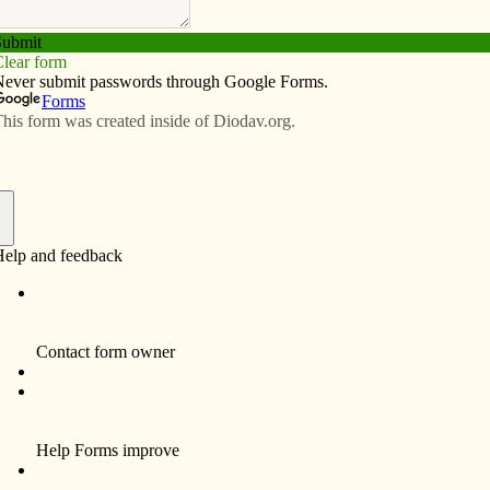
Subscribe
Advertise
Video
Resources/Links
lf
f
Sister Mary Gabriel Wolf, 102, died Saturday,
December 18, 2010, at Bishop Drumm
Retirement Center, Johnston, Iowa.
Visitation at the Humility of Mary Center,
Magnificat Chapel in Davenport, IA, will be
on Wednesday, December 22, 4–7 p.m. with
Rosary at 4:00 p.m. and Vigil Service at 7:00
p.m. Funeral Mass is set for 11 a.m. on
Thursday, December 23, at the Humility of