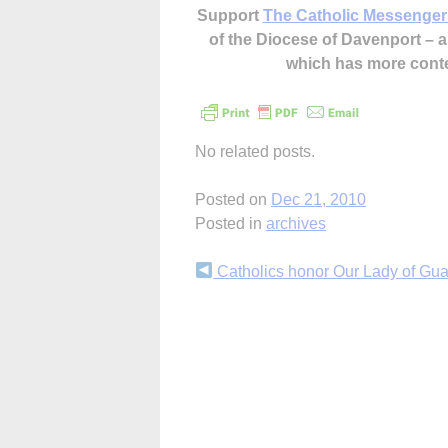
Support
The Catholic Messenger
of the Diocese of Davenport –
which has more cont
No related posts.
Posted on
Dec 21, 2010
Posted in
archives
Continue
Catholics honor Our Lady of Gu
Reading