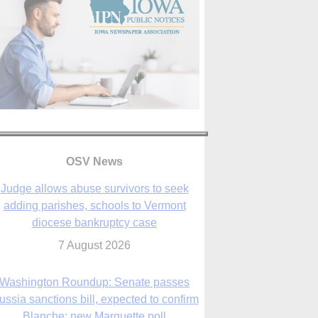
OSV News
Judge allows abuse survivors to seek
adding parishes, schools to Vermont
diocese bankruptcy case
7 August 2026
Washington Roundup: Senate passes
ussia sanctions bill, expected to confirm
Blanche; new Marquette poll