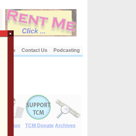
×
out Us
Contact Us
Podcasting
E-Edition
TCM Donate
Archives