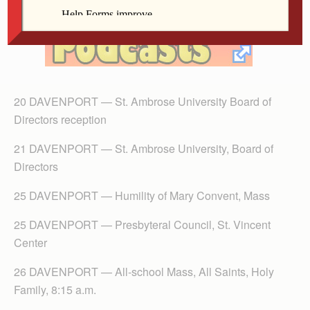
20 DAVENPORT — St. Ambrose University Board of
Directors reception
21 DAVENPORT — St. Ambrose University, Board of
Directors
25 DAVENPORT — Humility of Mary Convent, Mass
25 DAVENPORT — Presbyteral Council, St. Vincent
Center
26 DAVENPORT — All-school Mass, All Saints, Holy
Family, 8:15 a.m.