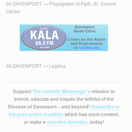
26 DAVENPORT — Propagation of Faith, St. Vincent
Center
26 DAVENPORT — Legatus
Support
The Catholic Messenger’s
mission to
inform, educate and inspire the faithful of the
Diocese of Davenport – and beyond!
Subscribe to
the print and/or e-edition
which has more content,
or make a
one-time donation
, today!