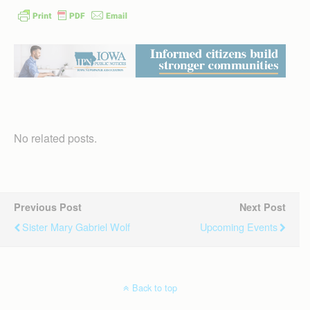
No related posts.
Previous Post
Next Post
Sister Mary Gabriel Wolf
Upcoming Events
Back to top