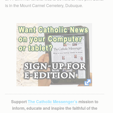
is in the Mount Carmel Cemetery, Dubuque.
Support
The Catholic Messenger’s
mission to
inform, educate and inspire the faithful of the