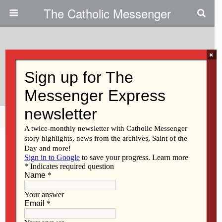
The Catholic Messenger
×
December 15, 2010
Sister Julia Clare Greene, BVM
Share
Tweet
Pin
Mail
SMS