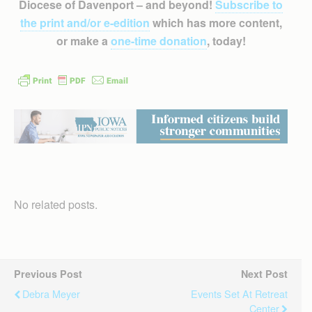
Diocese of Davenport – and beyond!
Subscribe to
the print and/or e-edition
which has more content,
or make a
one-time donation
, today!
No related posts.
Previous Post
Next Post
Debra Meyer
Events Set At Retreat
Center