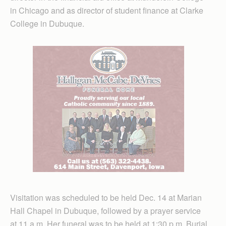
in Chicago and as director of student finance at Clarke
College in Dubuque.
Visitation was scheduled to be held Dec. 14 at Marian
Hall Chapel in Dubuque, followed by a prayer service
at 11 a.m. Her funeral was to be held at 1:30 p.m. Burial