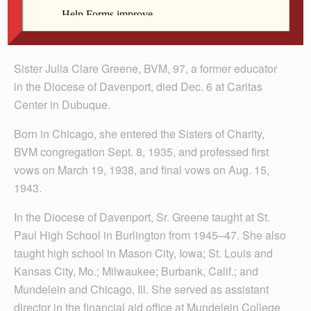
Sister Julia Clare Greene, BVM, 97, a former educator
in the Diocese of Davenport, died Dec. 6 at Caritas
Center in Dubuque.
Born in Chicago, she entered the Sisters of Charity,
BVM congregation Sept. 8, 1935, and professed first
vows on March 19, 1938, and final vows on Aug. 15,
1943.
In the Diocese of Davenport, Sr. Greene taught at St.
Paul High School in Burlington from 1945–47. She also
taught high school in Mason City, Iowa; St. Louis and
Kansas City, Mo.; Milwaukee; Burbank, Calif.; and
Mundelein and Chicago, Ill. She served as assistant
director in the financial aid office at Mundelein College