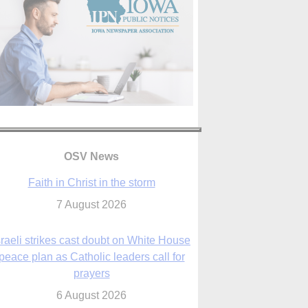
OSV News
Faith in Christ in the storm
7 August 2026
sraeli strikes cast doubt on White House
peace plan as Catholic leaders call for
prayers
6 August 2026