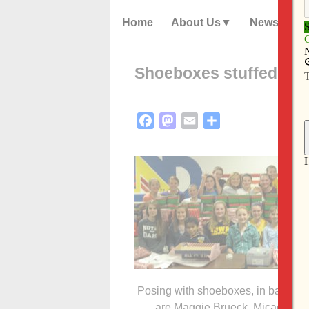
Home
About Us
News
Shoeboxes stuffed for 
Facebook
Mastodon
Email
Share
Posing with shoeboxes, in back, fro
are Maggie Brueck, Micaela Lill