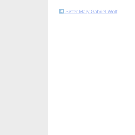
Continue
Sister Mary Gabriel Wolf
Reading