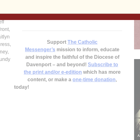
children in other countries. Notre Dame filled
, Jay
135 boxes, exceeding its goal of 100 boxes.
lbride,
ff
ront,
itlyn
Support
The Catholic
ress,
Messenger’s
mission to inform, educate
ney,
and inspire the faithful of the Diocese of
oundy
Davenport – and beyond!
Subscribe to
the print and/or e-edition
which has more
content, or make a
one-time donation
,
today!