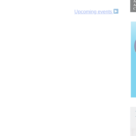
Upcoming events