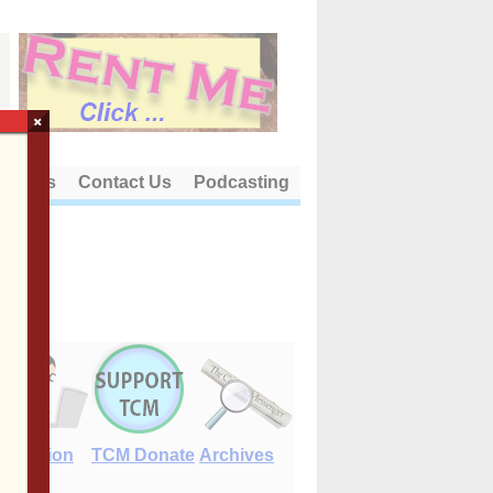
×
out Us
Contact Us
Podcasting
E-Edition
TCM Donate
Archives