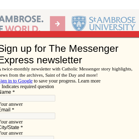
Ab
per of the Diocese of Davenport
Subscribe/
Renew