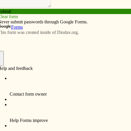
Subscribe
Advertise
Video
Resources/Links
needy children
f
The middle-school student council took part
in a shoebox-stuffing party for Operation
Christmas Child. The ministry is an effort of
Samaritan’s Purse, a Christian organization
providing spiritual and physical aid
worldwide.
In the project, shoeboxes full of personal
hygiene items, schools supplies, toys, books
m left,
and other goods are sent to less fortunate
ie,