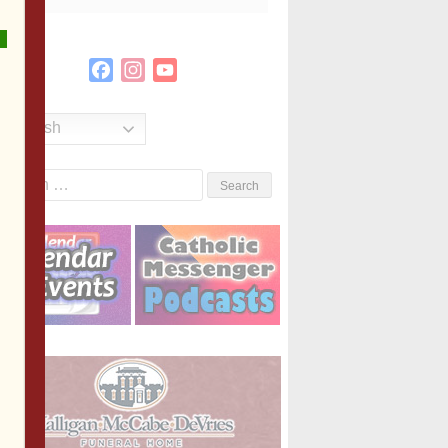
Facebook
Instagram
YouTube
Channel
English
Search
or: