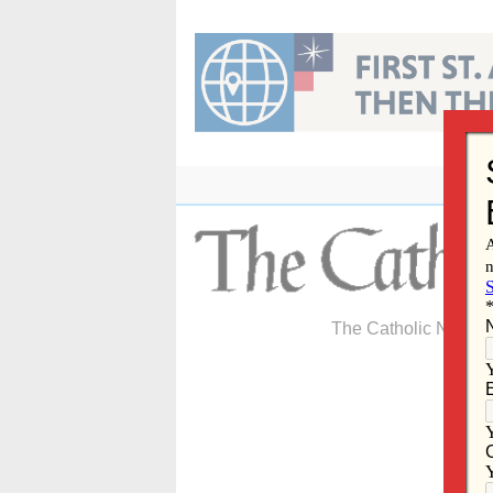
Skip
to
content
The Catholic Newspa