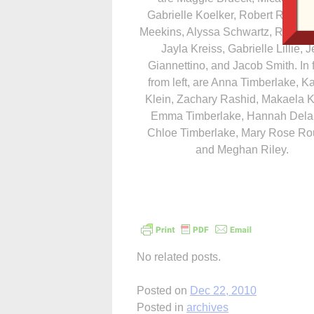
Gabrielle Koelker, Robert Roundy
Meekins, Alyssa Schwartz, Riley Ki
Jayla Kreiss, Gabrielle Lillie, Je
Giannettino, and Jacob Smith. In f
from left, are Anna Timberlake, Ka
Klein, Zachary Rashid, Makaela K
Emma Timberlake, Hannah Dela
Chloe Timberlake, Mary Rose R
and Meghan Riley.
No related posts.
Posted on
Dec 22, 2010
Posted in
archives