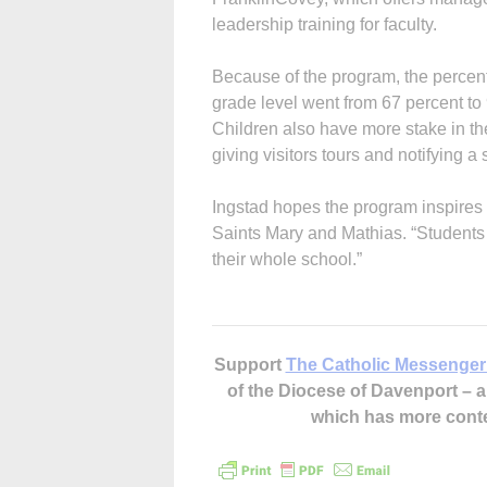
leadership training for faculty.
Because of the program, the percen
grade level went from 67 percent to
Children also have more stake in th
giving visitors tours and notifying a
Ingstad hopes the program inspires 
Saints Mary and Mathias. “Students 
their whole school.”
Support
The Catholic Messenger
of the Diocese of Davenport –
which has more cont