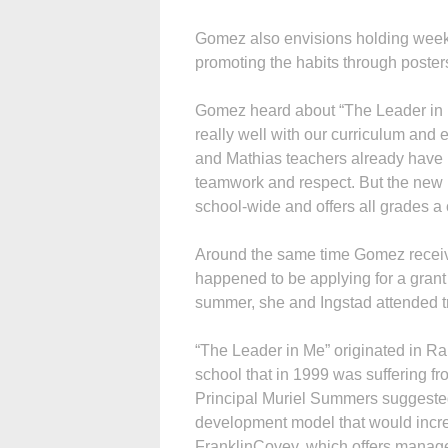
Gomez also envisions holding weekl
promoting the habits through poster
Gomez heard about “The Leader in M
really well with our curriculum and 
and Mathias teachers already have p
teamwork and respect. But the new p
school-wide and offers all grades 
Around the same time Gomez receiv
happened to be applying for a grant
summer, she and Ingstad attended t
“The Leader in Me” originated in R
school that in 1999 was suffering f
Principal Muriel Summers suggested
development model that would increa
FranklinCovey, which offers manage