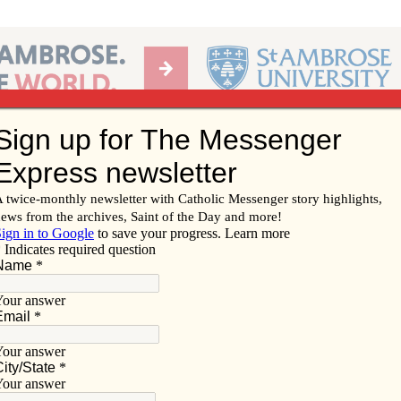
Ab
per of the Diocese of Davenport
Subscribe/
Renew