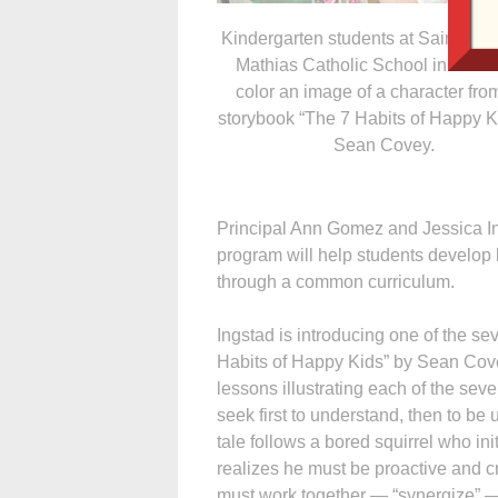
Kindergarten students at Saints Ma
Mathias Catholic School in Musc
color an image of a character fro
storybook “The 7 Habits of Happy K
Sean Covey.
Principal Ann Gomez and Jessica In
program will help students develop l
through a common curriculum.
Ingstad is introducing one of the s
Habits of Happy Kids” by Sean Covey
lessons illustrating each of the seven
seek first to understand, then to be
tale follows a bored squirrel who init
realizes he must be proactive and 
must work together — “synergize” —