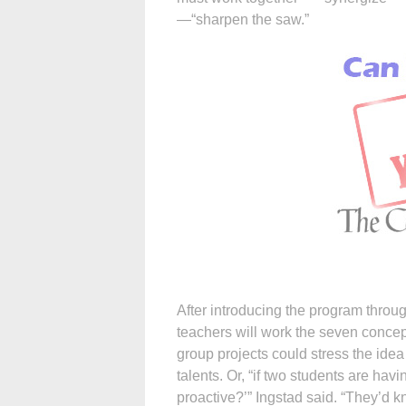
—“sharpen the saw.”
After introducing the program throu
teachers will work the seven concep
group projects could stress the idea 
talents. Or, “if two students are hav
proactive?’” Ingstad said. “They’d 