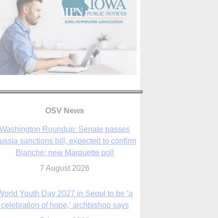
OSV News
Washington Roundup: Senate passes
ussia sanctions bill, expected to confirm
Blanche; new Marquette poll
7 August 2026
World Youth Day 2027 in Seoul to be ‘a
celebration of hope,’ archbishop says