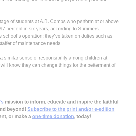
tage of students at A.B. Combs who perform at or above
 97 percent in six years, according to Summers.
e school’s operation; they’ve taken on duties such as
 staffer of maintenance needs.
B
a similar sense of responsibility among children at
will know they can change things for the betterment of
’s
mission to inform, educate and inspire the faithful
 and beyond!
Subscribe to the print and/or e-edition
ent, or make a
one-time donation
, today!