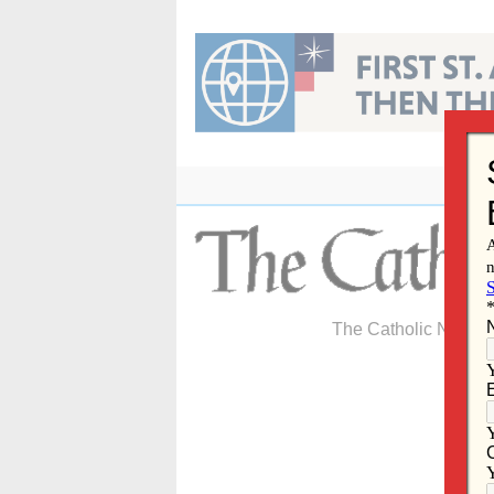
Skip
to
content
The Catholic Newspa