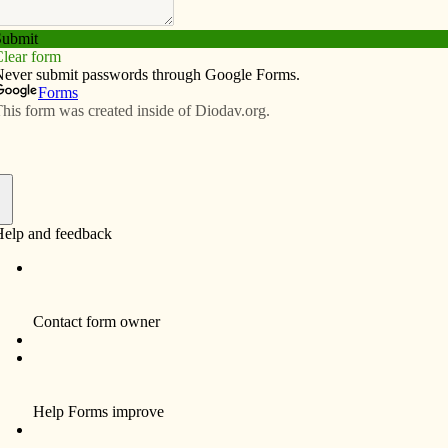
Subscribe
Advertise
Video
Resources/Links
tes leadership skills
f
By Celine Klosterman
MUSCATINE – Beginning this year, Saints
Mary & Mathias Catholic School is trying to
get students to “think win-win,” “be proactive”
and “synergize.”
Those suggestions, along with others listed
in Stephen R. Covey’s book “The 7 Habits of
Highly Effective People,” are working their