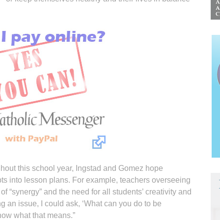
ghout this school year, Ingstad and Gomez hope
ts into lesson plans. For example, teachers overseeing
of “synergy” and the need for all students’ creativity and
ing an issue, I could ask, ‘What can you do to be
know what that means.”