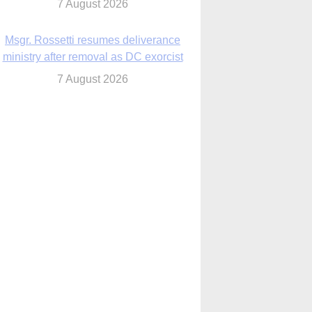
7 August 2026
Msgr. Rossetti resumes deliverance
ministry after removal as DC exorcist
7 August 2026
lanche signals potential restrictions on
mifepristone by mail from Trump
administration
7 August 2026
In France, pope to highlight life, unity;
Vatican confirms he’ll meet with abuse
victims
7 August 2026