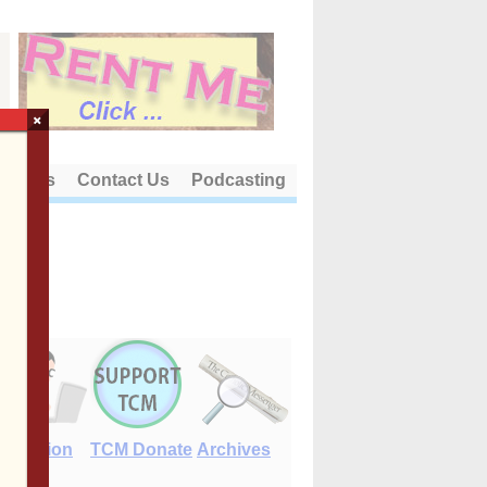
×
out Us
Contact Us
Podcasting
E-Edition
TCM Donate
Archives