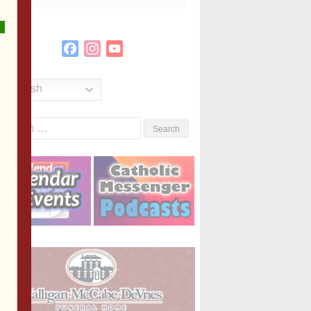
Facebook
Instagram
YouTube
Channel
English
Search
or: