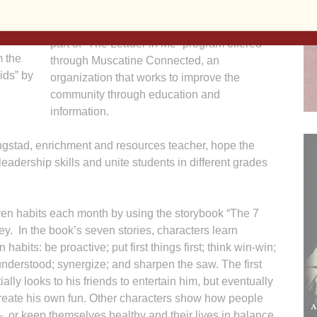
way into child-friendly lessons for students in
ry and
kindergarten through fifth grade. The effort is
atine
part of “The Leader in Me” program offered
m the
through Muscatine Connected, an
ids” by
organization that works to improve the
community through education and
information.
gstad, enrichment and resources teacher, hope the
eadership skills and unite students in different grades
even habits each month by using the storybook “The 7
. In the book’s seven stories, characters learn
 habits: be proactive; put first things first; think win-win;
 understood; synergize; and sharpen the saw. The first
ially looks to his friends to entertain him, but eventually
create his own fun. Other characters show how people
 or keep themselves healthy and their lives in balance