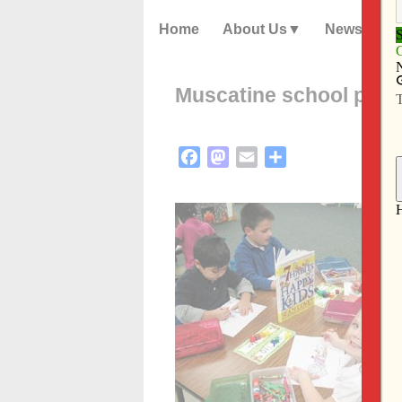
Home
About Us
News
Muscatine school promo
Facebook
Mastodon
Email
Share