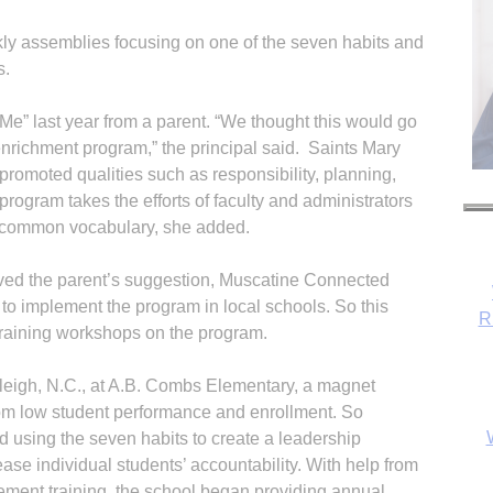
y assemblies focusing on one of the seven habits and
s.
e” last year from a parent. “We thought this would go
enrichment program,” the principal said. Saints Mary
romoted qualities such as responsibility, planning,
rogram takes the efforts of faculty and administrators
a common vocabulary, she added.
ed the parent’s suggestion, Muscatine Connected
 to implement the program in local schools. So this
R
raining workshops on the program.
aleigh, N.C., at A.B. Combs Elementary, a magnet
rom low student performance and enrollment. So
 using the seven habits to create a leadership
se individual students’ accountability. With help from
ment training, the school began providing annual