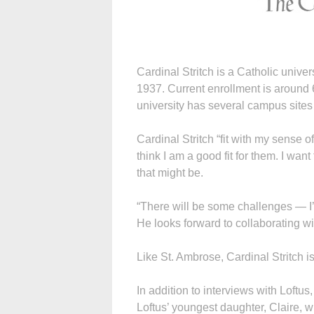
Cardinal Stritch is a Catholic univer
1937. Current enrollment is around
university has several campus site
Cardinal Stritch “fit with my sense of
think I am a good fit for them. I wa
that might be.
“There will be some challenges — I’m
He looks forward to collaborating wit
Like St. Ambrose, Cardinal Stritch is g
In addition to interviews with Loftus,
Loftus’ youngest daughter, Claire, who