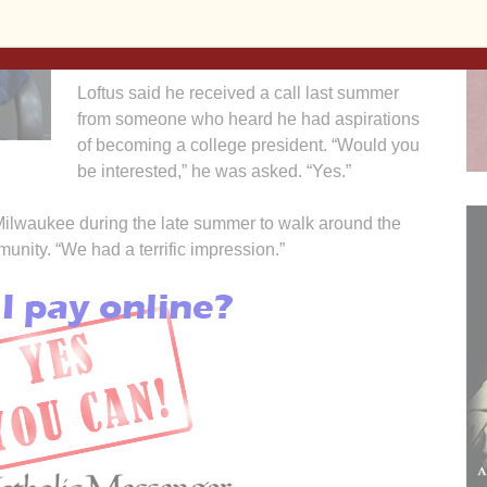
University vice president of enrollment and
student services in Davenport.
Loftus said he received a call last summer
from someone who heard he had aspirations
of becoming a college president. “Would you
be interested,” he was asked. “Yes.”
o Milwaukee during the late summer to walk around the
nity. “We had a terrific impression.”