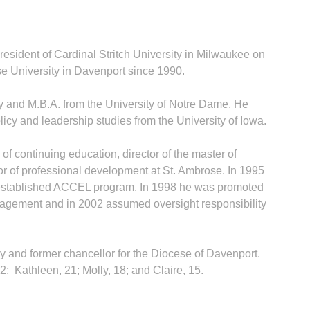
esident of Cardinal Stritch University in Milwaukee on
e University in Davenport since 1990.
y and M.B.A. from the University of Notre Dame. He
licy and leadership studies from the University of Iowa.
of continuing education, director of the master of
or of professional development at St. Ambrose. In 1995
 established ACCEL program. In 1998 he was promoted
anagement and in 2002 assumed oversight responsibility
ney and former chancellor for the Diocese of Davenport.
2; Kathleen, 21; Molly, 18; and Claire, 15.