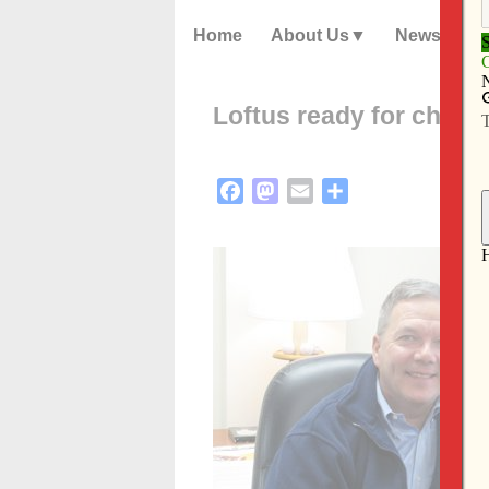
Home
About Us
News
Loftus ready for challe
Facebook
Mastodon
Email
Share