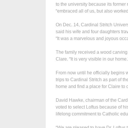
to the university because its former
“embraced all of us, but also worked
On Dec. 14, Cardinal Stritch Univer
said his wife and four daughters tr
“It was a marvelous and joyous occa
The family received a wood carving o
Clare. “It is very visible in our home.
From now until he officially begins 
trips to Cardinal Stritch as part of th
home and find a place for Claire to 
David Hawke, chairman of the Cardin
voted to select Loftus because of hi
lifelong commitment to Catholic edu
“We are pleased to have Dr. Loftus 