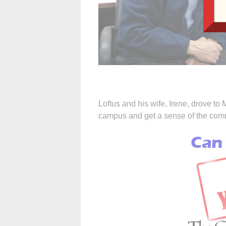
Loftus and his wife, Irene, drove t
campus and get a sense of the commu