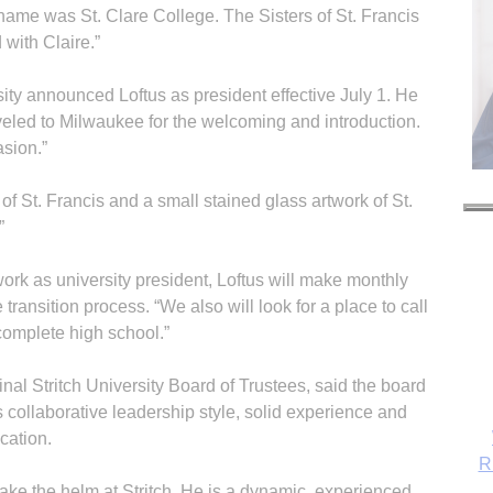
 name was St. Clare College. The Sisters of St. Francis
 with Claire.”
sity announced Loftus as president effective July 1. He
aveled to Milwaukee for the welcoming and introduction.
sion.”
f St. Francis and a small stained glass artwork of St.
”
work as university president, Loftus will make monthly
e transition process. “We also will look for a place to call
complete high school.”
al Stritch University Board of Trustees, said the board
s collaborative leadership style, solid experience and
cation.
R
take the helm at Stritch. He is a dynamic, experienced