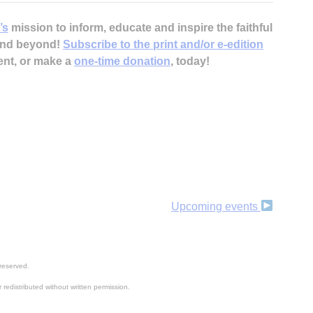
’s
mission to inform, educate and inspire the faithful
 and beyond!
Subscribe to the print and/or e-edition
ent, or make a
one-time donation
, today!
Upcoming events
reserved.
 redistributed without written permission.