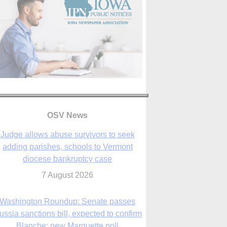
OSV News
Judge allows abuse survivors to seek
adding parishes, schools to Vermont
diocese bankruptcy case
7 August 2026
Washington Roundup: Senate passes
ussia sanctions bill, expected to confirm
Blanche; new Marquette poll