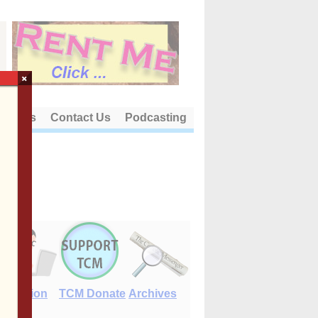
×
out Us
Contact Us
Podcasting
E-Edition
TCM Donate
Archives