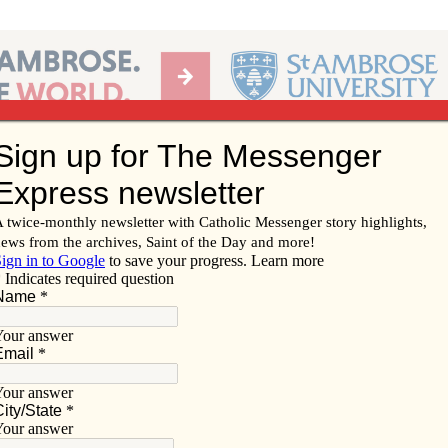
Ab
per of the Diocese of Davenport
Subscribe/
Renew