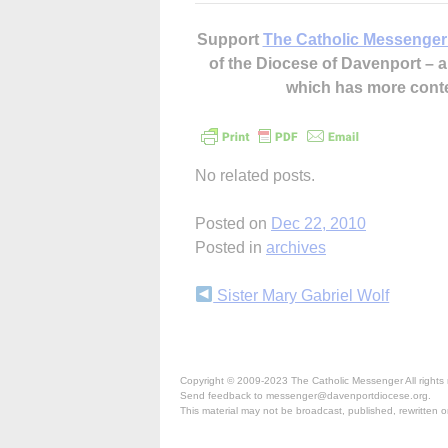
Support
The Catholic Messenger
of the Diocese of Davenport –
which has more cont
No related posts.
Posted on
Dec 22, 2010
Posted in
archives
Continue
Sister Mary Gabriel Wolf
Reading
Copyright © 2009-2023 The Catholic Messenger All rights 
Send feedback to messenger@davenportdiocese.org.
This material may not be broadcast, published, rewritten or