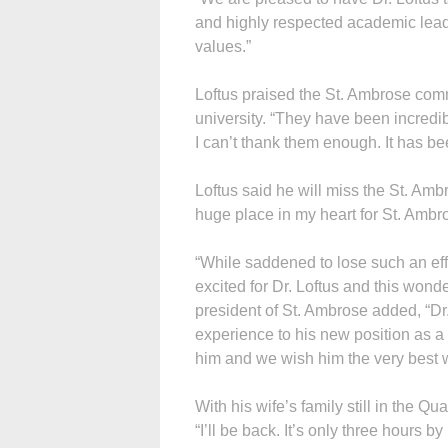
and highly respected academic lea
values.”
Loftus praised the St. Ambrose commu
university. “They have been incredib
I can’t thank them enough. It has be
Loftus said he will miss the St. Amb
huge place in my heart for St. Ambr
“While saddened to lose such an eff
excited for Dr. Loftus and this wond
president of St. Ambrose added, “Dr.
experience to his new position as a 
him and we wish him the very best wi
With his wife’s family still in the Qu
“I’ll be back. It’s only three hours by