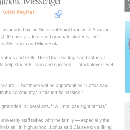
sity founded by the Sisters of Saint Francis of Assisi in
 6,000 undergraduate and graduate students; the
s in Wisconsin and Minnesota.
 values and skills. I liked their heritage and values. I
nt to help students learn and succeed — at whatever level
 sure — but those will be opportunities,” Loftus said.
h the community “in this terrific mission.”
rounded in liberal arts. “I will not lose sight of that.”
 university staff talked with the family — especially the
 is still in high school. Loftus said Claire took a liking