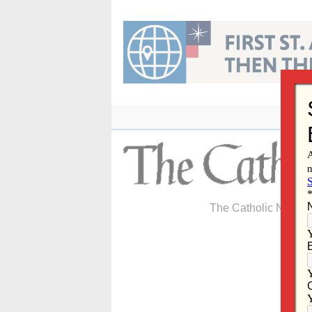
Skip
to
content
The Catholic Newspa