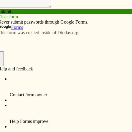
Subscribe
Advertise
Video
Resources/Links
nges as university president
f
By Anne Marie Amacher
DAVENPORT — An opportunity to make a
contribution to higher Catholic education as a
university president led Jamie Loftus to
accept the presidency of Cardinal Stritch
University in Milwaukee.
“This was a good opportunity for me, Irene
and the girls,” said the St. Ambrose