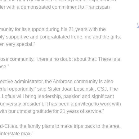
der with a demonstrated commitment to Franciscan
nity for its support during his 21 years with the
ly supportive and congratulated Irene, me and the girls.
en very special.”
rose community, “there’s no doubt about that. There is a
ose.”
ective administrator, the Ambrose community is also
erful opportunity,” said Sister Joan Lescinski, CSJ. The
B
 Loftus will bring leadership, passion and significant
university president. It has been a privilege to work with
th our utmost gratitude for 21 years of service.”
ad-Cities, the family plans to make trips back to the area.
 interstate max.”