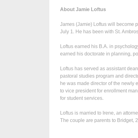
About Jamie Loftus
James (Jamie) Loftus will become pr
July 1. He has been with St. Ambros
Loftus earned his B.A. in psycholog
earned his doctorate in planning, po
Loftus has served as assistant dean 
pastoral studies program and direct
he was made director of the newly
to vice president for enrollment m
for student services.
Loftus is married to Irene, an attor
The couple are parents to Bridget, 2