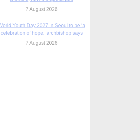
7 August 2026
World Youth Day 2027 in Seoul to be ‘a
celebration of hope,’ archbishop says
7 August 2026
Msgr. Rossetti resumes deliverance
ministry after removal as DC exorcist
7 August 2026
lanche signals potential restrictions on
mifepristone by mail from Trump
administration
7 August 2026