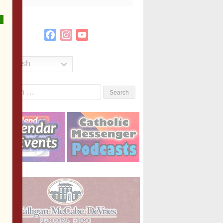
Facebook
Instagram
YouTube
Channel
English
Search
or: