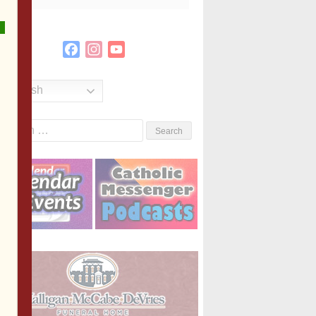
Facebook
Instagram
YouTube
Channel
English
Search
or: