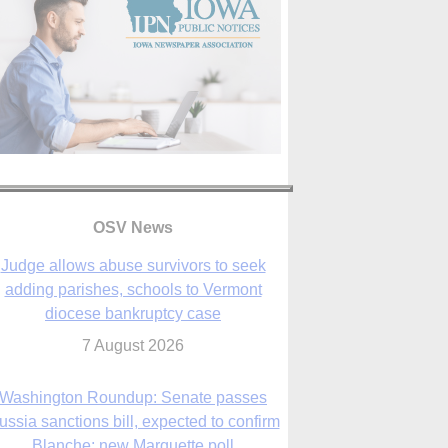
OSV News
Judge allows abuse survivors to seek
adding parishes, schools to Vermont
diocese bankruptcy case
7 August 2026
Washington Roundup: Senate passes
ussia sanctions bill, expected to confirm
Blanche; new Marquette poll