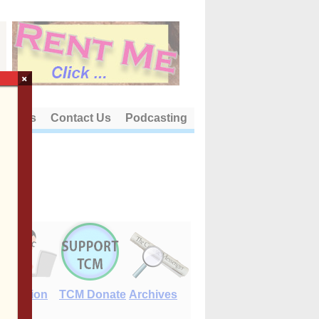
×
out Us
Contact Us
Podcasting
E-Edition
TCM Donate
Archives