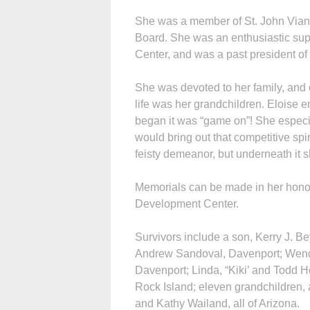
She was a member of St. John Vian
Board. She was an enthusiastic su
Center, and was a past president of 
She was devoted to her family, and 
life was her grandchildren. Eloise
began it was “game on”! She especia
would bring out that competitive spi
feisty demeanor, but underneath it sh
Memorials can be made in her hono
Development Center.
Survivors include a son, Kerry J. B
Andrew Sandoval, Davenport; Wendy
Davenport; Linda, “Kiki’ and Todd 
Rock Island; eleven grandchildren, a
and Kathy Wailand, all of Arizona.