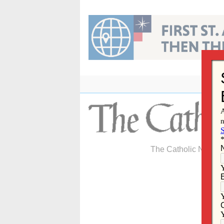
Skip
to
content
The Catholic Newspa