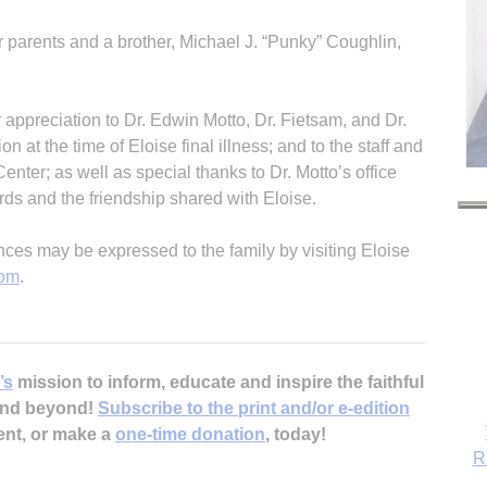
r parents and a brother, Michael J. “Punky” Coughlin,
r appreciation to Dr. Edwin Motto, Dr. Fietsam, and Dr.
 at the time of Eloise final illness; and to the staff and
ter; as well as special thanks to Dr. Motto’s office
ords and the friendship shared with Eloise.
s may be expressed to the family by visiting Eloise
com
.
’s
mission to inform, educate and inspire the faithful
 and beyond!
Subscribe to the print and/or e-edition
ent, or make a
one-time donation
, today!
R