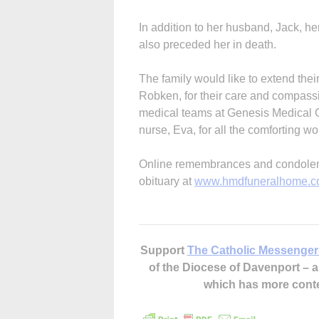
In addition to her husband, Jack, he
also preceded her in death.
The family would like to extend thei
Robken, for their care and compassion
medical teams at Genesis Medical Cen
nurse, Eva, for all the comforting w
Online remembrances and condolence
obituary at
www.hmdfuneralhome.
Support
The Catholic Messenger
of the Diocese of Davenport –
which has more cont