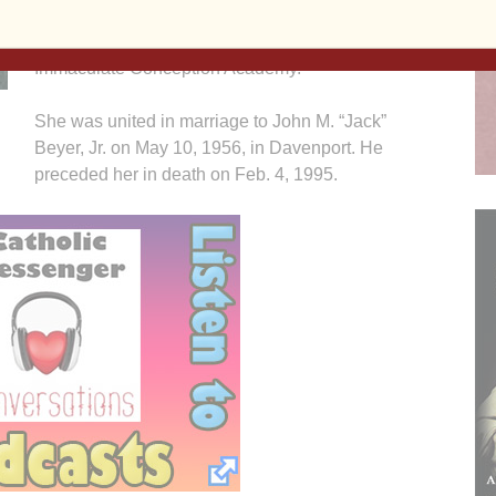
Davenport, Iowa a daughter of John and Pearl
(York) Coughlin. She graduated from the former
Immaculate Conception Academy.
She was united in marriage to John M. “Jack”
Beyer, Jr. on May 10, 1956, in Davenport. He
preceded her in death on Feb. 4, 1995.