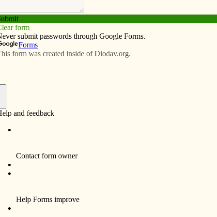
Subscribe
Advertise
Video
Resources/Links
f
Funeral services and Mass of Christian Burial for
Eloise M. Beyer, 74, a resident of Davenport, were
Tuesday, December 14, 2010 at St. John Vianney
Catholic Church, 4097 18th St., Bettendorf.
Burial was in Davenport Memorial Park. Eloise
died unexpectedly Saturday, Dec. 11, 2010 at
Genesis Medical Center, East Campus, Davenport.
Eloise Mary Coughlin was born Jan. 6, 1936 in