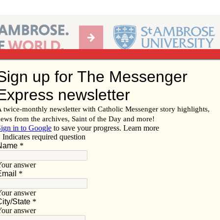
Ab
per of the Diocese of Davenport
Subscribe/
Renew