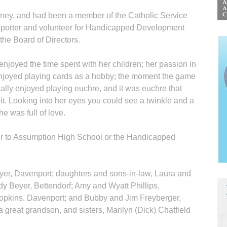
ney, and had been a member of the Catholic Service
pporter and volunteer for Handicapped Development
the Board of Directors.
enjoyed the time spent with her children; her passion in
 enjoyed playing cards as a hobby; the moment the game
lly enjoyed playing euchre, and it was euchre that
rit. Looking into her eyes you could see a twinkle and a
e was full of love.
r to Assumption High School or the Handicapped
eyer, Davenport; daughters and sons-in-law, Laura and
 Beyer, Bettendorf; Amy and Wyatt Phillips,
Hopkins, Davenport; and Bubby and Jim Freyberger,
 great grandson, and sisters, Marilyn (Dick) Chatfield