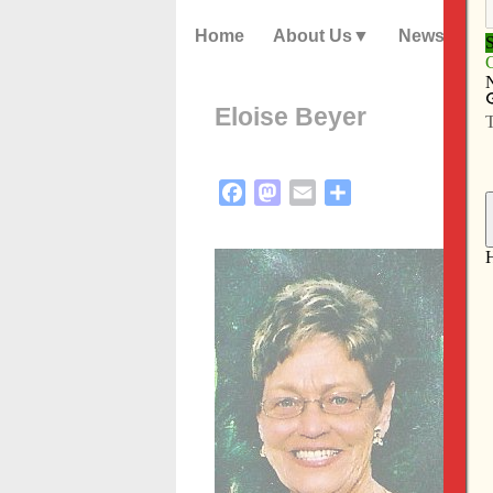
Home
About Us
News
Eloise Beyer
Facebook
Mastodon
Email
Share