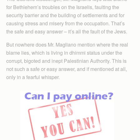
for Bethlehem’s troubles on the Israelis, faulting the
security barrier and the building of settlements and for
causing stress and misery from the occupation. That’s
the safe and easy answer – it’s all the fault of the Jews.
But nowhere does Mr. Magliano mention where the real
blame lies, which is living in dhimmi status under the
corrupt, bigoted and inept Palestinian Authority. This is
not such a safe or easy answer, and if mentioned at all,
only in a fearful whisper.