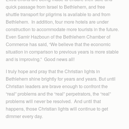
quick passage from Israel to Bethlehem, and free
shuttle transport for pilgrims is available to and from
Bethlehem. In addition, four more hotels are under
construction to accommodate more tourists in the future.
Even Samir Hazboun of the Bethlehem Chamber of
Commerce has said, “We believe that the economic
situation in comparison to previous years is more stable
and is improving.” Good news all!
I truly hope and pray that the Christian lights in
Bethlehem shine brightly for years and years. But until
Christian leaders are brave enough to confront the
“real” problems and the “real” perpetrators, the “real”
problems will never be resolved. And until that
happens, those Christian lights will continue to get
dimmer every day.