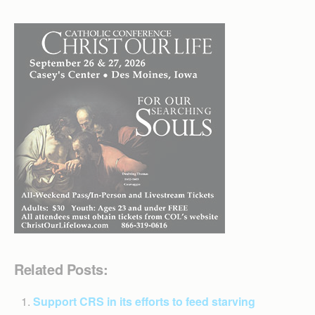
Related Posts:
Support CRS in its efforts to feed starving