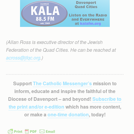
(Allan Ross is executive director of the Jewish
Federation of the Quad Cities. He can be reached at
across@jfqc.org
.)
Support
The Catholic Messenger’s
mission to
inform, educate and inspire the faithful of the
Diocese of Davenport – and beyond!
Subscribe to
the print and/or e-edition
which has more content,
or make a
one-time donation
, today!