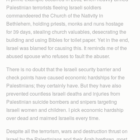
Palestinian terrorists fleeing Israeli soldiers
commandeered the Church of the Nativity in
Bethlehem, holding priests, monks and nuns hostage
for 39 days, stealing church valuables, desecrating the
building and using Bibles for toilet paper. Yet in the end,
Israel was blamed for causing this. It reminds me of the
abused spouse who refuses to fault the abuser.
There is no doubt that the Israeli security barrier and
check points have caused economic hardships for the
Palestinians; they certainly have. But they have also
prevented countless Israeli deaths and injuries from
Palestinian suicide bombers and snipers targeting
Israeli women and children. I pick economic hardship
over dead and maimed Israelis every time.
Despite all the terrorism, wars and destruction thrust on
Israel by the Palestinians and their Arab brethren, most