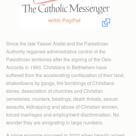
Since the late Yasser Arafat and the Palestinian
Authority regained administrative control of the
Palestinian territories after the signing of the Oslo
Accords in 1993, Christians in Bethlehem have
suffered from the accelerating confiscation of their land,
shakedowns by gangs, fire bombings of Christians
stores, desecration of churches and Christian
cemeteries, murders, beatings, death threats, sexual
assaults, kidnapping and abuse of Christian women,
forced marriages and employment discrimination. No
wonder they are emigrating in large numbers.
A prime example occurred in 2002 when heavily armed