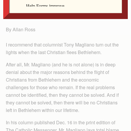
Ross
By Allan Ross
I recommend that columnist Tony Magliano turn out the
lights when the last Christian flees Bethlehem.
After all, Mr. Magliano (and he is not alone) is in deep
denial about the major reasons behind the flight of
Christians from Bethlehem and the economic
challenges for those who remain. If the real problems
cannot be identified, then they cannot be solved. And if
they cannot be solved, then there will be no Christians
left in Bethlehem within our lifetime.
In his column published Dec. 16 in the print edition of
The Catholic Messenger, Mr. Magliano lays total blame