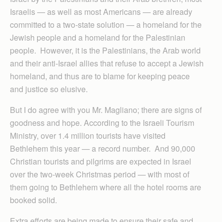
Israelis — as well as most Americans — are already
committed to a two-state solution — a homeland for the
Jewish people and a homeland for the Palestinian
people. However, it is the Palestinians, the Arab world
and their anti-Israel allies that refuse to accept a Jewish
homeland, and thus are to blame for keeping peace
and justice so elusive.
But I do agree with you Mr. Magliano; there are signs of
goodness and hope. According to the Israeli Tourism
Ministry, over 1.4 million tourists have visited
Bethlehem this year — a record number. And 90,000
Christian tourists and pilgrims are expected in Israel
over the two-week Christmas period — with most of
them going to Bethlehem where all the hotel rooms are
booked solid.
Extra efforts are being made to ensure their safe and