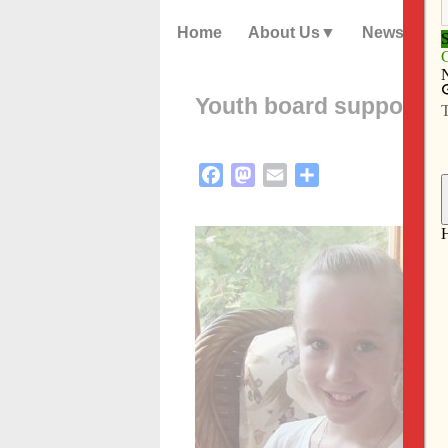
Home
About Us
News
Youth board supports 
Facebook
Mastodon
Email
Share