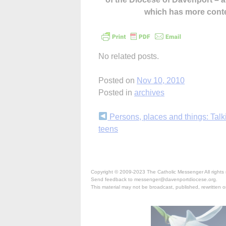
which has more cont
No related posts.
Posted on
Nov 10, 2010
Posted in
archives
Continue
Persons, places and things: Talk
teens
Reading
Copyright © 2009-2023 The Catholic Messenger All rights 
Send feedback to messenger@davenportdiocese.org.
This material may not be broadcast, published, rewritten or