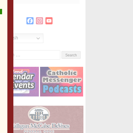
Facebook
Instagram
YouTube
Channel
English
Search
or: