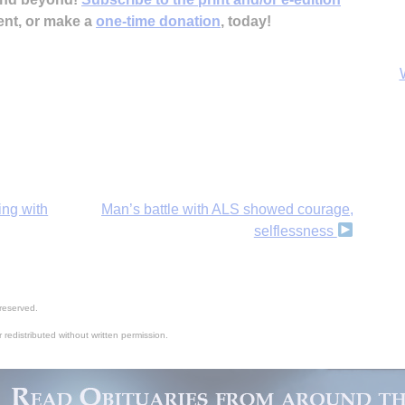
ent, or make a
one-time donation
, today!
ing with
Man’s battle with ALS showed courage,
selflessness
B
reserved.
 redistributed without written permission.