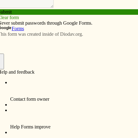
Subscribe
Advertise
Video
Resources/Links
unborn lives
f
By Celine Klosterman
For more than a year, eighth-grader Helena
Hansen said, she and a couple of friends
were the only youths she knew who were
fundraising for the Women’s Choice Center
in Bettendorf.
Now, the member of Holy Family Parish in
Davenport can work alongside several more