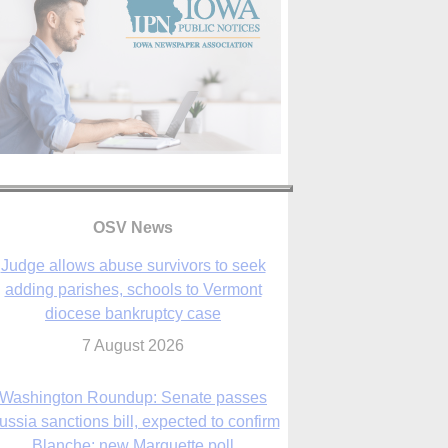
OSV News
Judge allows abuse survivors to seek
adding parishes, schools to Vermont
diocese bankruptcy case
7 August 2026
Washington Roundup: Senate passes
ussia sanctions bill, expected to confirm
Blanche; new Marquette poll