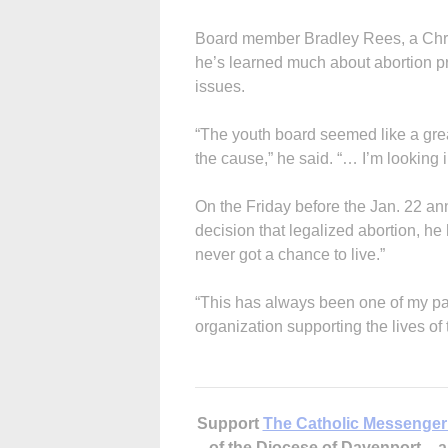
Board member Bradley Rees, a Chri
he’s learned much about abortion p
issues.
“The youth board seemed like a grea
the cause,” he said. “… I’m looking 
On the Friday before the Jan. 22 a
decision that legalized abortion, he
never got a chance to live.”
“This has always been one of my pass
organization supporting the lives of 
Support
The Catholic Messenger
of the Diocese of Davenport –