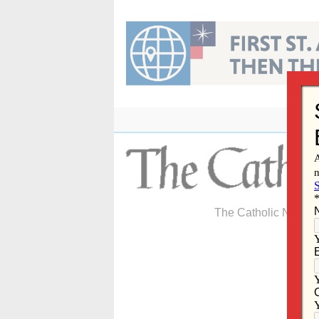
Skip
to
content
The Catholic Newspa