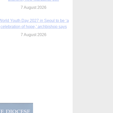
7 August 2026
World Youth Day 2027 in Seoul to be ‘a
celebration of hope,’ archbishop says
7 August 2026
Msgr. Rossetti resumes deliverance
ministry after removal as DC exorcist
7 August 2026
lanche signals potential restrictions on
mifepristone by mail from Trump
administration
7 August 2026