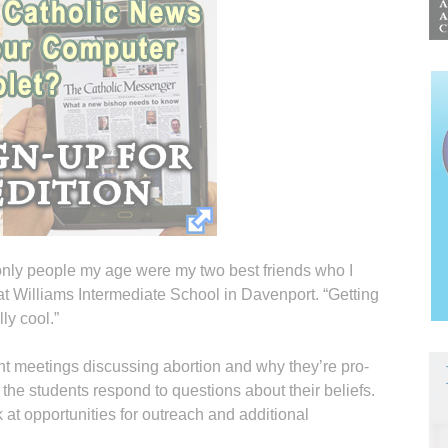
only people my age were my two best friends who I
at Williams Intermediate School in Davenport. “Getting
ly cool.”
 meetings discussing abortion and why they’re pro-
 the students respond to questions about their beliefs.
 at opportunities for outreach and additional