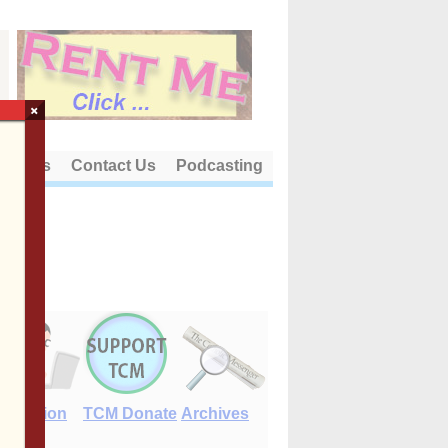
×
out Us
Contact Us
Podcasting
E-Edition
TCM Donate
Archives