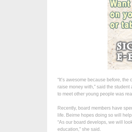
“It’s awesome because before, the 
raise money with,” said the student 
to meet other young people was real
Recently, board members have spent
life. Beirne hopes doing so will help
“As our board develops, we will look
education,” she said.