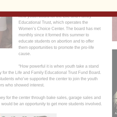
pro-life peers. She’s one of the first 10 junior
high and high school students serving on a
new youth board for the Life and Family
Educational Trust, which operates the
Women’s Choice Center. The board has met
monthly since it formed this summer to
educate students on abortion and to offer
them opportunities to promote the pro-life
cause.
“How powerful it is when youth take a stand
ary for the Life and Family Educational Trust Fund Board.
udents who’ve supported the center to join the youth
hers who showed interest.
y for the center through bake sales, garage sales and
would be an opportunity to get more students involved.