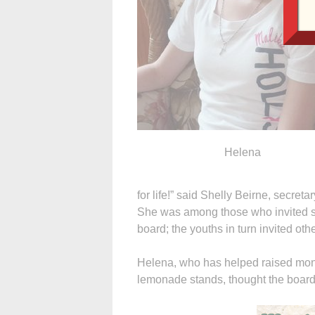
Helena
for life!” said Shelly Beirne, secret
She was among those who invited st
board; the youths in turn invited ot
Helena, who has helped raised mone
lemonade stands, thought the board 