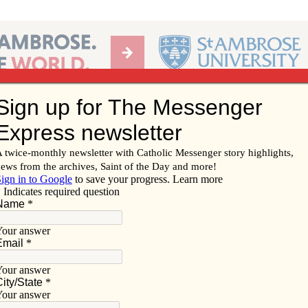
Ab
per of the Diocese of Davenport
Subscribe/
Renew