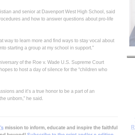
stian and senior at Davenport West High School, said
rocedures and how to answer questions about pro-life
t way to learn more and find ways to stay vocal about
into starting a group at my school in support.”
nniversary of the Roe v. Wade U.S. Supreme Court
 hopes to host a day of silence for the “children who
ions and it’s a true honor to be a part of an
the unborn,” he said.
R
’s
mission to inform, educate and inspire the faithful
 and beyond!
Subscribe to the print and/or e-edition