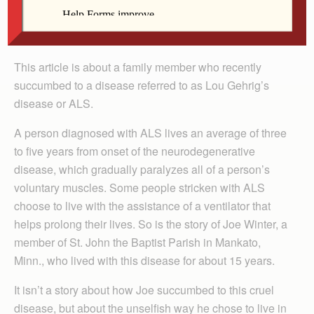
By Jim Harder
This article is about a family member who recently
succumbed to a disease referred to as Lou Gehrig’s
disease or ALS.
A person diagnosed with ALS lives an average of three
to five years from onset of the neurodegenerative
disease, which gradually paralyzes all of a person’s
voluntary muscles. Some people stricken with ALS
choose to live with the assistance of a ventilator that
helps prolong their lives. So is the story of Joe Winter, a
member of St. John the Baptist Parish in Mankato,
Minn., who lived with this disease for about 15 years.
It isn’t a story about how Joe succumbed to this cruel
disease, but about the unselfish way he chose to live in