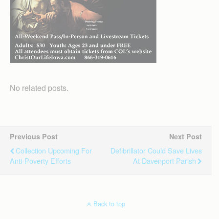
No related posts.
Previous Post
Next Post
Collection Upcoming For
Defibrillator Could Save Lives
Anti-Poverty Efforts
At Davenport Parish
Back to top