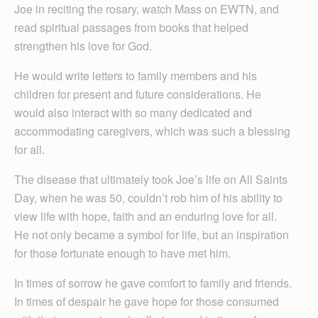
Joe in reciting the rosary, watch Mass on EWTN, and
read spiritual passages from books that helped
strengthen his love for God.
He would write letters to family members and his
children for present and future considerations. He
would also interact with so many dedicated and
accommodating caregivers, which was such a blessing
for all.
The disease that ultimately took Joe’s life on All Saints
Day, when he was 50, couldn’t rob him of his ability to
view life with hope, faith and an enduring love for all.
He not only became a symbol for life, but an inspiration
for those fortunate enough to have met him.
In times of sorrow he gave comfort to family and friends.
In times of despair he gave hope for those consumed