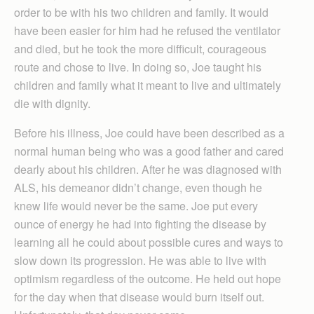
order to be with his two children and family. It would
have been easier for him had he refused the ventilator
and died, but he took the more difficult, courageous
route and chose to live. In doing so, Joe taught his
children and family what it meant to live and ultimately
die with dignity.
Before his illness, Joe could have been described as a
normal human being who was a good father and cared
dearly about his children. After he was diagnosed with
ALS, his demeanor didn’t change, even though he
knew life would never be the same. Joe put every
ounce of energy he had into fighting the disease by
learning all he could about possible cures and ways to
slow down its progression. He was able to live with
optimism regardless of the outcome. He held out hope
for the day when that disease would burn itself out.