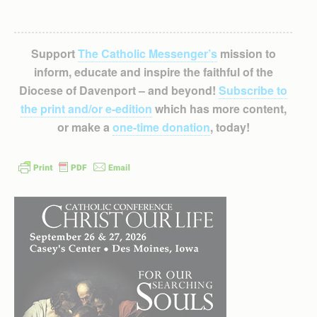
Support
The Catholic Messenger’s
mission to
inform, educate and inspire the faithful of the
Diocese of Davenport – and beyond!
Subscribe to
the print and/or e-edition
which has more content,
or make a
one-time donation
, today!