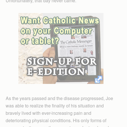
Unfortunately, that day never came.
As the years passed and the disease progressed, Joe
was able to realize the finality of his situation and
bravely lived with ever-increasing pain and
deteriorating physical conditions. His only forms of