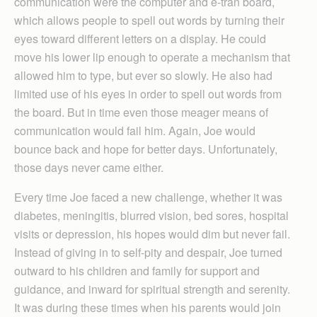
communication were the computer and e-tran board,
which allows people to spell out words by turning their
eyes toward different letters on a display. He could
move his lower lip enough to operate a mechanism that
allowed him to type, but ever so slowly. He also had
limited use of his eyes in order to spell out words from
the board. But in time even those meager means of
communication would fail him. Again, Joe would
bounce back and hope for better days. Unfortunately,
those days never came either.
Every time Joe faced a new challenge, whether it was
diabetes, meningitis, blurred vision, bed sores, hospital
visits or depression, his hopes would dim but never fail.
Instead of giving in to self-pity and despair, Joe turned
outward to his children and family for support and
guidance, and inward for spiritual strength and serenity.
It was during these times when his parents would join