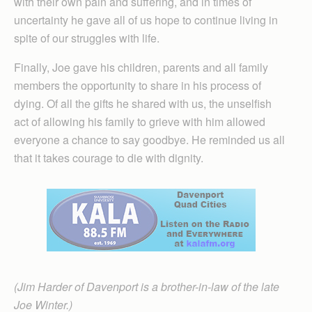
with their own pain and suffering, and in times of
uncertainty he gave all of us hope to continue living in
spite of our struggles with life.
Finally, Joe gave his children, parents and all family
members the opportunity to share in his process of
dying. Of all the gifts he shared with us, the unselfish
act of allowing his family to grieve with him allowed
everyone a chance to say goodbye. He reminded us all
that it takes courage to die with dignity.
(Jim Harder of Davenport is a brother-in-law of the late
Joe Winter.)