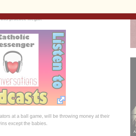
dical Board issues its ruling. Experience tells me
een light” from the Iowa Medical Board. A dramatic
 this practice illegal.
ators at a ball game, will be throwing money at their
wins except the babies.