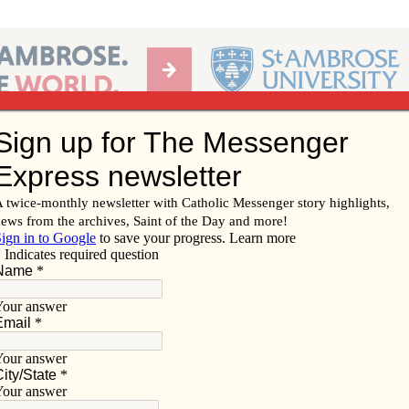
Ab
per of the Diocese of Davenport
Subscribe/
Renew