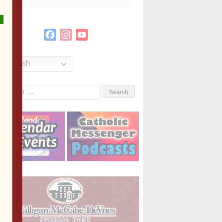
Facebook
Instagram
YouTube
Channel
English
Search
or: