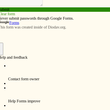
Subscribe
Advertise
Video
Resources/Links
 babies lose
f
of Pro-life Organizations (COPO), the Iowa Board of
 allow Planned Parenthood to continue practicing
d via the Internet by video conference with an
a video arraignment. The abortionist questioning his
es medical protocol and skirts legal formalities.
y of women seeking abortion.