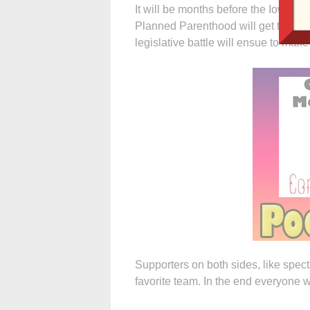
It will be months before the Iowa Me
Planned Parenthood will get the “gr
legislative battle will ensue to make
Supporters on both sides, like spect
favorite team. In the end everyone 