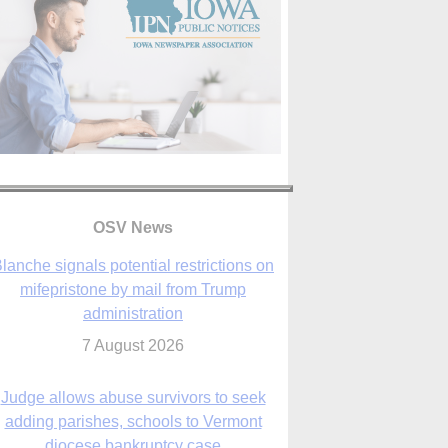
lanche signals potential restrictions on
mifepristone by mail from Trump
administration
7 August 2026
OSV News
Judge allows abuse survivors to seek
adding parishes, schools to Vermont
diocese bankruptcy case
7 August 2026
Washington Roundup: Senate passes
ussia sanctions bill, expected to confirm