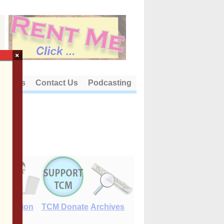
×
out Us
Contact Us
Podcasting
E-Edition
TCM Donate
Archives