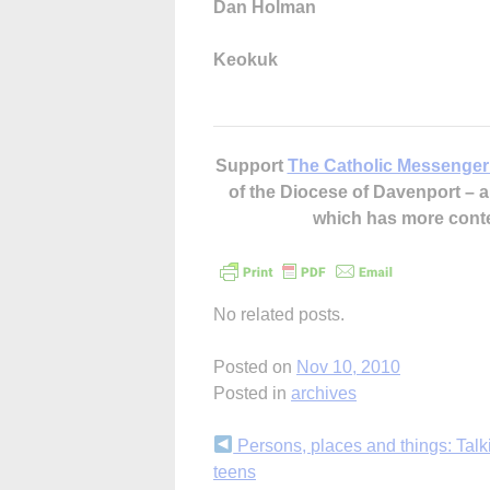
Dan Holman
Keokuk
Support
The Catholic Messenger
of the Diocese of Davenport –
which has more cont
No related posts.
Posted on
Nov 10, 2010
Posted in
archives
Continue
Persons, places and things: Talk
teens