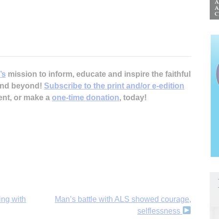
’s
mission to inform, educate and inspire the faithful
 and beyond!
Subscribe to the print and/or e-edition
ent, or make a
one-time donation
, today!
ing with
Man’s battle with ALS showed courage,
selflessness