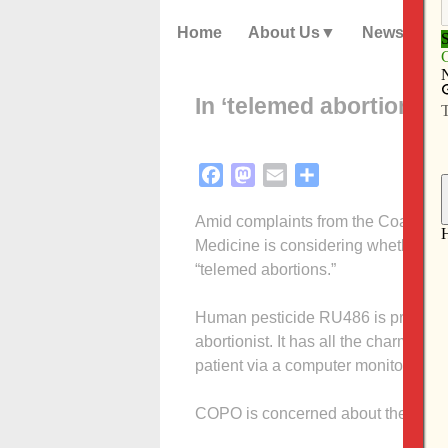
Home
About Us
News
In ‘telemed abortions,’
Facebook
Mastodon
Email
Share
Amid complaints from the Coalition 
Medicine is considering whether to
“telemed abortions.”
Human pesticide RU486 is prescribe
abortionist. It has all the charm of 
patient via a computer monitor violat
COPO is concerned about the safet