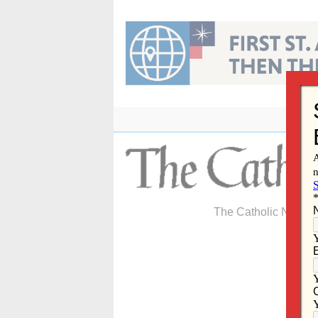
Skip
to
content
The Catholic Newspa