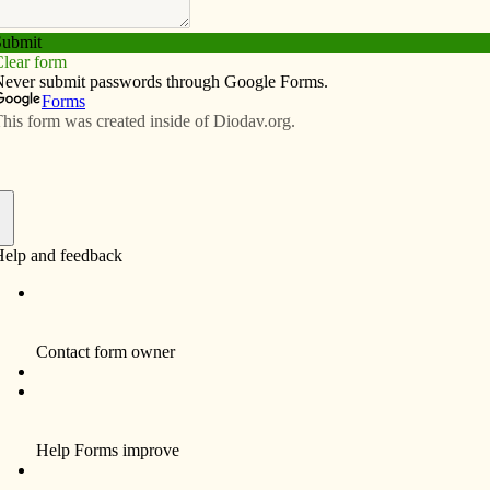
Subscribe
Advertise
Video
Resources/Links
ies for all God’s creation
f
istinctly Catholic? I have an idea, but lest this
e should acknowledge a couple of antecedent points.
Catholicism specifically have not enjoyed an unblemished
r common biblical heritage and our particular tradition
n Paul II and Benedict XVI. Other faith traditions,
uddhism and Hinduism are preeminent, have no need
ollaboration in the dismantlement of God’s Creation.