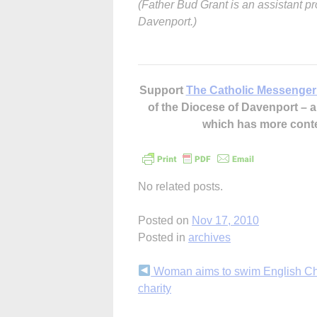
(Father Bud Grant is an assistant pr
Davenport.)
Support
The Catholic Messenger
of the Diocese of Davenport –
which has more cont
No related posts.
Posted on
Nov 17, 2010
Posted in
archives
Continue
Woman aims to swim English Ch
charity
Reading