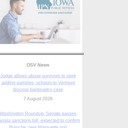
OSV News
Judge allows abuse survivors to seek
adding parishes, schools to Vermont
diocese bankruptcy case
7 August 2026
Washington Roundup: Senate passes
ussia sanctions bill, expected to confirm
Blanche; new Marquette poll