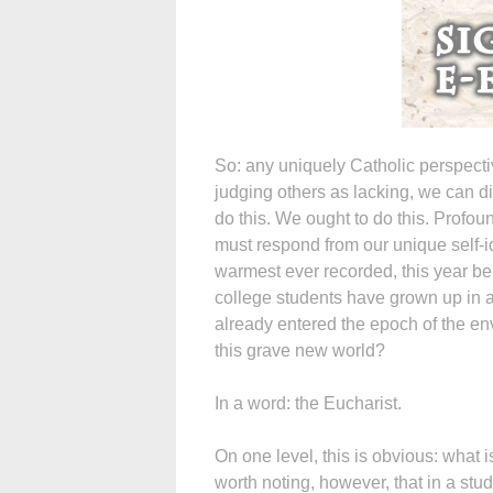
So: any uniquely Catholic perspect
judging others as lacking, we can d
do this. We ought to do this. Profo
must respond from our unique self-ide
warmest ever recorded, this year be
college students have grown up in 
already entered the epoch of the env
this grave new world?
In a word: the Eucharist.
On one level, this is obvious: what 
worth noting, however, that in a stu