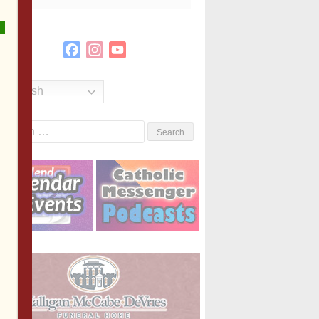
Facebook
Instagram
YouTube
Channel
English
Search
or: