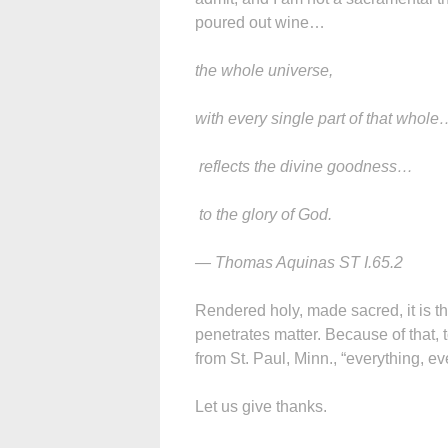
poured out wine…
the whole universe,
with every single part of that whole
reflects the divine goodness…
to the glory of God.
— Thomas Aquinas ST I.65.2
Rendered holy, made sacred, it is th
penetrates matter. Because of that,
from St. Paul, Minn., “everything, ev
Let us give thanks.