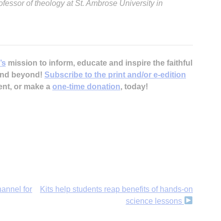
ofessor of theology at St. Ambrose University in
’s
mission to inform, educate and inspire the faithful
 and beyond!
Subscribe to the print and/or e-edition
ent, or make a
one-time donation
, today!
annel for
Kits help students reap benefits of hands-on
science lessons