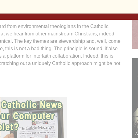
 and we must admit this, a predominantly Western
n worldview.
rd from environmental theologians in the Catholic
what we hear from other mainstream Christians; indeed,
nical. The key themes are stewardship and, well, come
rse, this is not a bad thing. The principle is sound, if also
a platform for interfaith collaboration. Indeed, this is
cratching out a uniquely Catholic approach might be not