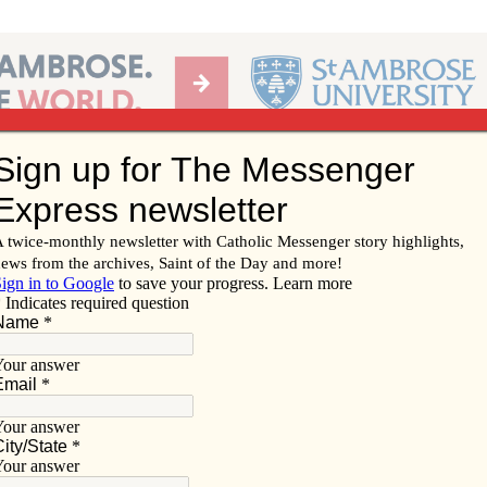
Ab
per of the Diocese of Davenport
Subscribe/
Renew