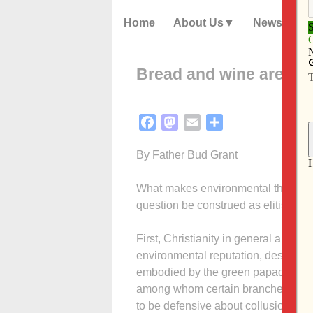
Home
About Us
News
Bread and wine are prox
Facebook
Mastodon
Email
Share
By Father Bud Grant
What makes environmental theology d
question be construed as elitist, w
First, Christianity in general and 
environmental reputation, despite ou
embodied by the green papacy of Joh
among whom certain branches of B
to be defensive about collusion or c