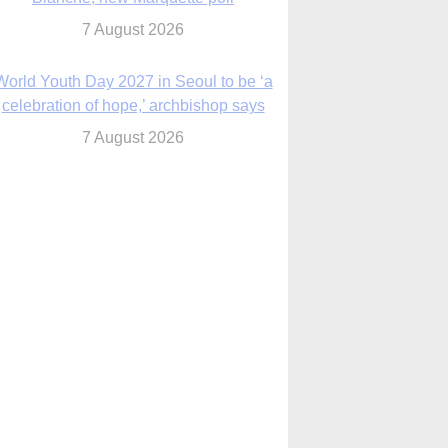
7 August 2026
World Youth Day 2027 in Seoul to be ‘a
celebration of hope,’ archbishop says
7 August 2026
Msgr. Rossetti resumes deliverance
ministry after removal as DC exorcist
7 August 2026
lanche signals potential restrictions on
mifepristone by mail from Trump
administration
7 August 2026