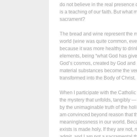
do not believe in the real presence 
is a teaching of our faith. But wha
sacrament?
The bread and wine represent the mo
world (wine was quite common, even
because it was more healthy to drin
elements, being “what God has give
God’s cosmos, created by God and s
material substances become the ver
transformed into the Body of Christ.
When I participate with the Catholi
the mystery that unfolds, tangibly 
by the unimaginable truth of the holin
am convinced beyond reason that the
meaninglessness in our world. Becau
exists is made holy. If they are not,
admit, and I am not a sacramental t