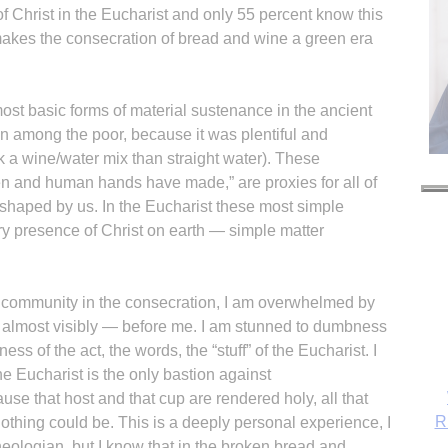
of Christ in the Eucharist and only 55 percent know this
t makes the consecration of bread and wine a green era
st basic forms of material sustenance in the ancient
 among the poor, because it was plentiful and
k a wine/water mix than straight water). These
n and human hands have made,” are proxies for all of
haped by us. In the Eucharist these most simple
y presence of Christ on earth — simple matter
c community in the consecration, I am overwhelmed by
— almost visibly — before me. I am stunned to dumbness
ess of the act, the words, the “stuff” of the Eucharist. I
 Eucharist is the only bastion against
se that host and that cup are rendered holy, all that
R
 nothing could be. This is a deeply personal experience, I
heologian, but I know that in the broken bread and