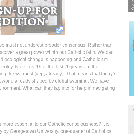
ive must not undercut broader consensus. Rather than
iscover a great power within our Catholic faith. We can
und ecological change is happening and Catholicism
ntity. Note this: 18 of the last 20 years are the
ing the warmest (yep, already). That means that today’s
a world already shaped by global warming. We have
ironment. What can they tap into for help in navigating
is more essential to our Catholic consciousness? It is
dy by Georgetown University, one-quarter of Catholics