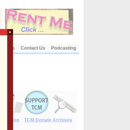
×
out Us
Contact Us
Podcasting
E-Edition
TCM Donate
Archives