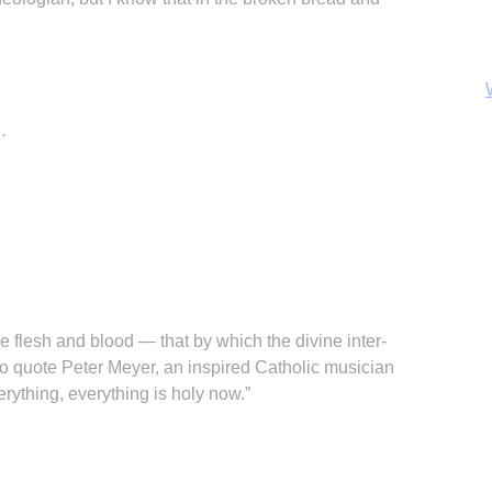
…
B
e flesh and blood — that by which the divine inter-
 to quote Peter Meyer, an inspired Catholic musician
erything, everything is holy now.”