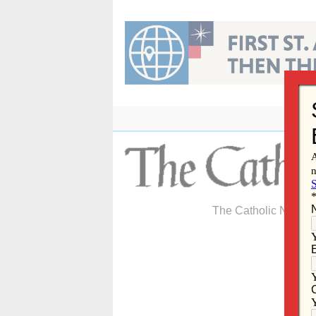
Skip
to
content
The Catholic Newspa