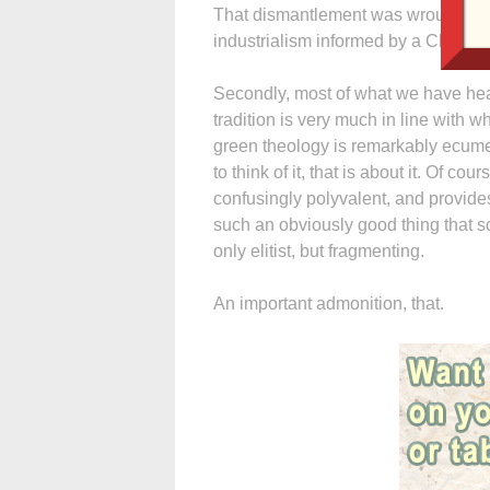
That dismantlement was wrought by,
industrialism informed by a Christia
Secondly, most of what we have hea
tradition is very much in line with 
green theology is remarkably ecume
to think of it, that is about it. Of cou
confusingly polyvalent, and provides 
such an obviously good thing that s
only elitist, but fragmenting.
An important admonition, that.