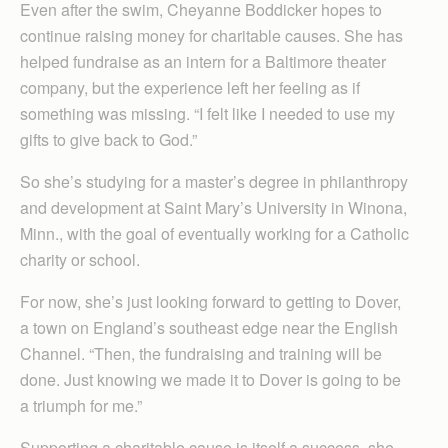
Even after the swim, Cheyanne Boddicker hopes to
continue raising money for charitable causes. She has
helped fundraise as an intern for a Baltimore theater
company, but the experience left her feeling as if
something was missing. “I felt like I needed to use my
gifts to give back to God.”
So she’s studying for a master’s degree in philanthropy
and development at Saint Mary’s University in Winona,
Minn., with the goal of eventually working for a Catholic
charity or school.
For now, she’s just looking forward to getting to Dover,
a town on England’s southeast edge near the English
Channel. “Then, the fundraising and training will be
done. Just knowing we made it to Dover is going to be
a triumph for me.”
Supporting a charitable cause is itself a success, she