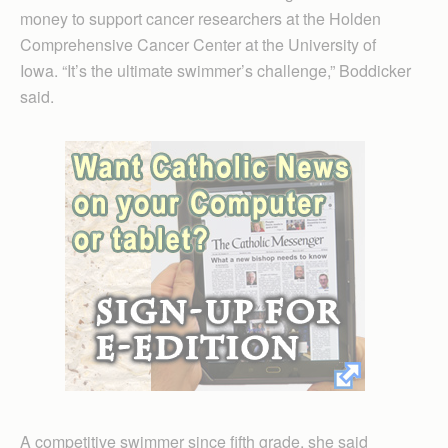
money to support cancer researchers at the Holden
Comprehensive Cancer Center at the University of
Iowa. “It’s the ultimate swimmer’s challenge,” Boddicker
said.
A competitive swimmer since fifth grade, she said