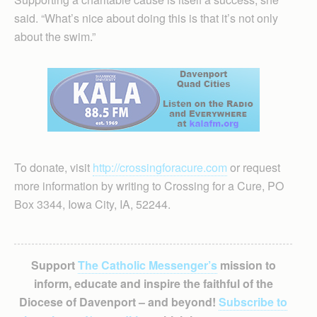
said. “What’s nice about doing this is that it’s not only
about the swim.”
To donate, visit
http://crossingforacure.com
or request
more information by writing to Crossing for a Cure, PO
Box 3344, Iowa City, IA, 52244.
Support
The Catholic Messenger’s
mission to
inform, educate and inspire the faithful of the
Diocese of Davenport – and beyond!
Subscribe to