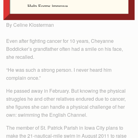
Boddicker
By Celine Klosterman
Even after fighting cancer for 10 years, Cheyanne
Boddicker’s grandfather often had a smile on his face,
she recalled.
“He was such a strong person. I never heard him
complain once.”
He passed away in February. But knowing the physical
struggles he and other relatives endured due to cancer,
she figures she can handle a physical challenge of her
own: swimming the English Channel.
The member of St. Patrick Parish in Iowa City plans to
make the 21-nautical-mile swim in August 2011 to raise