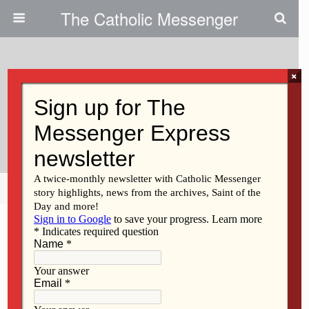
The Catholic Messenger
×
November 17, 2010
Woman Aims To Swim English
Channel For Charity
Share
Tweet
Pin
Mail
SMS