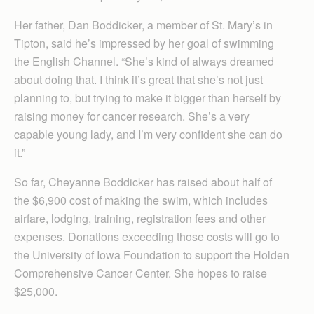
Her father, Dan Boddicker, a member of St. Mary’s in
Tipton, said he’s impressed by her goal of swimming
the English Channel. “She’s kind of always dreamed
about doing that. I think it’s great that she’s not just
planning to, but trying to make it bigger than herself by
raising money for cancer research. She’s a very
capable young lady, and I’m very confident she can do
it.”
So far, Cheyanne Boddicker has raised about half of
the $6,900 cost of making the swim, which includes
airfare, lodging, training, registration fees and other
expenses. Donations exceeding those costs will go to
the University of Iowa Foundation to support the Holden
Comprehensive Cancer Center. She hopes to raise
$25,000.