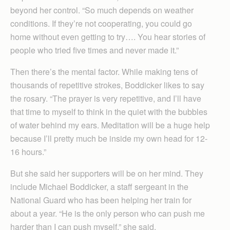
beyond her control. “So much depends on weather
conditions. If they’re not cooperating, you could go
home without even getting to try…. You hear stories of
people who tried five times and never made it.”
Then there’s the mental factor. While making tens of
thousands of repetitive strokes, Boddicker likes to say
the rosary. “The prayer is very repetitive, and I’ll have
that time to myself to think in the quiet with the bubbles
of water behind my ears. Meditation will be a huge help
because I’ll pretty much be inside my own head for 12-
16 hours.”
But she said her supporters will be on her mind. They
include Michael Boddicker, a staff sergeant in the
National Guard who has been helping her train for
about a year. “He is the only person who can push me
harder than I can push myself,” she said.