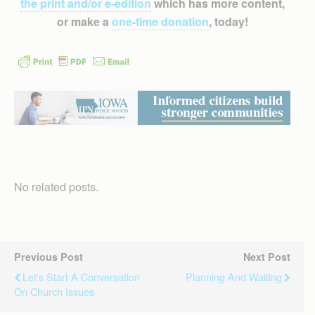
the print and/or e-edition
which has more content,
or make a
one-time donation
, today!
No related posts.
Previous Post
Next Post
Let's Start A Conversation
Planning And Waiting
On Church Issues