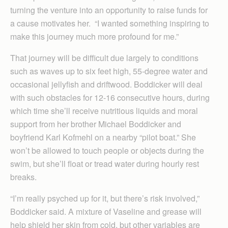
turning the venture into an opportunity to raise funds for
a cause motivates her. “I wanted something inspiring to
make this journey much more profound for me.”
That journey will be difficult due largely to conditions
such as waves up to six feet high, 55-degree water and
occasional jellyfish and driftwood. Boddicker will deal
with such obstacles for 12-16 consecutive hours, during
which time she’ll receive nutritious liquids and moral
support from her brother Michael Boddicker and
boyfriend Karl Kofmehl on a nearby “pilot boat.” She
won’t be allowed to touch people or objects during the
swim, but she’ll float or tread water during hourly rest
breaks.
“I’m really psyched up for it, but there’s risk involved,”
Boddicker said. A mixture of Vaseline and grease will
help shield her skin from cold, but other variables are